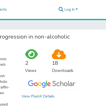
ects
Log In
progression in non-alcoholic
rosis
2
18
hich
Views
Downloads
ish
holic
affin-
ven
View PlumX Details
 used