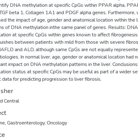
ntify DNA methylation at specific CpGs within PPAR alpha, PPA
 TGF beta 1, Collagen 1A1 and PDGF alpha genes. Furthermore,
ed the impact of age, gender and anatomical location within the l
ns of DNA methylation inthe same panel of genes. Results: DNA
ation at specific CpGs within genes known to affect fibrogenesis
guishes between patients with mild from those with severe fibros
AFLD and ALD, although same CpGs are not equally represente
tiologies. In normal liver, age, gender or anatomical location had 
icant impact on DNA methylation patterns in the liver. Conclusion
ation status at specific CpGs may be useful as part of a wider se
 data for predicting progression to liver fibrosis.
isher
d Central
ect
ine
,
Gastroenterology
,
Oncology
ce