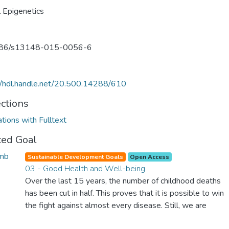
al Epigenetics
86/s13148-015-0056-6
//hdl.handle.net/20.500.14288/610
ections
ations with Fulltext
ted Goal
Sustainable Development Goals
Open Access
03 - Good Health and Well-being
Over the last 15 years, the number of childhood deaths
has been cut in half. This proves that it is possible to win
the fight against almost every disease. Still, we are
spending an astonishing amount of money and resources