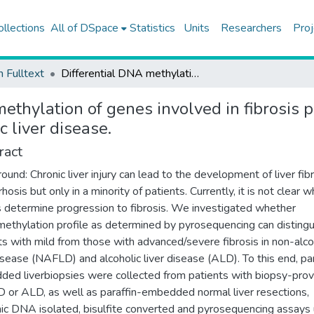
ollections
All of DSpace
Statistics
Units
Researchers
Proj
h Fulltext
Differential DNA methylation of genes involved in fibrosis progression in non-alcoholic fatty liver disease and alcoholic liver disease.
ethylation of genes involved in fibrosis 
c liver disease.
ract
ound: Chronic liver injury can lead to the development of liver fib
rhosis but only in a minority of patients. Currently, it is not clear w
s determine progression to fibrosis. We investigated whether
thylation profile as determined by pyrosequencing can distingu
ts with mild from those with advanced/severe fibrosis in non-alco
disease (NAFLD) and alcoholic liver disease (ALD). To this end, par
ed liverbiopsies were collected from patients with biopsy-pro
or ALD, as well as paraffin-embedded normal liver resections,
c DNA isolated, bisulfite converted and pyrosequencing assays