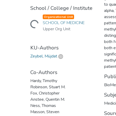
to qua
School / College / Institute
alpha,
assess
Organizational Unit
Loading...
SCHOOL OF MEDICINE
patter
Upper Org Unit
methyl
distin
both N
KU-Authors
both e
signif
Zeybel, Müjdat
methyl
patient
Co-Authors
Publ
Hardy, Timothy
BioMe
Robinson, Stuart M.
Fox, Christopher
Subj
Anstee, Quentin M.
Medic
Ness, Thomas
Masson, Steven
Sour