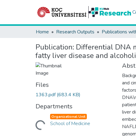
C
Home
Research Outputs
Publications wit
Publication:
Differential DNA m
fatty liver disease and alcoholi
Abst
Backgr
and cir
Files
factor
1363.pdf
(683.4 KB)
DNA\me
patien
Departments
liver 
Organizational Unit
embedd
Loading...
School of Medicine
NAFLD 
genomi