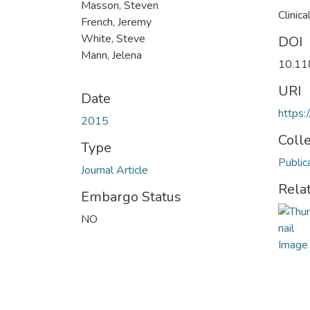
Masson, Steven
Clinic
French, Jeremy
White, Steve
DOI
Mann, Jelena
10.11
URI
Date
https:
2015
Coll
Type
Public
Journal Article
Rela
Embargo Status
NO