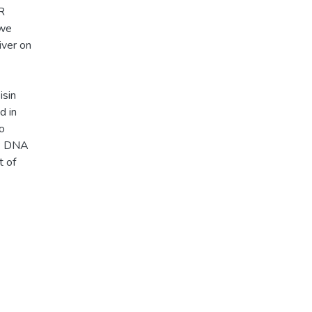
R
 we
iver on
isin
d in
no
s: DNA
t of