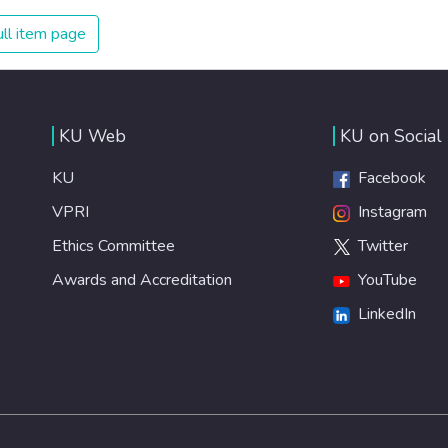
on treating illnesses that are surprisingly easy to prevent.
The new goal for worldwide Good Health promotes
ll item page
healthy lifestyles, preventive measures and modern,
efficient healthcare for everyone.
KU Web
KU on Social
KU
Facebook
VPRI
Instagram
Ethics Committee
Twitter
Awards and Accreditation
YouTube
LinkedIn