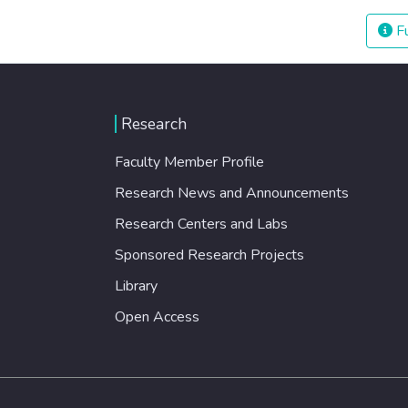
Fu
Research
Faculty Member Profile
Research News and Announcements
Research Centers and Labs
Sponsored Research Projects
Library
Open Access