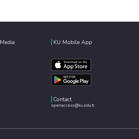
 Media
KU Mobile App
Contact
openaccess@ku.edu.tr