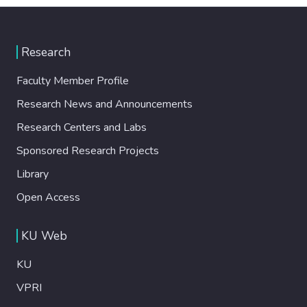
Research
Faculty Member Profile
Research News and Announcements
Research Centers and Labs
Sponsored Research Projects
Library
Open Access
KU Web
KU
VPRI