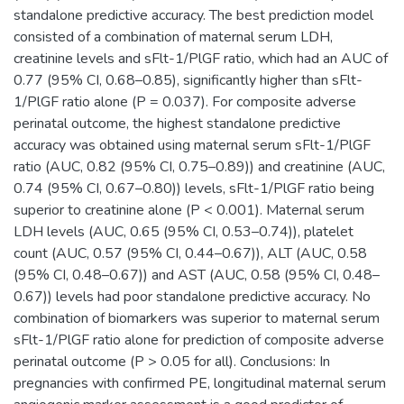
standalone predictive accuracy. The best prediction model
consisted of a combination of maternal serum LDH,
creatinine levels and sFlt-1/PlGF ratio, which had an AUC of
0.77 (95% CI, 0.68–0.85), significantly higher than sFlt-
1/PlGF ratio alone (P = 0.037). For composite adverse
perinatal outcome, the highest standalone predictive
accuracy was obtained using maternal serum sFlt-1/PlGF
ratio (AUC, 0.82 (95% CI, 0.75–0.89)) and creatinine (AUC,
0.74 (95% CI, 0.67–0.80)) levels, sFlt-1/PlGF ratio being
superior to creatinine alone (P < 0.001). Maternal serum
LDH levels (AUC, 0.65 (95% CI, 0.53–0.74)), platelet
count (AUC, 0.57 (95% CI, 0.44–0.67)), ALT (AUC, 0.58
(95% CI, 0.48–0.67)) and AST (AUC, 0.58 (95% CI, 0.48–
0.67)) levels had poor standalone predictive accuracy. No
combination of biomarkers was superior to maternal serum
sFlt-1/PlGF ratio alone for prediction of composite adverse
perinatal outcome (P > 0.05 for all). Conclusions: In
pregnancies with confirmed PE, longitudinal maternal serum