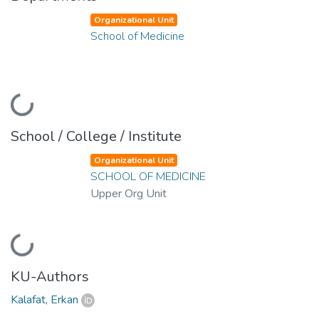
Organizational Unit
School of Medicine
oading...
School / College / Institute
Organizational Unit
SCHOOL OF MEDICINE
Upper Org Unit
oading...
KU-Authors
Kalafat, Erkan