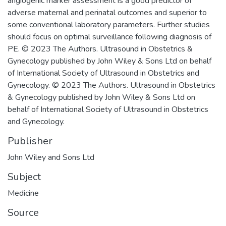
angiogenic marker assessment is a good predictor of
adverse maternal and perinatal outcomes and superior to
some conventional laboratory parameters. Further studies
should focus on optimal surveillance following diagnosis of
PE. © 2023 The Authors. Ultrasound in Obstetrics &
Gynecology published by John Wiley & Sons Ltd on behalf
of International Society of Ultrasound in Obstetrics and
Gynecology. © 2023 The Authors. Ultrasound in Obstetrics
& Gynecology published by John Wiley & Sons Ltd on
behalf of International Society of Ultrasound in Obstetrics
and Gynecology.
Publisher
John Wiley and Sons Ltd
Subject
Medicine
Source