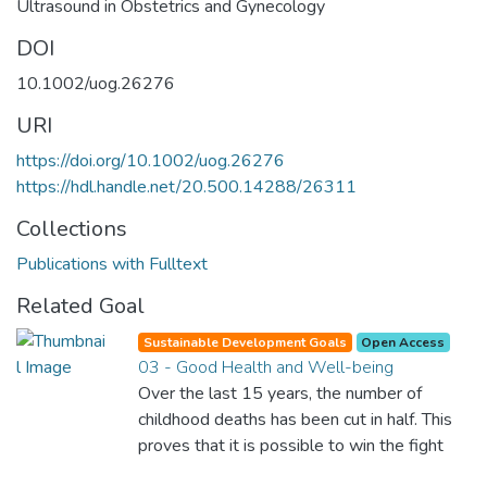
Ultrasound in Obstetrics and Gynecology
DOI
10.1002/uog.26276
URI
https://doi.org/10.1002/uog.26276
https://hdl.handle.net/20.500.14288/26311
Collections
Publications with Fulltext
Related Goal
Sustainable Development Goals
Open Access
03 - Good Health and Well-being
Over the last 15 years, the number of
childhood deaths has been cut in half. This
proves that it is possible to win the fight
against almost every disease. Still, we are