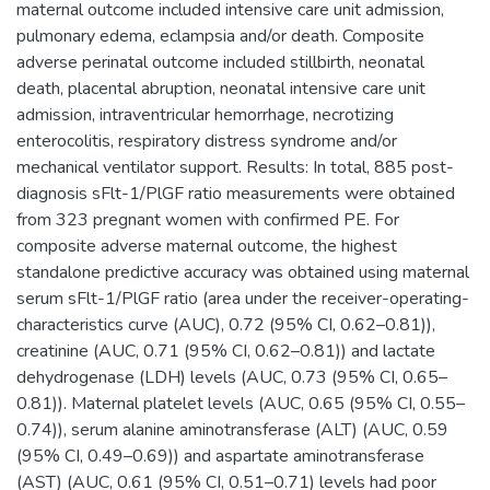
maternal outcome included intensive care unit admission,
pulmonary edema, eclampsia and/or death. Composite
adverse perinatal outcome included stillbirth, neonatal
death, placental abruption, neonatal intensive care unit
admission, intraventricular hemorrhage, necrotizing
enterocolitis, respiratory distress syndrome and/or
mechanical ventilator support. Results: In total, 885 post-
diagnosis sFlt-1/PlGF ratio measurements were obtained
from 323 pregnant women with confirmed PE. For
composite adverse maternal outcome, the highest
standalone predictive accuracy was obtained using maternal
serum sFlt-1/PlGF ratio (area under the receiver-operating-
characteristics curve (AUC), 0.72 (95% CI, 0.62–0.81)),
creatinine (AUC, 0.71 (95% CI, 0.62–0.81)) and lactate
dehydrogenase (LDH) levels (AUC, 0.73 (95% CI, 0.65–
0.81)). Maternal platelet levels (AUC, 0.65 (95% CI, 0.55–
0.74)), serum alanine aminotransferase (ALT) (AUC, 0.59
(95% CI, 0.49–0.69)) and aspartate aminotransferase
(AST) (AUC, 0.61 (95% CI, 0.51–0.71) levels had poor