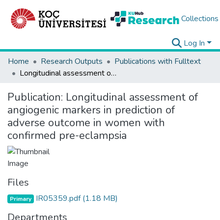
Collections
Log In
Home
Research Outputs
Publications with Fulltext
Longitudinal assessment of angiogenic markers in prediction of adverse outcome in women with confirmed pre-eclampsia
Publication:
Longitudinal assessment of
angiogenic markers in prediction of
adverse outcome in women with
confirmed pre-eclampsia
Files
IR05359.pdf
(1.18 MB)
Primary
Departments