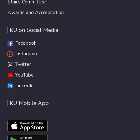
Ethics Committee
Awards and Accreditation
KU on Social Media
Facebook
Instagram
Twitter
YouTube
LinkedIn
KU Mobile App