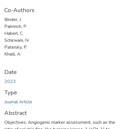
Co-Authors
Binder, J.
Palmrich, P.
Haberl, C.
Schirwani, N.
Pateisky, P.
Khalil, A.
Date
2023
Type
Journal Article
Abstract
Objectives: Angiogenic marker assessment, such as the