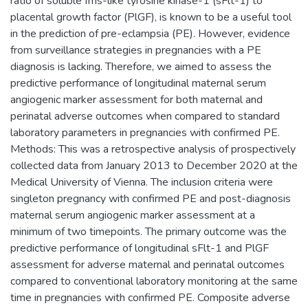
ratio of soluble fms-like tyrosine kinase-1 (sFlt-1) to
placental growth factor (PlGF), is known to be a useful tool
in the prediction of pre-eclampsia (PE). However, evidence
from surveillance strategies in pregnancies with a PE
diagnosis is lacking. Therefore, we aimed to assess the
predictive performance of longitudinal maternal serum
angiogenic marker assessment for both maternal and
perinatal adverse outcomes when compared to standard
laboratory parameters in pregnancies with confirmed PE.
Methods: This was a retrospective analysis of prospectively
collected data from January 2013 to December 2020 at the
Medical University of Vienna. The inclusion criteria were
singleton pregnancy with confirmed PE and post-diagnosis
maternal serum angiogenic marker assessment at a
minimum of two timepoints. The primary outcome was the
predictive performance of longitudinal sFlt-1 and PlGF
assessment for adverse maternal and perinatal outcomes
compared to conventional laboratory monitoring at the same
time in pregnancies with confirmed PE. Composite adverse