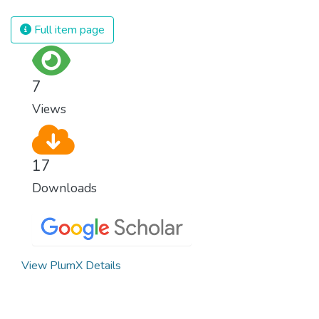
spending an astonishing amount of money
and resources on treating illnesses that are
Full item page
surprisingly easy to prevent. The new goal
for worldwide Good Health promotes
healthy lifestyles, preventive measures and
7
modern, efficient healthcare for everyone.
Views
17
Downloads
View PlumX Details