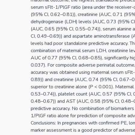
maternal outcome, the highest standalone predict
serum sFlt-1/PlGF ratio (area under the receiver-
(95% CI, 0.62–0.81)), creatinine (AUC, 0.71 (95%
dehydrogenase (LDH) levels (AUC, 0.73 (95% CI, 
(AUC, 0.65 (95% CI, 0.55–0.74)), serum alanine
CI, 0.49–0.69)) and aspartate aminotransferase 
levels had poor standalone predictive accuracy. T
combination of maternal serum LDH, creatinine lev
AUC of 0.77 (95% CI, 0.68–0.85), significantly hi
0.037). For composite adverse perinatal outcome,
accuracy was obtained using maternal serum sFlt
0.89)) and creatinine (AUC, 0.74 (95% CI, 0.67–0.
superior to creatinine alone (P < 0.001). Matern
0.53–0.74)), platelet count (AUC, 0.57 (95% CI,
0.48–0.67)) and AST (AUC, 0.58 (95% CI, 0.48–0
predictive accuracy. No combination of biomarkers
1/PlGF ratio alone for prediction of composite adv
Conclusions: In pregnancies with confirmed PE, lo
marker assessment is a good predictor of advers