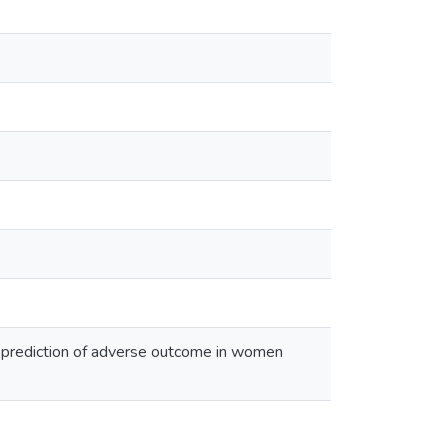
n prediction of adverse outcome in women