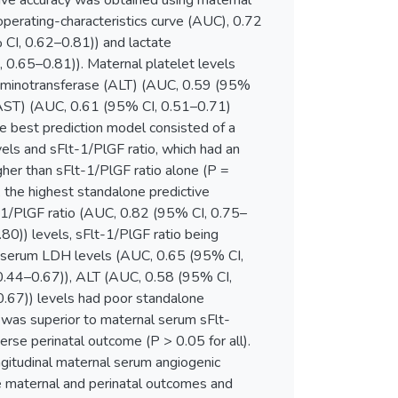
ive accuracy was obtained using maternal
operating-characteristics curve (AUC), 0.72
 CI, 0.62–0.81)) and lactate
0.65–0.81)). Maternal platelet levels
 aminotransferase (ALT) (AUC, 0.59 (95%
(AST) (AUC, 0.61 (95% CI, 0.51–0.71)
he best prediction model consisted of a
els and sFlt-1/PlGF ratio, which had an
gher than sFlt-1/PlGF ratio alone (P =
 the highest standalone predictive
-1/PlGF ratio (AUC, 0.82 (95% CI, 0.75–
80)) levels, sFlt-1/PlGF ratio being
al serum LDH levels (AUC, 0.65 (95% CI,
 0.44–0.67)), ALT (AUC, 0.58 (95% CI,
.67)) levels had poor standalone
 was superior to maternal serum sFlt-
erse perinatal outcome (P > 0.05 for all).
ngitudinal maternal serum angiogenic
e maternal and perinatal outcomes and