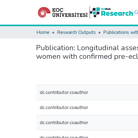
C
Home
Research Outputs
Publications wit
Publication:
Longitudinal asse
women with confirmed pre-ec
dc.contributor.coauthor
dc.contributor.coauthor
dc.contributor.coauthor
dc.contributor.coauthor