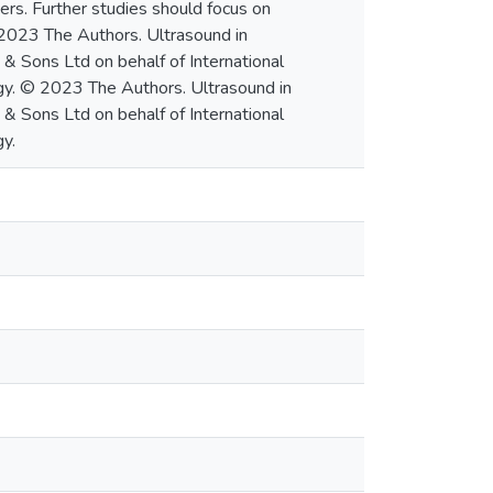
rs. Further studies should focus on
 2023 The Authors. Ultrasound in
& Sons Ltd on behalf of International
gy. © 2023 The Authors. Ultrasound in
& Sons Ltd on behalf of International
y.