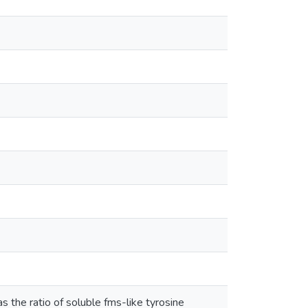
 the ratio of soluble fms-like tyrosine