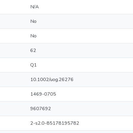
N/A
No
No
62
Q1
10.1002/uog.26276
1469-0705
9607692
2-s2.0-85178195782