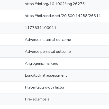
https://doi.org/10.1002/uog.26276
https://hdl.handle.net/20.500.14288/26311
1177831100011
Adverse maternal outcome
Adverse perinatal outcome
Angiogenic markers
Longitudinal assessment
Placental growth factor
Pre-eclampsia