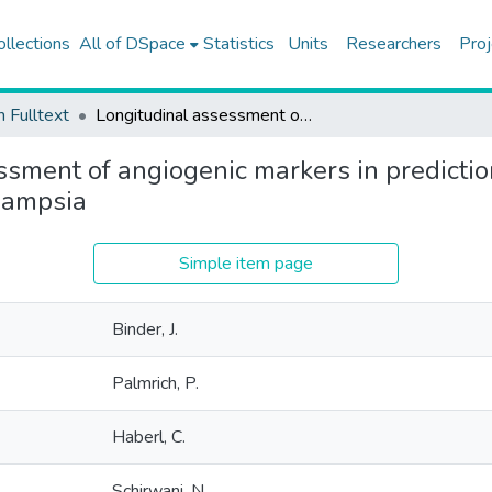
ollections
All of DSpace
Statistics
Units
Researchers
Proj
h Fulltext
Longitudinal assessment of angiogenic markers in prediction of adverse outcome in women with confirmed pre-eclampsia
ssment of angiogenic markers in predictio
lampsia
Simple item page
Binder, J.
Palmrich, P.
Haberl, C.
Schirwani, N.