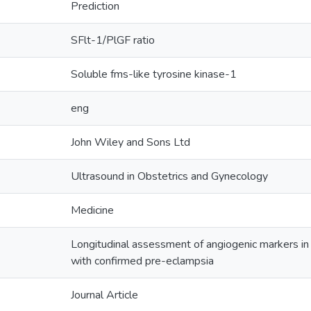
Prediction
SFlt-1/PlGF ratio
Soluble fms-like tyrosine kinase-1
eng
John Wiley and Sons Ltd
Ultrasound in Obstetrics and Gynecology
Medicine
Longitudinal assessment of angiogenic markers i
with confirmed pre-eclampsia
Journal Article