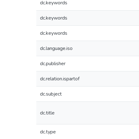
dc.keywords
dc.keywords
dc.keywords
dc.language.iso
dc.publisher
dc.relation.ispartof
dc.subject
dc.title
dc.type