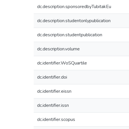
dc.description.sponsoredbyTubitakEu
dc.description.studentonlypublication
dc.description.studentpublication
dc.description.volume
dc.identifier.WoSQuartile
dc.identifier.doi
dc.identifier.eissn
dc.identifier.issn
dc.identifier.scopus