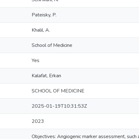
Pateisky, P.
Khalil, A.
School of Medicine
Yes
Kalafat, Erkan
SCHOOL OF MEDICINE
2025-01-19T10:31:53Z
2023
Objectives: Angiogenic marker assessment, such as