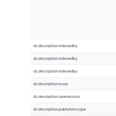
dc.description.indexedby
dc.description.indexedby
dc.description.indexedby
dc.description.issue
dc.description.openaccess
dc.description.publisherscope