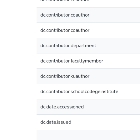
dc.contributor.coauthor
dc.contributor.coauthor
dc.contributor.department
dc.contributor.facultymember
dc.contributor.kuauthor
dc.contributor.schoolcollegeinstitute
dc.date.accessioned
dc.date.issued