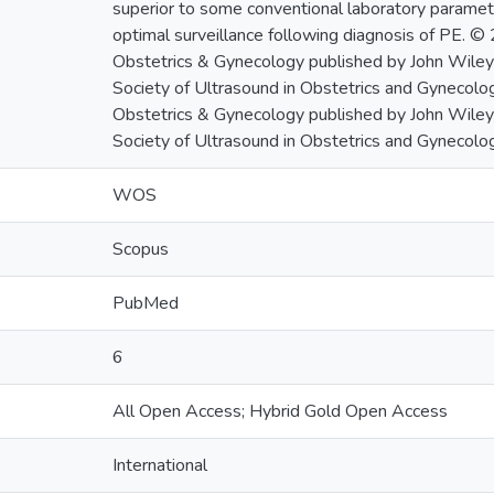
superior to some conventional laboratory paramete
optimal surveillance following diagnosis of PE. ©
Obstetrics & Gynecology published by John Wiley 
Society of Ultrasound in Obstetrics and Gynecolo
Obstetrics & Gynecology published by John Wiley 
Society of Ultrasound in Obstetrics and Gynecolog
WOS
Scopus
PubMed
6
All Open Access; Hybrid Gold Open Access
International