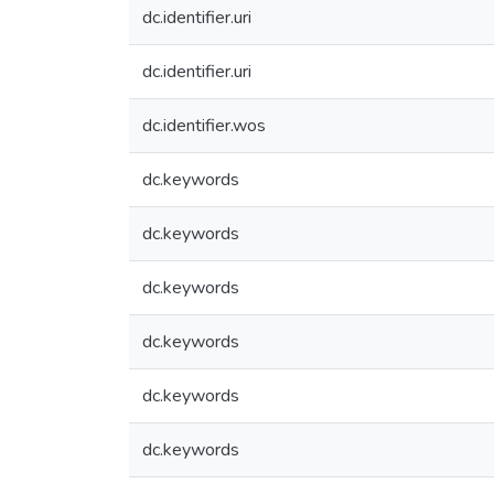
dc.identifier.uri
dc.identifier.uri
dc.identifier.wos
dc.keywords
dc.keywords
dc.keywords
dc.keywords
dc.keywords
dc.keywords