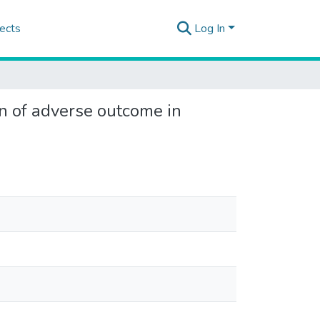
ects
Log In
n of adverse outcome in