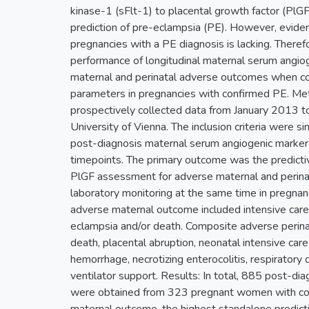
kinase-1 (sFlt-1) to placental growth factor (PlGF)
prediction of pre-eclampsia (PE). However, eviden
pregnancies with a PE diagnosis is lacking. There
performance of longitudinal maternal serum angi
maternal and perinatal adverse outcomes when c
parameters in pregnancies with confirmed PE. Met
prospectively collected data from January 2013 
University of Vienna. The inclusion criteria were 
post-diagnosis maternal serum angiogenic marke
timepoints. The primary outcome was the predictiv
PlGF assessment for adverse maternal and perin
laboratory monitoring at the same time in pregna
adverse maternal outcome included intensive care
eclampsia and/or death. Composite adverse perinat
death, placental abruption, neonatal intensive care 
hemorrhage, necrotizing enterocolitis, respiratory
ventilator support. Results: In total, 885 post-d
were obtained from 323 pregnant women with co