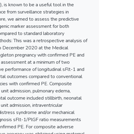
, is known to be a useful tool in the
ce from surveillance strategies in
fore, we aimed to assess the predictive
ogenic marker assessment for both
ompared to standard laboratory
hods: This was a retrospective analysis of
to December 2020 at the Medical
singleton pregnancy with confirmed PE and
r assessment at a minimum of two
e performance of longitudinal sFlt-1 and
atal outcomes compared to conventional
ncies with confirmed PE. Composite
 unit admission, pulmonary edema,
al outcome included stillbirth, neonatal
unit admission, intraventricular
 distress syndrome and/or mechanical
iagnosis sFlt-1/PlGF ratio measurements
nfirmed PE. For composite adverse