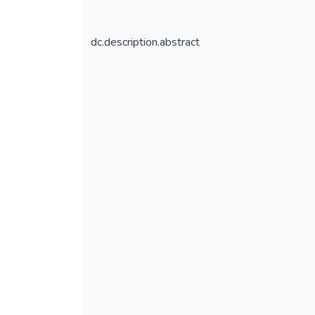
dc.description.abstract