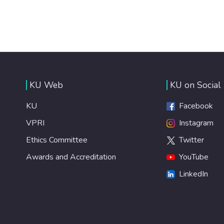
KU Web
KU on Social
KU
Facebook
VPRI
Instagram
Ethics Committee
Twitter
Awards and Accreditation
YouTube
LinkedIn