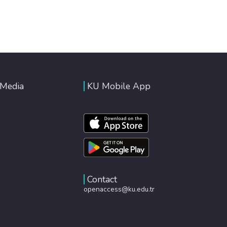
 Media
KU Mobile App
Contact
openaccess@ku.edu.tr