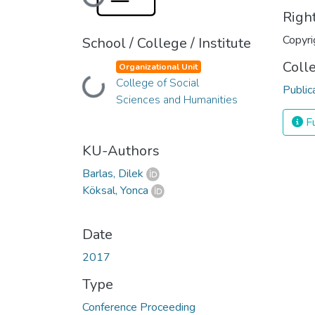
Loading...
Righ
Copyri
School / College / Institute
Coll
Organizational Unit
College of Social
Loading...
Public
Sciences and Humanities
Fu
KU-Authors
Barlas, Dilek
Köksal, Yonca
Date
2017
Type
Conference Proceeding