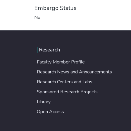
Embargo Status
No
Research
Faculty Member Profile
Research News and Announcements
Research Centers and Labs
Sponsored Research Projects
Library
Open Access