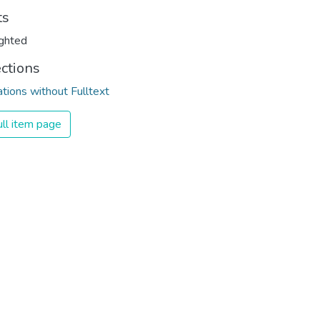
ts
ghted
ections
ations without Fulltext
ll item page