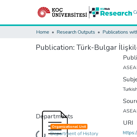
C
Home
Research Outputs
Publications wit
Publication:
Türk-Bulgar İlişki
Publ
ASEA
Subj
Turkis
Sour
ASEAD 
Departments
URI
Organizational Unit
https:
Department of History