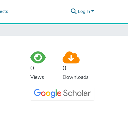
ects
Log In
0
0
Views
Downloads