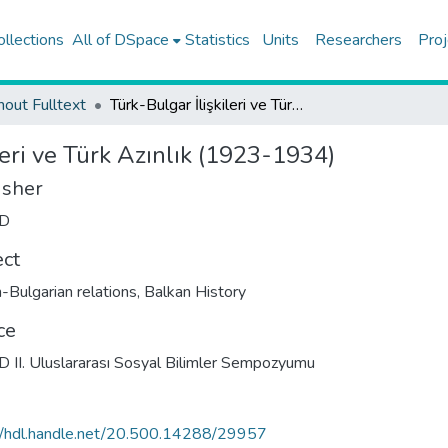
ollections
All of DSpace
Statistics
Units
Researchers
Proj
hout Fulltext
Türk-Bulgar İlişkileri ve Türk Azınlık (1923-1934)
leri ve Türk Azınlık (1923-1934)
isher
D
ect
h-Bulgarian relations
,
Balkan History
ce
II. Uluslararası Sosyal Bilimler Sempozyumu
//hdl.handle.net/20.500.14288/29957