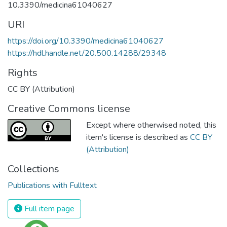
10.3390/medicina61040627
URI
https://doi.org/10.3390/medicina61040627
https://hdl.handle.net/20.500.14288/29348
Rights
CC BY (Attribution)
Creative Commons license
Except where otherwised noted, this
item's license is described as
CC BY
(Attribution)
Collections
Publications with Fulltext
Full item page