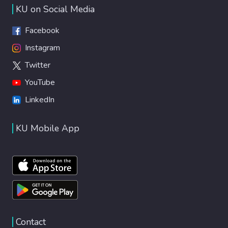
KU on Social Media
Facebook
Instagram
Twitter
YouTube
LinkedIn
KU Mobile App
Contact