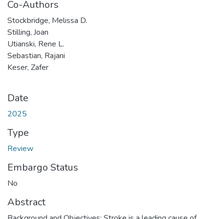
Co-Authors
Stockbridge, Melissa D.
Stilling, Joan
Utianski, Rene L.
Sebastian, Rajani
Keser, Zafer
Date
2025
Type
Review
Embargo Status
No
Abstract
Background and Objectives: Stroke is a leading cause of