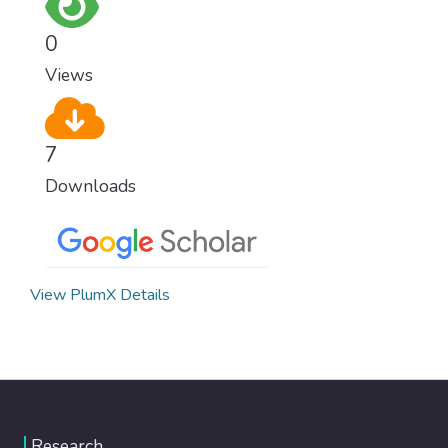
0
Views
7
Downloads
View PlumX Details
Research