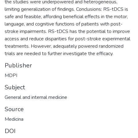
the studies were underpowered and heterogeneous,
limiting generalization of findings. Conclusions: RS-tDCS is
safe and feasible, affording beneficial effects in the motor,
language, and cognitive functions of patients with post-
stroke impairments. RS-tDCS has the potential to improve
access and reduce disparities for post-stroke experimental
treatments. However, adequately powered randomized
trials are needed to further investigate the efficacy.
Publisher
MDPI
Subject
General and internal medicine
Source
Medicina
DOI