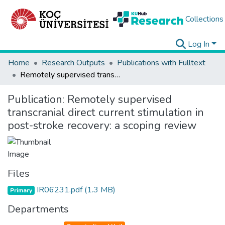
Collections
Log In
Home
Research Outputs
Publications with Fulltext
Remotely supervised transcranial direct current stimulation in post-stroke recovery: a scoping review
Publication:
Remotely supervised
transcranial direct current stimulation in
post-stroke recovery: a scoping review
Files
IR06231.pdf
(1.3 MB)
Primary
Departments