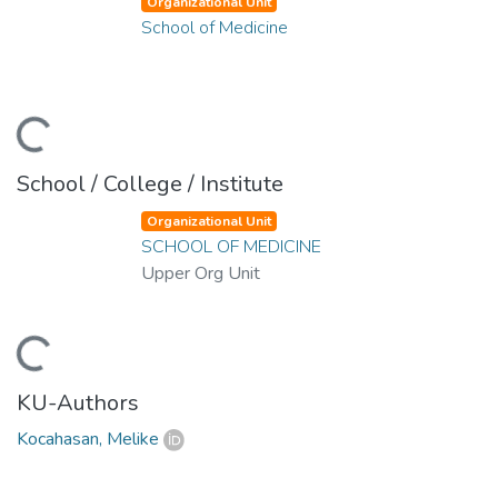
Organizational Unit
School of Medicine
ding...
School / College / Institute
Organizational Unit
SCHOOL OF MEDICINE
Upper Org Unit
ding...
KU-Authors
Kocahasan, Melike