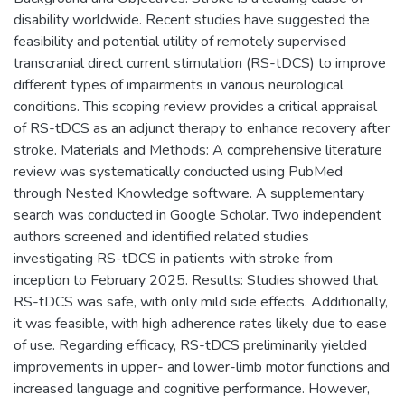
disability worldwide. Recent studies have suggested the
feasibility and potential utility of remotely supervised
transcranial direct current stimulation (RS-tDCS) to improve
different types of impairments in various neurological
conditions. This scoping review provides a critical appraisal
of RS-tDCS as an adjunct therapy to enhance recovery after
stroke. Materials and Methods: A comprehensive literature
review was systematically conducted using PubMed
through Nested Knowledge software. A supplementary
search was conducted in Google Scholar. Two independent
authors screened and identified related studies
investigating RS-tDCS in patients with stroke from
inception to February 2025. Results: Studies showed that
RS-tDCS was safe, with only mild side effects. Additionally,
it was feasible, with high adherence rates likely due to ease
of use. Regarding efficacy, RS-tDCS preliminarily yielded
improvements in upper- and lower-limb motor functions and
increased language and cognitive performance. However,