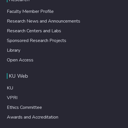
Faculty Member Profile
Research News and Announcements
Research Centers and Labs
Sponsored Research Projects
Library
Open Access
KU Web
KU
VPRI
Ethics Committee
Awards and Accreditation