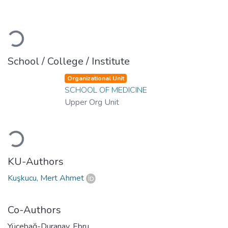
Loading...
School / College / Institute
Organizational Unit
SCHOOL OF MEDICINE
Upper Org Unit
Loading...
KU-Authors
Kuşkucu, Mert Ahmet
Co-Authors
Yücebağ-Duranay, Ebru