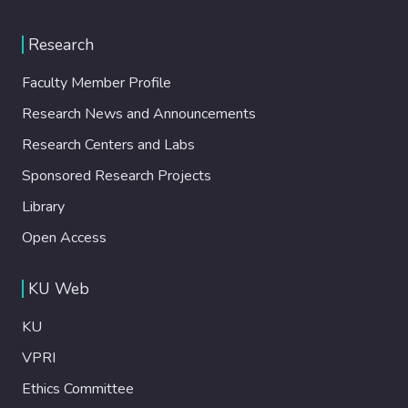
Research
Faculty Member Profile
Research News and Announcements
Research Centers and Labs
Sponsored Research Projects
Library
Open Access
KU Web
KU
VPRI
Ethics Committee