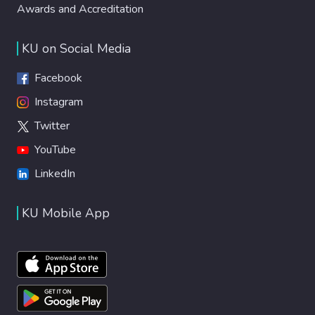
Awards and Accreditation
KU on Social Media
Facebook
Instagram
Twitter
YouTube
LinkedIn
KU Mobile App