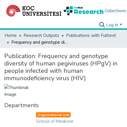
Collections
Log In
Home
Research Outputs
Publications with Fulltext
Frequency and genotype diversity of human pegiviruses (HPgV) in people infected with human immunodeficiency virus (HIV)
Publication:
Frequency and genotype
diversity of human pegiviruses (HPgV) in
people infected with human
immunodeficiency virus (HIV)
Departments
Organizational Unit
School of Medicine