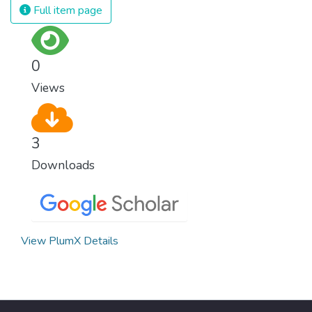
Full item page
0
Views
3
Downloads
View PlumX Details