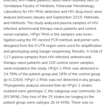
infected, ART-naive patients, which were routinely sent to
Cerrahpasa Faculty of Medicine, Molecular Microbiology
Laboratory for HIV RNA detection and HIV drug resist-ance
analysis between January and September 2019. Materials
and Methods: The study analyzed plasma samples of HIV-
infected, antiretroviral therapy-naive patients and control
serum samples. HPgV RNA in the samples was inves-
tigated using the RT-nested PCR method, and primer sets
designed from the 5’UTR region were used for amplification
and genotyping using Sanger sequencing. Results: A total of
117 plasma samples from HIV-infected, antiretroviral
therapy-naive patients and 100 control serum samples
were included in the study. HPgV-1 RNA was detected in
24.78% of the patient group and 18% of the control group
(p=0.2264). HPgV-2 RNA was not detected in any groups.
Phylogenetic analysis showed that all HPgV-1 strains
isolated were genotype 2; the subgroup was commonly 2a
(95.56%). Only two of the 29 strains be-longing to the
patient group were subtype 2b (4.44%). There was no