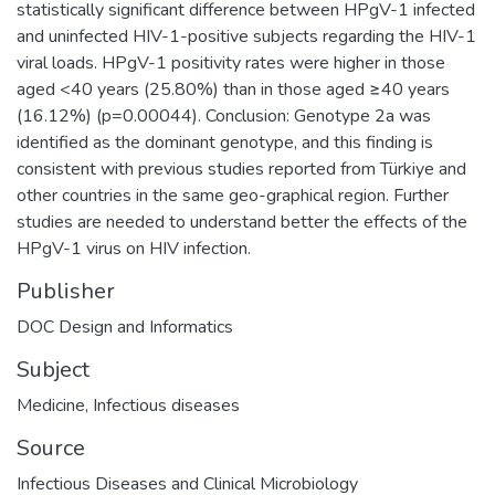
statistically significant difference between HPgV-1 infected
and uninfected HIV-1-positive subjects regarding the HIV-1
viral loads. HPgV-1 positivity rates were higher in those
aged <40 years (25.80%) than in those aged ≥40 years
(16.12%) (p=0.00044). Conclusion: Genotype 2a was
identified as the dominant genotype, and this finding is
consistent with previous studies reported from Türkiye and
other countries in the same geo-graphical region. Further
studies are needed to understand better the effects of the
HPgV-1 virus on HIV infection.
Publisher
DOC Design and Informatics
Subject
Medicine
,
Infectious diseases
Source
Infectious Diseases and Clinical Microbiology