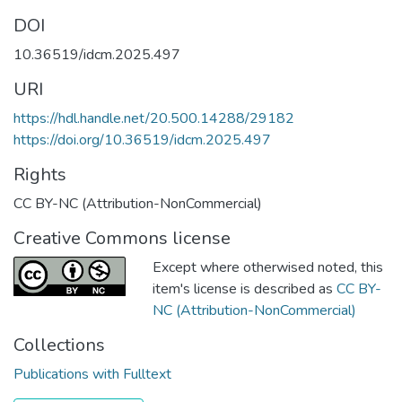
DOI
10.36519/idcm.2025.497
URI
https://hdl.handle.net/20.500.14288/29182
https://doi.org/10.36519/idcm.2025.497
Rights
CC BY-NC (Attribution-NonCommercial)
Creative Commons license
Except where otherwised noted, this
item's license is described as
CC BY-
NC (Attribution-NonCommercial)
Collections
Publications with Fulltext