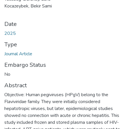
Kocazeybek, Bekir Sami
Date
2025
Type
Journal Article
Embargo Status
No
Abstract
Objective: Human pegiviruses (HPgV) belong to the
Flaviviridae family. They were initially considered
hepatotropic viruses, but later, epidemiological studies
showed no connection with acute or chronic hepatitis. This
study included frozen and stored plasma samples of HIV-