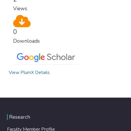
Views
0
Downloads
View PlumX Details
Research
Faculty Member Profile