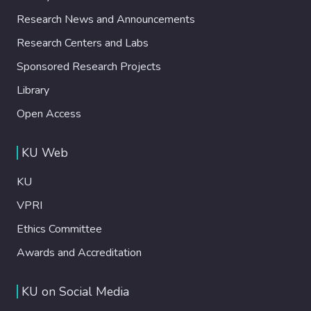
Research News and Announcements
Research Centers and Labs
Sponsored Research Projects
Library
Open Access
KU Web
KU
VPRI
Ethics Committee
Awards and Accreditation
KU on Social Media