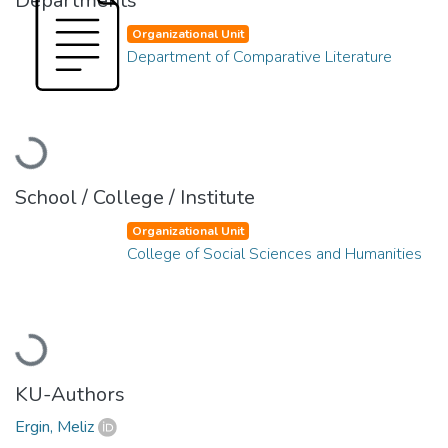
Departments
Organizational Unit
Department of Comparative Literature
Loading...
School / College / Institute
Organizational Unit
College of Social Sciences and Humanities
Loading...
KU-Authors
Ergin, Meliz