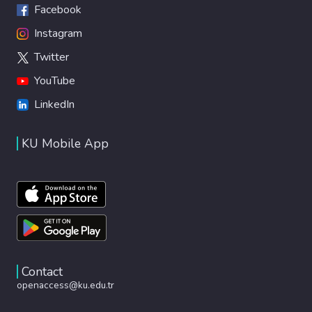
Facebook
Instagram
Twitter
YouTube
LinkedIn
KU Mobile App
Contact
openaccess@ku.edu.tr