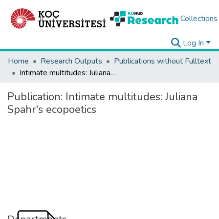
Collections
Log In
Home
Research Outputs
Publications without Fulltext
Intimate multitudes: Juliana Spahr's ecopoetics
Publication:
Intimate multitudes: Juliana
Spahr's ecopoetics