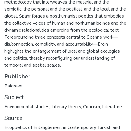
methodology that interweaves the material and the
semiotic, the personal and the political, and the local and the
global. Spahr forges a posthumanist poetics that embodies
the collective voices of human and nonhuman beings and the
dynamic relationalities emerging from the ecological text.
Foregrounding three concepts central to Spahr’s work—
dis/connection, complicity, and accountability—Ergin
highlights the entanglement of local and global ecologies
and politics, thereby reconfiguring our understanding of
temporal and spatial scales.
Publisher
Palgrave
Subject
Environmental studies
,
Literary theory
,
Criticism
,
Literature
Source
Ecopoetics of Entanglement in Contemporary Turkish and