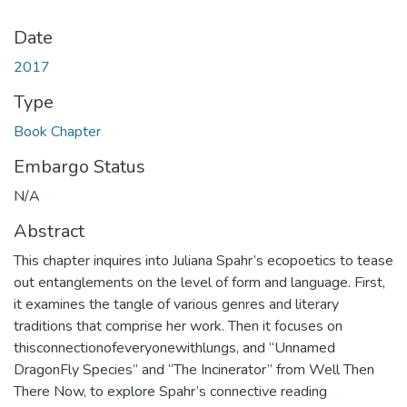
Date
2017
Type
Book Chapter
Embargo Status
N/A
Abstract
This chapter inquires into Juliana Spahr’s ecopoetics to tease
out entanglements on the level of form and language. First‚
it examines the tangle of various genres and literary
traditions that comprise her work. Then it focuses on
thisconnectionofeveryonewithlungs‚ and “Unnamed
DragonFly Species” and “The Incinerator” from Well Then
There Now, to explore Spahr’s connective reading