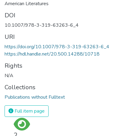
American Literatures
DOI
10.1007/978-3-319-63263-6_4
URI
https://doi.org/10.1007/978-3-319-63263-6_4
https://hdl.handle.net/20.500.14288/10718
Rights
N/A
Collections
Publications without Fulltext
Full item page
2