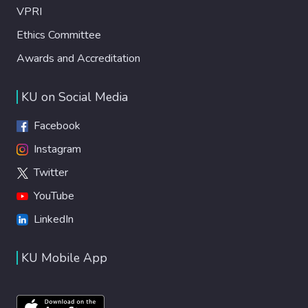
VPRI
Ethics Committee
Awards and Accreditation
KU on Social Media
Facebook
Instagram
Twitter
YouTube
LinkedIn
KU Mobile App