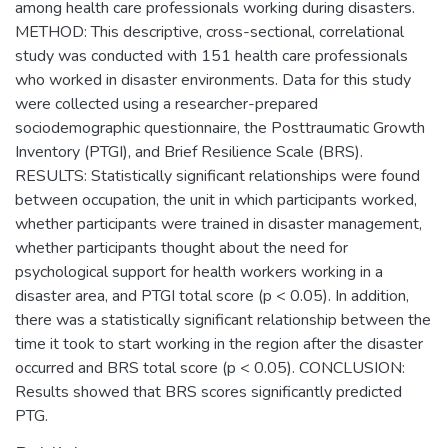
among health care professionals working during disasters.
METHOD: This descriptive, cross-sectional, correlational
study was conducted with 151 health care professionals
who worked in disaster environments. Data for this study
were collected using a researcher-prepared
sociodemographic questionnaire, the Posttraumatic Growth
Inventory (PTGI), and Brief Resilience Scale (BRS).
RESULTS: Statistically significant relationships were found
between occupation, the unit in which participants worked,
whether participants were trained in disaster management,
whether participants thought about the need for
psychological support for health workers working in a
disaster area, and PTGI total score (p < 0.05). In addition,
there was a statistically significant relationship between the
time it took to start working in the region after the disaster
occurred and BRS total score (p < 0.05). CONCLUSION:
Results showed that BRS scores significantly predicted
PTG.