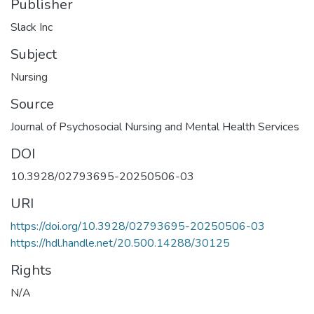
Publisher
Slack Inc
Subject
Nursing
Source
Journal of Psychosocial Nursing and Mental Health Services
DOI
10.3928/02793695-20250506-03
URI
https://doi.org/10.3928/02793695-20250506-03
https://hdl.handle.net/20.500.14288/30125
Rights
N/A