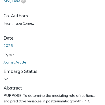
Mor, Emre
Co-Authors
Ikican, Tuba Comez
Date
2025
Type
Journal Article
Embargo Status
No
Abstract
PURPOSE: To determine the mediating role of resilience
and predictive variables in posttraumatic growth (PTG)