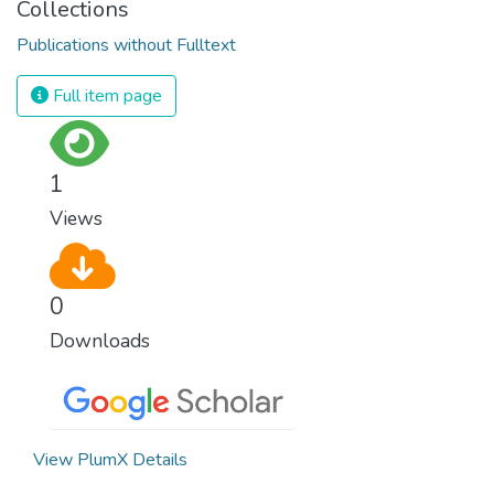
Collections
Publications without Fulltext
Full item page
1
Views
0
Downloads
View PlumX Details