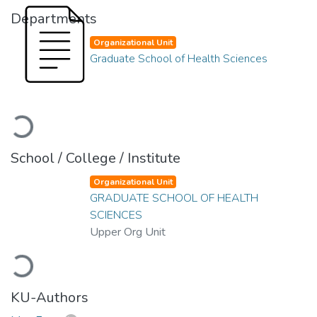
Departments
Organizational Unit
Graduate School of Health Sciences
Loading...
School / College / Institute
Organizational Unit
GRADUATE SCHOOL OF HEALTH
SCIENCES
Upper Org Unit
Loading...
KU-Authors