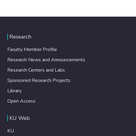
Research
Faculty Member Profile
Research News and Announcements
Research Centers and Labs
Sponsored Research Projects
Library
Open Access
KU Web
KU