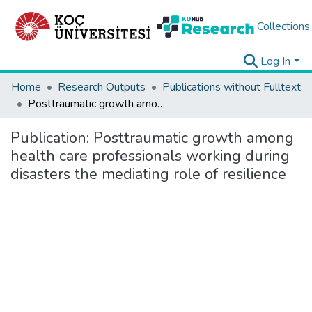
Collections
Log In
Home
Research Outputs
Publications without Fulltext
Posttraumatic growth among health care professionals working during disasters the mediating role of resilience
Publication:
Posttraumatic growth among
health care professionals working during
disasters the mediating role of resilience