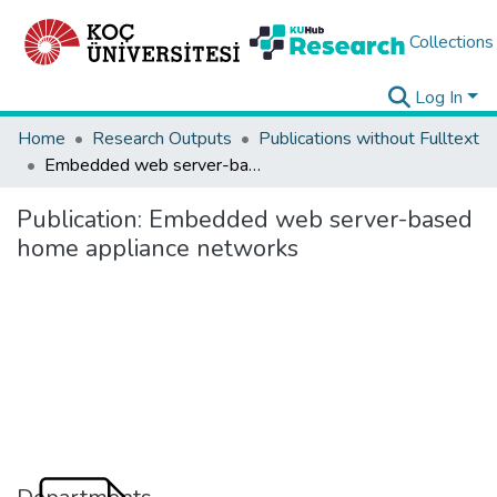
Collections
Log In
Home
Research Outputs
Publications without Fulltext
Embedded web server-based home appliance networks
Publication:
Embedded web server-based
home appliance networks