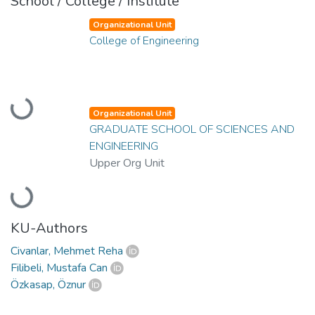
School / College / Institute
Organizational Unit
College of Engineering
Loading...
Organizational Unit
GRADUATE SCHOOL OF SCIENCES AND
ENGINEERING
Upper Org Unit
Loading...
KU-Authors
Civanlar, Mehmet Reha
Filibeli, Mustafa Can
Özkasap, Öznur