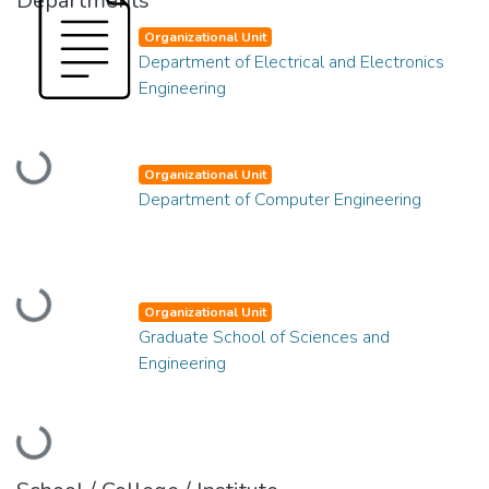
Departments
Organizational Unit
Department of Electrical and Electronics
Engineering
Loading...
Organizational Unit
Department of Computer Engineering
Loading...
Organizational Unit
Graduate School of Sciences and
Engineering
Loading...