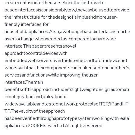
createconfusionfortheusers.Sincethecostofweb-
basedinterfacesisconsiderablylow,theycanbe usedtoprovide
the infrastructure for thedesignof simpleandmoreuser-
friendly interfaces for
householdappliances.Also,awebpagebasedinterfaceismuche
asiertochange,whenneeded,as comparedtoahardware
interface.Thispaperpresentsanovel
approachtocontroldeviceswith
embeddedwebserversovertheInternetandtoformdevicenet
workssuchthattheircomponentscan makeuseofoneanother’s
servicesandfunctionswhile improving theuser
interfaces.Themain
benefitsofthisapproachincludeitslightweightdesign,automati
cconfiguration,and,utilizationof
widelyavailableandtestednetworkprotocolsofTCP/IPandHT
TP.Thevalidityof theapproach
hasbeenverifiedthroughaprototypesystemworkingwithreala
ppliances. r2006ElsevierLtd.All rightsreserved.