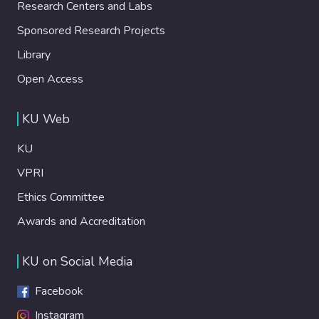
Research Centers and Labs
Sponsored Research Projects
Library
Open Access
KU Web
KU
VPRI
Ethics Committee
Awards and Accreditation
KU on Social Media
Facebook
Instagram