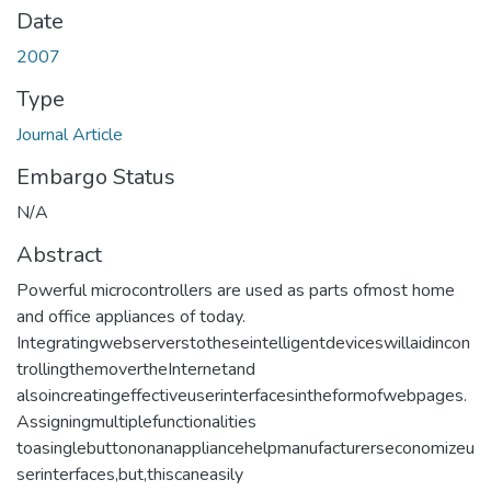
Date
2007
Type
Journal Article
Embargo Status
N/A
Abstract
Powerful microcontrollers are used as parts ofmost home
and office appliances of today.
Integratingwebserverstotheseintelligentdeviceswillaidincon
trollingthemovertheInternetand
alsoincreatingeffectiveuserinterfacesintheformofwebpages.
Assigningmultiplefunctionalities
toasinglebuttononanappliancehelpmanufacturerseconomizeu
serinterfaces,but,thiscaneasily