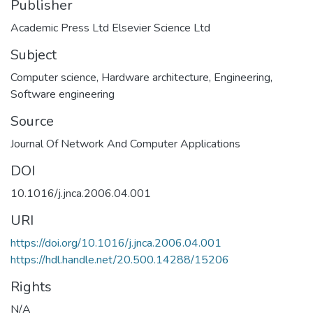
Publisher
Academic Press Ltd Elsevier Science Ltd
Subject
Computer science
,
Hardware architecture
,
Engineering
,
Software engineering
Source
Journal Of Network And Computer Applications
DOI
10.1016/j.jnca.2006.04.001
URI
https://doi.org/10.1016/j.jnca.2006.04.001
https://hdl.handle.net/20.500.14288/15206
Rights
N/A