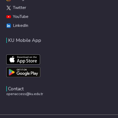
Twitter
YouTube
LinkedIn
KU Mobile App
Contact
openaccess@ku.edu.tr