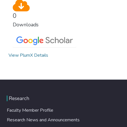
0
Downloads
View PlumX Details
Research
Faculty Member Profile
Research News and Announcements