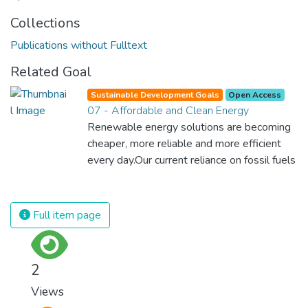
Collections
Publications without Fulltext
Related Goal
Sustainable Development Goals
Open Access
07 - Affordable and Clean Energy
Renewable energy solutions are becoming
cheaper, more reliable and more efficient
every day.Our current reliance on fossil fuels
is unsustainable and harmful to the planet,
which is why we have to change the way
we produce and consume energy.
Full item page
Implementing these new energy solutions
as fast as possible is essential to counter
climate change, one of the biggest threats
2
to our own survival.
Views