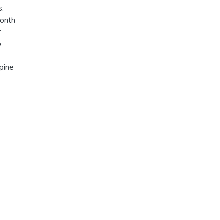
s.
month
r
o
pine