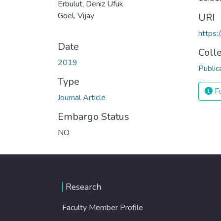
Erbulut, Deniz Ufuk
Goel, Vijay
URI
https:
Date
Coll
2019
Public
Type
Fu
Journal Article
Embargo Status
NO
Research
Faculty Member Profile