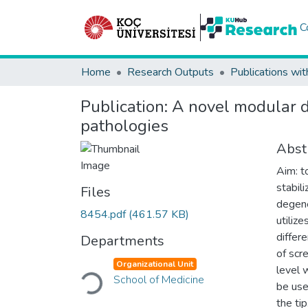
C
Home
Research Outputs
Publications wit
Publication:
A novel modular dy
pathologies
Abst
Aim: t
stabil
Files
degene
8454.pdf
(461.57 KB)
utiliz
differ
Departments
of scr
Loading...
Organizational Unit
level 
School of Medicine
be use
the ti