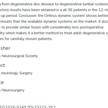
g from degenerative disc disease to degenerative lumbar scoliosi
actory results have been obtained in a all 36 patients in the 12-
-up period. Conclusion: the Orthrus dynamic system shows bette
al results than the available dynamic systems on the market. It als
 to provide similar fusion with considerably less postoperative
ity which makes it a better method to treat adult degenerative s
es for carefully chosen patients.
isher
h Neurosurgical Society
ect
al neurology
,
Surgery
ce
h Neurosurgery
37/1019-5149.JTN.23227-18.1