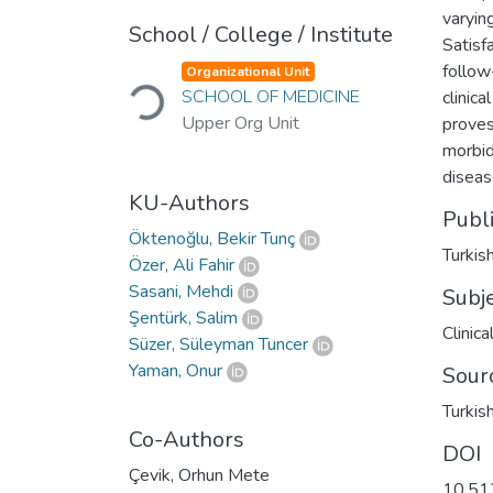
varyin
School / College / Institute
Satisf
Loading...
follow
Organizational Unit
SCHOOL OF MEDICINE
clinic
Upper Org Unit
proves
morbid
diseas
KU-Authors
Publ
Öktenoğlu, Bekir Tunç
Turkis
Özer, Ali Fahir
Sasani, Mehdi
Subj
Şentürk, Salim
Clinic
Süzer, Süleyman Tuncer
Yaman, Onur
Sour
Turkis
Co-Authors
DOI
Çevik, Orhun Mete
10.51