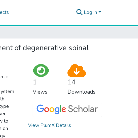
ects
Log In
ment of degenerative spinal
amic
1
14
 system
Views
Downloads
ith
 type
wer
w to
View PlumX Details
s on
ogy