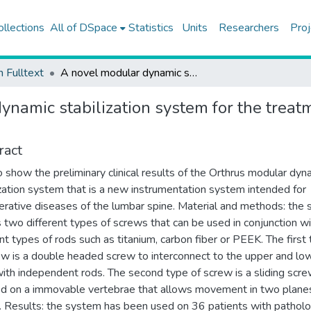
ollections
All of DSpace
Statistics
Units
Researchers
Proj
h Fulltext
A novel modular dynamic stabilization system for the treatment of degenerative spinal pathologies
namic stabilization system for the treat
ract
o show the preliminary clinical results of the Orthrus modular dyn
ization system that is a new instrumentation system intended for
rative diseases of the lumbar spine. Material and methods: the
es two different types of screws that can be used in conjunction w
ent types of rods such as titanium, carbon fiber or PEEK. The first
ew is a double headed screw to interconnect to the upper and lo
with independent rods. The second type of screw is a sliding scre
d on a immovable vertebrae that allows movement in two plane
p. Results: the system has been used on 36 patients with pathol