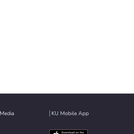
 Media
KU Mobile App