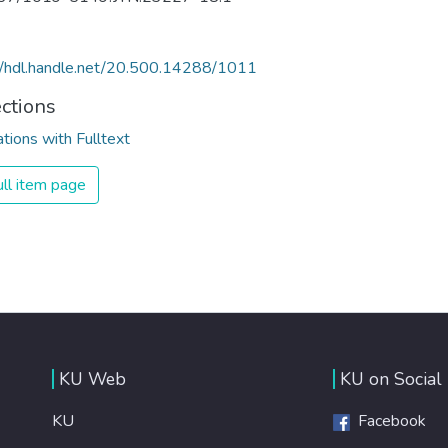
//hdl.handle.net/20.500.14288/1011
ections
ations with Fulltext
ll item page
KU Web
KU on Social
KU
Facebook