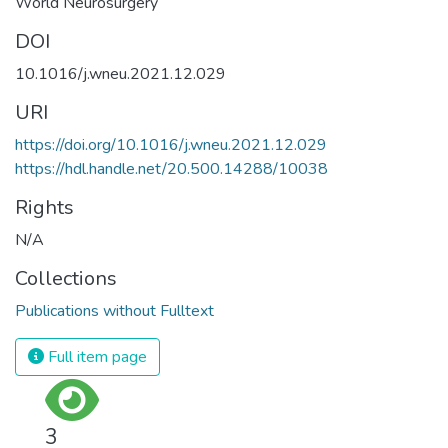
World Neurosurgery
DOI
10.1016/j.wneu.2021.12.029
URI
https://doi.org/10.1016/j.wneu.2021.12.029
https://hdl.handle.net/20.500.14288/10038
Rights
N/A
Collections
Publications without Fulltext
Full item page
3