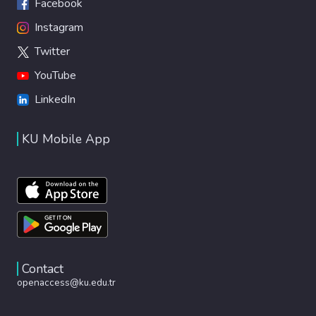
Facebook
Instagram
Twitter
YouTube
LinkedIn
KU Mobile App
Contact
openaccess@ku.edu.tr