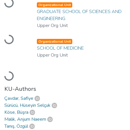
Loading...
Organizational Unit
GRADUATE SCHOOL OF SCIENCES AND
ENGINEERING
Upper Org Unit
Loading...
Organizational Unit
SCHOOL OF MEDICINE
Upper Org Unit
Loading...
KU-Authors
Çavdar, Safiye
Sürücü, Hüseyin Selçuk
Köse, Büşra
Malik, Anjum Naeem
Tanış, Özgül