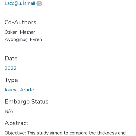
Lazoğlu, İsmail
Co-Authors
Özkan, Mazhar
Aydoğmuş, Evren
Date
2022
Type
Journal Article
Embargo Status
N/A
Abstract
Objective: This study aimed to compare the thickness and