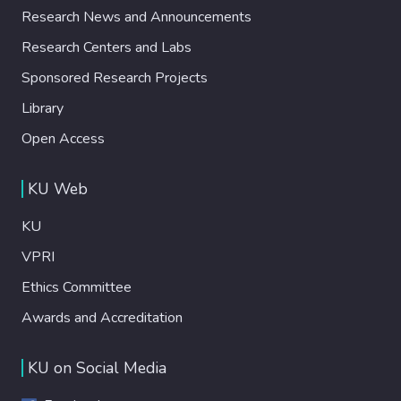
Research News and Announcements
Research Centers and Labs
Sponsored Research Projects
Library
Open Access
KU Web
KU
VPRI
Ethics Committee
Awards and Accreditation
KU on Social Media