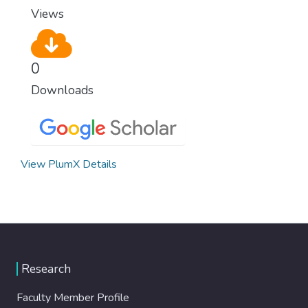
Views
0
Downloads
View PlumX Details
Research
Faculty Member Profile