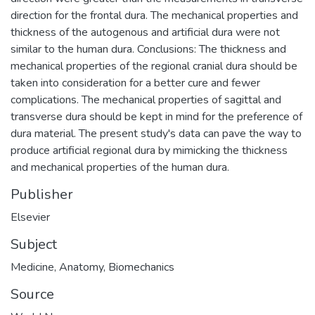
direction for the frontal dura. The mechanical properties and
thickness of the autogenous and artificial dura were not
similar to the human dura. Conclusions: The thickness and
mechanical properties of the regional cranial dura should be
taken into consideration for a better cure and fewer
complications. The mechanical properties of sagittal and
transverse dura should be kept in mind for the preference of
dura material. The present study's data can pave the way to
produce artificial regional dura by mimicking the thickness
and mechanical properties of the human dura.
Publisher
Elsevier
Subject
Medicine
,
Anatomy
,
Biomechanics
Source