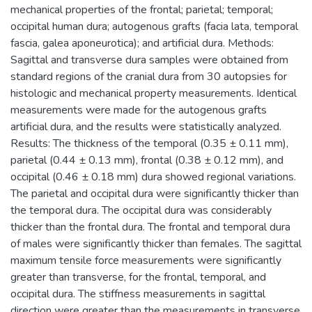
mechanical properties of the frontal; parietal; temporal;
occipital human dura; autogenous grafts (facia lata, temporal
fascia, galea aponeurotica); and artificial dura. Methods:
Sagittal and transverse dura samples were obtained from
standard regions of the cranial dura from 30 autopsies for
histologic and mechanical property measurements. Identical
measurements were made for the autogenous grafts
artificial dura, and the results were statistically analyzed.
Results: The thickness of the temporal (0.35 ± 0.11 mm),
parietal (0.44 ± 0.13 mm), frontal (0.38 ± 0.12 mm), and
occipital (0.46 ± 0.18 mm) dura showed regional variations.
The parietal and occipital dura were significantly thicker than
the temporal dura. The occipital dura was considerably
thicker than the frontal dura. The frontal and temporal dura
of males were significantly thicker than females. The sagittal
maximum tensile force measurements were significantly
greater than transverse, for the frontal, temporal, and
occipital dura. The stiffness measurements in sagittal
direction were greater than the measurements in transverse