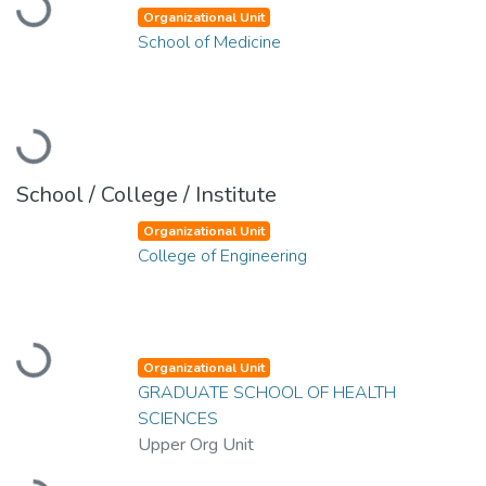
Loading...
Organizational Unit
School of Medicine
Loading...
School / College / Institute
Organizational Unit
College of Engineering
Loading...
Organizational Unit
GRADUATE SCHOOL OF HEALTH
SCIENCES
Upper Org Unit