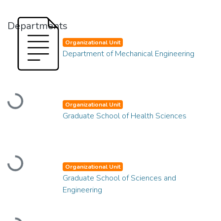
Departments
Organizational Unit
Department of Mechanical Engineering
Loading...
Organizational Unit
Graduate School of Health Sciences
Loading...
Organizational Unit
Graduate School of Sciences and
Engineering