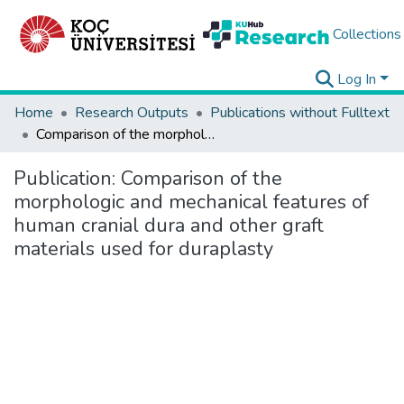
Collections
Log In
Home
Research Outputs
Publications without Fulltext
Comparison of the morphologic and mechanical features of human cranial dura and other graft materials used for duraplasty
Publication:
Comparison of the
morphologic and mechanical features of
human cranial dura and other graft
materials used for duraplasty