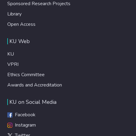
Sponsored Research Projects
Library
Open Access
KU Web
KU
VPRI
Ethics Committee
Awards and Accreditation
KU on Social Media
Facebook
Instagram
Twitter