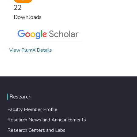
22
Downloads
View PlumX Details
Research
Faculty Member Profile
Research News and Announcements
Research Centers and Labs