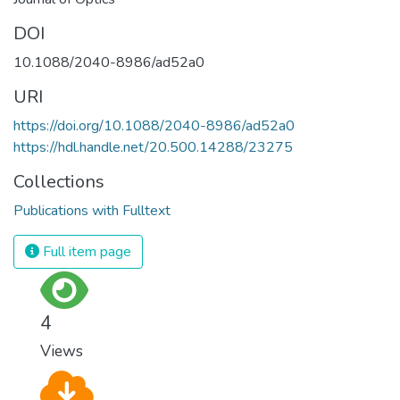
DOI
10.1088/2040-8986/ad52a0
URI
https://doi.org/10.1088/2040-8986/ad52a0
https://hdl.handle.net/20.500.14288/23275
Collections
Publications with Fulltext
Full item page
4
Views