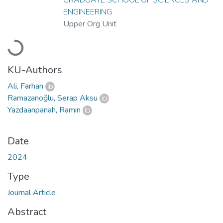
ENGINEERING
Upper Org Unit
Loading...
KU-Authors
Ali, Farhan
Ramazanoğlu, Serap Aksu
Yazdaanpanah, Ramin
Date
2024
Type
Journal Article
Abstract