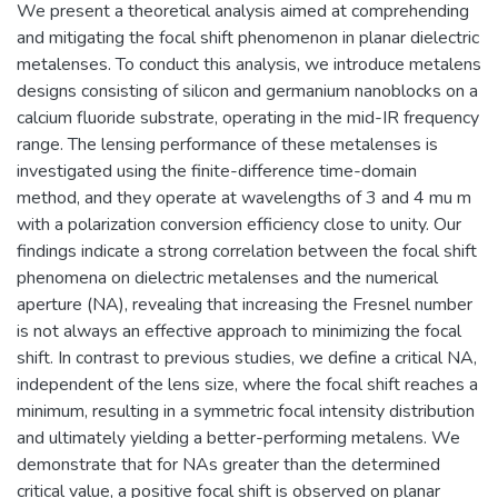
We present a theoretical analysis aimed at comprehending
and mitigating the focal shift phenomenon in planar dielectric
metalenses. To conduct this analysis, we introduce metalens
designs consisting of silicon and germanium nanoblocks on a
calcium fluoride substrate, operating in the mid-IR frequency
range. The lensing performance of these metalenses is
investigated using the finite-difference time-domain
method, and they operate at wavelengths of 3 and 4 mu m
with a polarization conversion efficiency close to unity. Our
findings indicate a strong correlation between the focal shift
phenomena on dielectric metalenses and the numerical
aperture (NA), revealing that increasing the Fresnel number
is not always an effective approach to minimizing the focal
shift. In contrast to previous studies, we define a critical NA,
independent of the lens size, where the focal shift reaches a
minimum, resulting in a symmetric focal intensity distribution
and ultimately yielding a better-performing metalens. We
demonstrate that for NAs greater than the determined
critical value, a positive focal shift is observed on planar