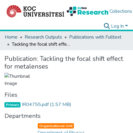
Collections
Log In
Home
Research Outputs
Publications with Fulltext
Tackling the focal shift effect for metalenses
Publication:
Tackling the focal shift effect
for metalenses
Files
IR04755.pdf
(1.57 MB)
Primary
Departments
Organizational Unit
Department of Physics