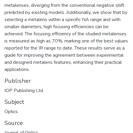
metalenses, diverging from the conventional negative shift
predicted by existing models. Additionally, we show that by
selecting a metalens within a specific NA range and with
smaller diameters, high focusing efficiencies can be
achieved. The focusing efficiency of the studied metalenses
is measured as high as 70%, marking one of the best values
reported for the IR range to date. These results serve as a
guide for improving the agreement between experimental
and designed metalens features, enhancing their practical
applications.
Publisher
IOP Publishing Ltd
Subject
Optics
Source
Journal of Optics