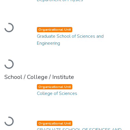
Loading...
Organizational Unit
Graduate School of Sciences and
Engineering
Loading...
School / College / Institute
Organizational Unit
College of Sciences
Loading...
Organizational Unit
GRADUATE SCHOOL OF SCIENCES AND