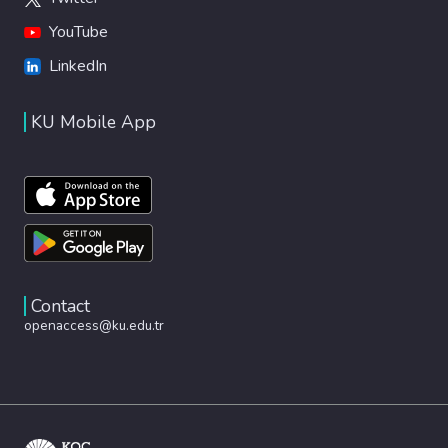
YouTube
LinkedIn
KU Mobile App
Contact
openaccess@ku.edu.tr