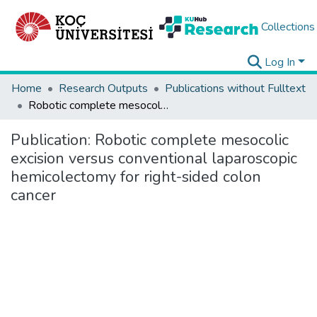
Collections
Log In
Home
Research Outputs
Publications without Fulltext
Robotic complete mesocolic excision versus conventional laparoscopic hemicolectomy for right-sided colon cancer
Publication:
Robotic complete mesocolic
excision versus conventional laparoscopic
hemicolectomy for right-sided colon
cancer