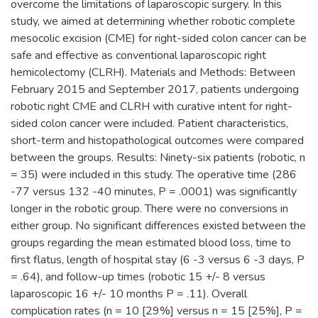
overcome the limitations of laparoscopic surgery. In this
study, we aimed at determining whether robotic complete
mesocolic excision (CME) for right-sided colon cancer can be
safe and effective as conventional laparoscopic right
hemicolectomy (CLRH). Materials and Methods: Between
February 2015 and September 2017, patients undergoing
robotic right CME and CLRH with curative intent for right-
sided colon cancer were included. Patient characteristics,
short-term and histopathological outcomes were compared
between the groups. Results: Ninety-six patients (robotic, n
= 35) were included in this study. The operative time (286
-77 versus 132 -40 minutes, P = .0001) was significantly
longer in the robotic group. There were no conversions in
either group. No significant differences existed between the
groups regarding the mean estimated blood loss, time to
first flatus, length of hospital stay (6 -3 versus 6 -3 days, P
= .64), and follow-up times (robotic 15 +/- 8 versus
laparoscopic 16 +/- 10 months P = .11). Overall
complication rates (n = 10 [29%] versus n = 15 [25%], P =