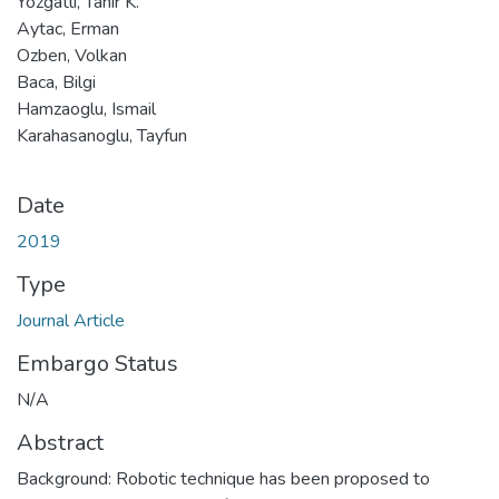
Yozgatli, Tahir K.
Aytac, Erman
Ozben, Volkan
Baca, Bilgi
Hamzaoglu, Ismail
Karahasanoglu, Tayfun
Date
2019
Type
Journal Article
Embargo Status
N/A
Abstract
Background: Robotic technique has been proposed to