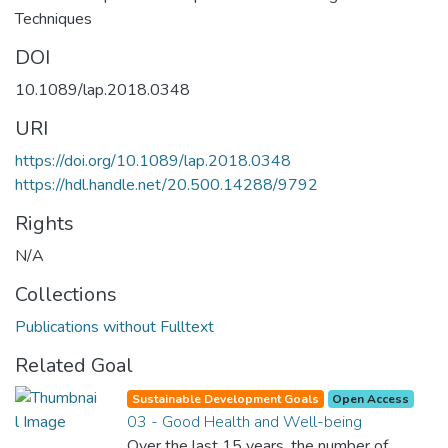
Techniques
DOI
10.1089/lap.2018.0348
URI
https://doi.org/10.1089/lap.2018.0348
https://hdl.handle.net/20.500.14288/9792
Rights
N/A
Collections
Publications without Fulltext
Related Goal
Sustainable Development Goals
Open Access
03 - Good Health and Well-being
Over the last 15 years, the number of