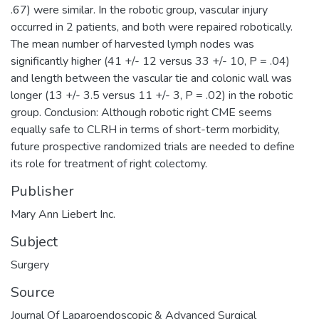
.67) were similar. In the robotic group, vascular injury
occurred in 2 patients, and both were repaired robotically.
The mean number of harvested lymph nodes was
significantly higher (41 +/- 12 versus 33 +/- 10, P = .04)
and length between the vascular tie and colonic wall was
longer (13 +/- 3.5 versus 11 +/- 3, P = .02) in the robotic
group. Conclusion: Although robotic right CME seems
equally safe to CLRH in terms of short-term morbidity,
future prospective randomized trials are needed to define
its role for treatment of right colectomy.
Publisher
Mary Ann Liebert Inc.
Subject
Surgery
Source
Journal Of Laparoendoscopic & Advanced Surgical