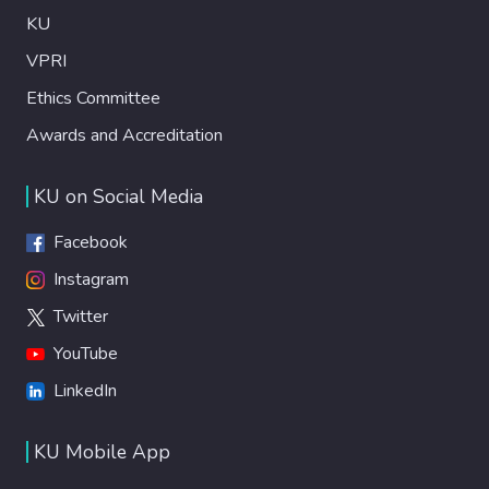
KU
VPRI
Ethics Committee
Awards and Accreditation
KU on Social Media
Facebook
Instagram
Twitter
YouTube
LinkedIn
KU Mobile App