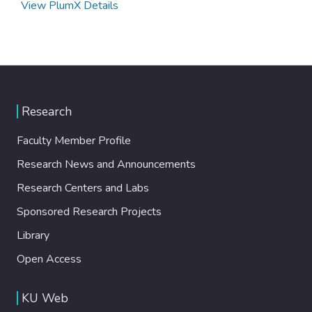
View PlumX Details
Research
Faculty Member Profile
Research News and Announcements
Research Centers and Labs
Sponsored Research Projects
Library
Open Access
KU Web