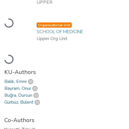
UPPER
Loading...
Organizational Unit
SCHOOL OF MEDICINE
Upper Org Unit
Loading...
KU-Authors
Balık, Emre
Bayram, Onur
Buğra, Dursun
Gürbüz, Bülent
Co-Authors