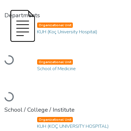
Departments
Organizational Unit
KUH (Koç University Hospital)
Loading...
Organizational Unit
School of Medicine
Loading...
School / College / Institute
Organizational Unit
KUH (KOÇ UNIVERSITY HOSPITAL)