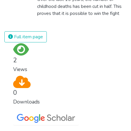
childhood deaths has been cut in half. This
proves that it is possible to win the fight
against almost every disease. Still, we are
spending an astonishing amount of money
and resources on treating illnesses that are
Full item page
surprisingly easy to prevent. The new goal
for worldwide Good Health promotes
healthy lifestyles, preventive measures and
2
modern, efficient healthcare for everyone.
Views
0
Downloads