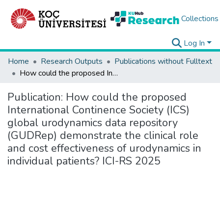
Collections
Log In
Home
Research Outputs
Publications without Fulltext
How could the proposed International Continence Society (ICS) global urodynamics data repository (GUDRep) demonstrate the clinical role and cost effectiveness of urodynamics in individual patients? ICI-RS 2025
Publication:
How could the proposed
International Continence Society (ICS)
global urodynamics data repository
(GUDRep) demonstrate the clinical role
and cost effectiveness of urodynamics in
individual patients? ICI-RS 2025