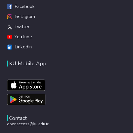
Facebook
Instagram
Twitter
YouTube
LinkedIn
KU Mobile App
Contact
openaccess@ku.edu.tr