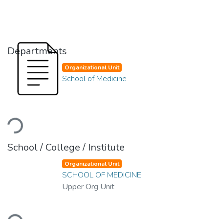
Departments
Organizational Unit
School of Medicine
Loading...
School / College / Institute
Organizational Unit
SCHOOL OF MEDICINE
Upper Org Unit
Loading...