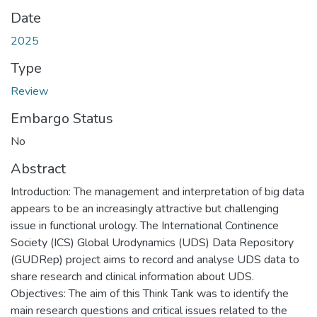
Date
2025
Type
Review
Embargo Status
No
Abstract
Introduction: The management and interpretation of big data
appears to be an increasingly attractive but challenging
issue in functional urology. The International Continence
Society (ICS) Global Urodynamics (UDS) Data Repository
(GUDRep) project aims to record and analyse UDS data to
share research and clinical information about UDS.
Objectives: The aim of this Think Tank was to identify the
main research questions and critical issues related to the