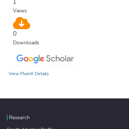
1
Views
0
Downloads
View PlumX Details
Research