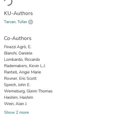
KU-Authors
Tarcan, Tufan
Co-Authors
Finazzi Agrò, E.
Bianchi, Daniele
Lombardo, Riccardo
Rademakers, Kevin L.J.
Rantell, Angie Marie
Rovner, Eric Scott
Speich, John E.
Werneburg, Glenn Thomas
Hashim, Hashim
Wein, Alan J.
Show 2 more