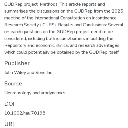
GUDRep project. Methods: This article reports and
summarises the discussions on the GUDRep from the 2025
meeting of the International Consultation on Incontinence-
Research Society (ICI-RS). Results and Conclusions: Several
research questions on the GUDRep project need to be
considered, including both issues/barriers in building the
Repository and economic, clinical and research advantages
which could potentially be obtained by the GUDRep itself.
Publisher
John Wiley and Sons Inc
Source
Neurourology and urodynamics
DOI
10.1002/nau.70198
URI