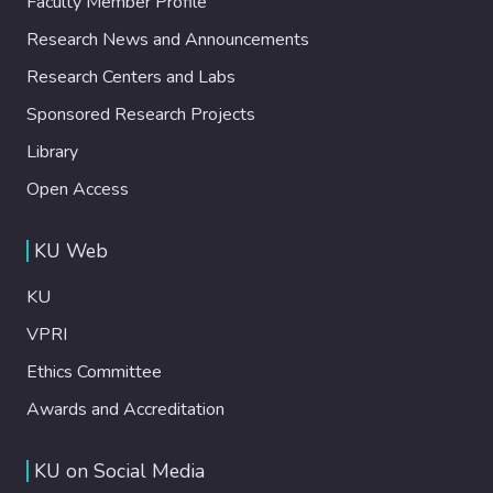
Faculty Member Profile
Research News and Announcements
Research Centers and Labs
Sponsored Research Projects
Library
Open Access
KU Web
KU
VPRI
Ethics Committee
Awards and Accreditation
KU on Social Media