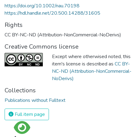
https://doi.org/10.1002/nau.70198
https://hdl.handle.net/20.500.14288/31605
Rights
CC BY-NC-ND (Attribution-NonCommercial-NoDerivs)
Creative Commons license
Except where otherwised noted, this
item's license is described as
CC BY-
NC-ND (Attribution-NonCommercial-
NoDerivs)
Collections
Publications without Fulltext
Full item page