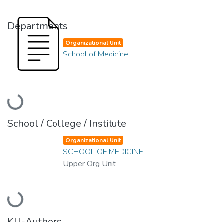
Departments
Organizational Unit
School of Medicine
Loading...
School / College / Institute
Organizational Unit
SCHOOL OF MEDICINE
Upper Org Unit
Loading...
KU-Authors