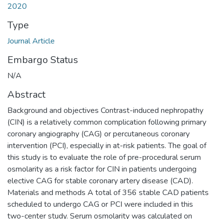
2020
Type
Journal Article
Embargo Status
N/A
Abstract
Background and objectives Contrast-induced nephropathy
(CIN) is a relatively common complication following primary
coronary angiography (CAG) or percutaneous coronary
intervention (PCI), especially in at-risk patients. The goal of
this study is to evaluate the role of pre-procedural serum
osmolarity as a risk factor for CIN in patients undergoing
elective CAG for stable coronary artery disease (CAD).
Materials and methods A total of 356 stable CAD patients
scheduled to undergo CAG or PCI were included in this
two-center study. Serum osmolarity was calculated on