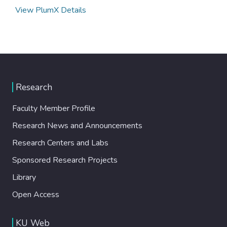
View PlumX Details
Research
Faculty Member Profile
Research News and Announcements
Research Centers and Labs
Sponsored Research Projects
Library
Open Access
KU Web