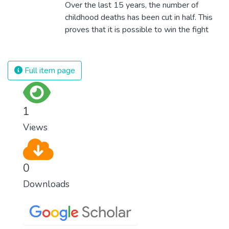
Over the last 15 years, the number of
childhood deaths has been cut in half. This
proves that it is possible to win the fight
against almost every disease. Still, we are
spending an astonishing amount of money
and resources on treating illnesses that are
Full item page
surprisingly easy to prevent. The new goal
for worldwide Good Health promotes
healthy lifestyles, preventive measures and
1
modern, efficient healthcare for everyone.
Views
0
Downloads