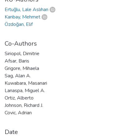
Ertuğlu, Lale Aslıhan
Kanbay, Mehmet
Özdoğan, Elif
Co-Authors
Siriopol, Dimitrie
Afsar, Baris
Grigore, Mihaela
Sag, Alan A.
Kuwabara, Masanari
Lanaspa, Miguel A.
Ortiz, Alberto
Johnson, Richard J.
Covic, Adrian
Date