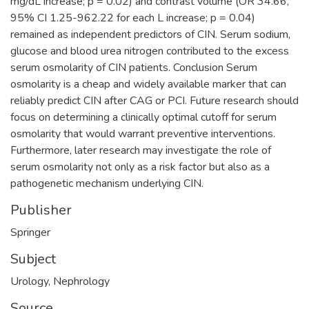
mg/dL increase; p = 0.02) and contrast volume (OR 34.66,
95% CI 1.25-962.22 for each L increase; p = 0.04)
remained as independent predictors of CIN. Serum sodium,
glucose and blood urea nitrogen contributed to the excess
serum osmolarity of CIN patients. Conclusion Serum
osmolarity is a cheap and widely available marker that can
reliably predict CIN after CAG or PCI. Future research should
focus on determining a clinically optimal cutoff for serum
osmolarity that would warrant preventive interventions.
Furthermore, later research may investigate the role of
serum osmolarity not only as a risk factor but also as a
pathogenetic mechanism underlying CIN.
Publisher
Springer
Subject
Urology
,
Nephrology
Source