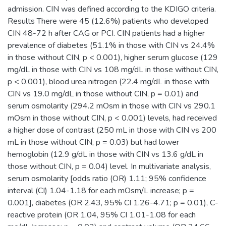
admission. CIN was defined according to the KDIGO criteria.
Results There were 45 (12.6%) patients who developed
CIN 48-72 h after CAG or PCI. CIN patients had a higher
prevalence of diabetes (51.1% in those with CIN vs 24.4%
in those without CIN, p < 0.001), higher serum glucose (129
mg/dL in those with CIN vs 108 mg/dL in those without CIN,
p < 0.001), blood urea nitrogen (22.4 mg/dL in those with
CIN vs 19.0 mg/dL in those without CIN, p = 0.01) and
serum osmolarity (294.2 mOsm in those with CIN vs 290.1
mOsm in those without CIN, p < 0.001) levels, had received
a higher dose of contrast (250 mL in those with CIN vs 200
mL in those without CIN, p = 0.03) but had lower
hemoglobin (12.9 g/dL in those with CIN vs 13.6 g/dL in
those without CIN, p = 0.04) level. In multivariate analysis,
serum osmolarity [odds ratio (OR) 1.11; 95% confidence
interval (CI) 1.04-1.18 for each mOsm/L increase; p =
0.001], diabetes (OR 2.43, 95% CI 1.26-4.71; p = 0.01), C-
reactive protein (OR 1.04, 95% CI 1.01-1.08 for each