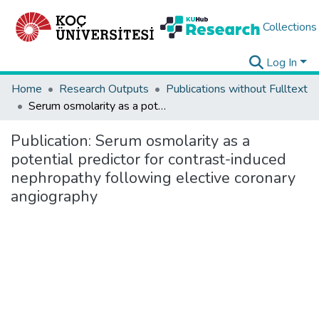
Collections
Log In
Home
Research Outputs
Publications without Fulltext
Serum osmolarity as a potential predictor for contrast-induced nephropathy following elective coronary angiography
Publication:
Serum osmolarity as a
potential predictor for contrast-induced
nephropathy following elective coronary
angiography