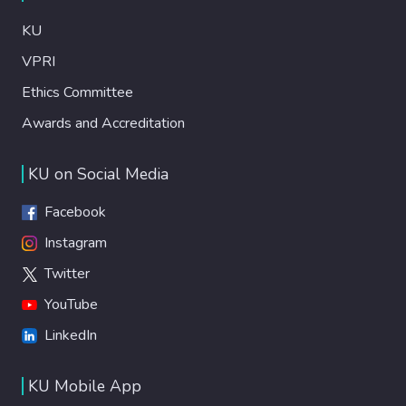
KU
VPRI
Ethics Committee
Awards and Accreditation
KU on Social Media
Facebook
Instagram
Twitter
YouTube
LinkedIn
KU Mobile App