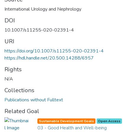
International Urology and Nephrology
DOI
10.1007/s11255-020-02391-4
URI
https://doi.org/10.1007/s11255-020-02391-4
https://hdl.handle.net/20.500.14288/6957
Rights
N/A
Collections
Publications without Fulltext
Related Goal
Sustainable Development Goals
Open Access
03 - Good Health and Well-being