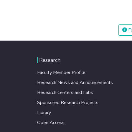
Fu
Research
Faculty Member Profile
Research News and Announcements
Research Centers and Labs
Sponsored Research Projects
Library
Open Access