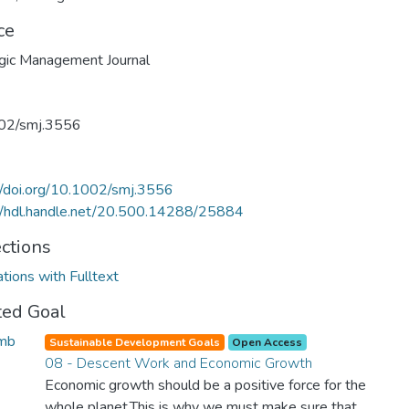
ce
gic Management Journal
02/smj.3556
//doi.org/10.1002/smj.3556
//hdl.handle.net/20.500.14288/25884
ections
ations with Fulltext
ted Goal
Sustainable Development Goals
Open Access
08 - Descent Work and Economic Growth
Economic growth should be a positive force for the
whole planet.This is why we must make sure that