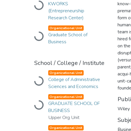
Loading...
KWORKS
know-h
(Entrepreneurship
premat
Research Center)
form of
human 
Organizational Unit
team i
Loading...
Graduate School of
hired 
Business
on the
disrup
(versu
School / College / Institute
parent
Organizational Unit
acqui-
Loading...
College of Administrative
unit-c
Sciences and Economics
founde
Organizational Unit
Publ
Loading...
GRADUATE SCHOOL OF
Wiley
BUSINESS
Upper Org Unit
Subj
Organizational Unit
Busin