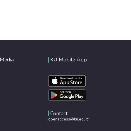
 Media
KU Mobile App
Contact
openaccess@ku.edu.tr