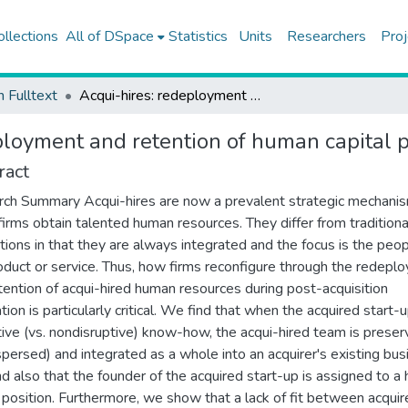
ollections
All of DSpace
Statistics
Units
Researchers
Proj
h Fulltext
Acqui-hires: redeployment and retention of human capital post-acquisition
ployment and retention of human capital p
ract
ch Summary Acqui-hires are now a prevalent strategic mechani
firms obtain talented human resources. They differ from traditiona
itions in that they are always integrated and the focus is the peop
oduct or service. Thus, how firms reconfigure through the redepl
tention of acqui-hired human resources during post-acquisition
tion is particularly critical. We find that when the acquired start-
tive (vs. nondisruptive) know-how, the acqui-hired team is prese
ispersed) and integrated as a whole into an acquirer's existing bu
and also that the founder of the acquired start-up is assigned to a 
 position. Furthermore, we show that a lack of fit between acqui