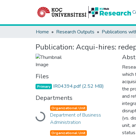
C
Home
Research Outputs
Publications wit
Publication:
Acqui-hires: rede
Abst
Resear
which 
Files
acquis
IR04394.pdf
(2.52 MB)
Primary
the pr
and re
Departments
integra
Organizational Unit
disrup
Loading...
Department of Business
(vs. d
Administration
unit, 
status
Organizational Unit