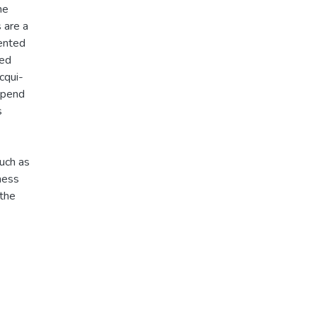
he
 are a
lented
red
cqui-
depend
s
uch as
ness
 the