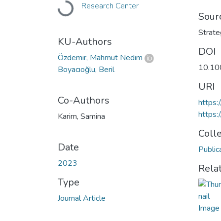
Loading...
Research Center
Sour
Strate
KU-Authors
DOI
Özdemir, Mahmut Nedim
10.10
Boyacıoğlu, Beril
URI
Co-Authors
https:
https:
Karim, Samina
Coll
Date
Public
2023
Rela
Type
Journal Article