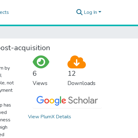
ects
Log In
ost-acquisition
sm by
6
12
l
le, not
Views
Downloads
oyment
up has
rved
View PlumX Details
siness
high
red