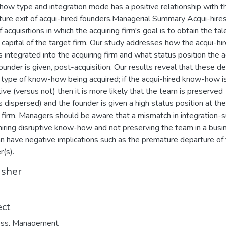
ow type and integration mode has a positive relationship with t
ure exit of acqui-hired founders.Managerial Summary Acqui-hires
 acquisitions in which the acquiring firm's goal is to obtain the ta
capital of the target firm. Our study addresses how the acqui-hi
s integrated into the acquiring firm and what status position the a
founder is given, post-acquisition. Our results reveal that these 
 type of know-how being acquired; if the acqui-hired know-how i
tive (versus not) then it is more likely that the team is preserved
s dispersed) and the founder is given a high status position at the
 firm. Managers should be aware that a mismatch in integration-s
hiring disruptive know-how and not preserving the team in a busi
an have negative implications such as the premature departure of
r(s).
isher
ect
ess
,
Management