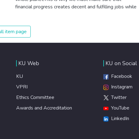
financial progress creates decent and fulfilling jobs while
not harming the environment. We must protect labour
rights and once and for all put a stop to modern slavery
and child labour. If we promote job creation with
ll item page
expanded access to banking and financial services, we
can make sure that everybody gets the benefits of
entrepreneurship and innovation.
KU Web
KU on Social
KU
Facebook
VPRI
Instagram
Ethics Committee
Twitter
Awards and Accreditation
YouTube
LinkedIn