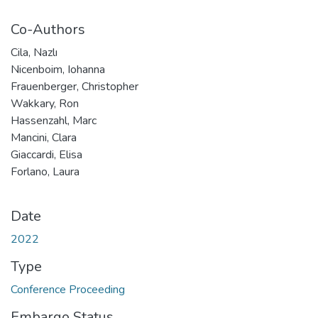
Co-Authors
Cila, Nazlı
Nicenboim, Iohanna
Frauenberger, Christopher
Wakkary, Ron
Hassenzahl, Marc
Mancini, Clara
Giaccardi, Elisa
Forlano, Laura
Date
2022
Type
Conference Proceeding
Embargo Status