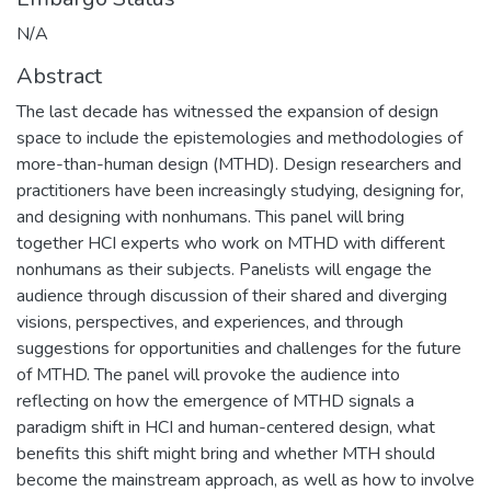
N/A
Abstract
The last decade has witnessed the expansion of design
space to include the epistemologies and methodologies of
more-than-human design (MTHD). Design researchers and
practitioners have been increasingly studying, designing for,
and designing with nonhumans. This panel will bring
together HCI experts who work on MTHD with different
nonhumans as their subjects. Panelists will engage the
audience through discussion of their shared and diverging
visions, perspectives, and experiences, and through
suggestions for opportunities and challenges for the future
of MTHD. The panel will provoke the audience into
reflecting on how the emergence of MTHD signals a
paradigm shift in HCI and human-centered design, what
benefits this shift might bring and whether MTH should
become the mainstream approach, as well as how to involve