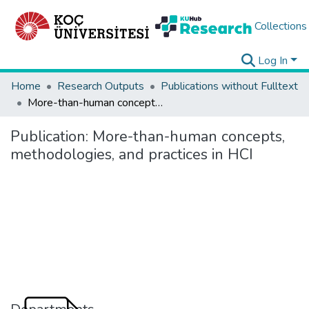
Collections
Log In
Home
Research Outputs
Publications without Fulltext
More-than-human concepts, methodologies, and practices in HCI
Publication:
More-than-human concepts,
methodologies, and practices in HCI