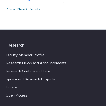
View PlumX Details
Research
Faculty Member Profile
Research News and Announcements
Research Centers and Labs
Sponsored Research Projects
Library
Open Access