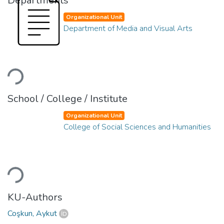
Departments
Organizational Unit
Department of Media and Visual Arts
Loading...
School / College / Institute
Organizational Unit
College of Social Sciences and Humanities
Loading...
KU-Authors
Coşkun, Aykut