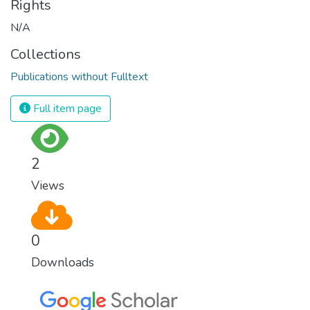
Rights
N/A
Collections
Publications without Fulltext
Full item page
2
Views
0
Downloads