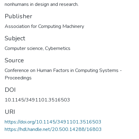
nonhumans in design and research.
Publisher
Association for Computing Machinery
Subject
Computer science
,
Cybernetics
Source
Conference on Human Factors in Computing Systems -
Proceedings
DOI
10.1145/3491101.3516503
URI
https://doi.org/10.1145/3491101.3516503
https://hdl.handle.net/20.500.14288/16803