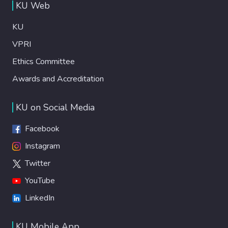
KU Web
KU
VPRI
Ethics Committee
Awards and Accreditation
KU on Social Media
Facebook
Instagram
Twitter
YouTube
LinkedIn
KU Mobile App