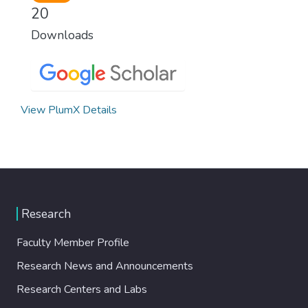
20
Downloads
View PlumX Details
Research
Faculty Member Profile
Research News and Announcements
Research Centers and Labs