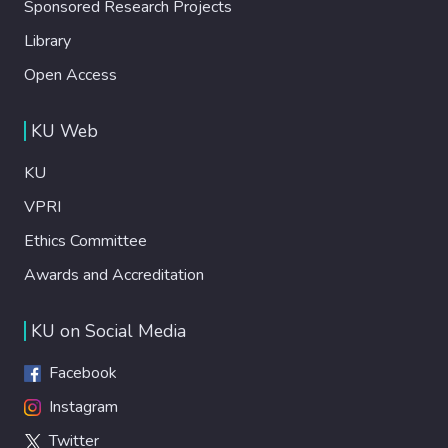
Sponsored Research Projects
Library
Open Access
KU Web
KU
VPRI
Ethics Committee
Awards and Accreditation
KU on Social Media
Facebook
Instagram
Twitter