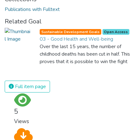
Publications with Fulltext
Related Goal
Sustainable Development Goals
Open Access
03 - Good Health and Well-being
Over the last 15 years, the number of
childhood deaths has been cut in half. This
proves that it is possible to win the fight
against almost every disease. Still, we are
spending an astonishing amount of money
and resources on treating illnesses that are
Full item page
surprisingly easy to prevent. The new goal
for worldwide Good Health promotes
healthy lifestyles, preventive measures and
5
modern, efficient healthcare for everyone.
Views