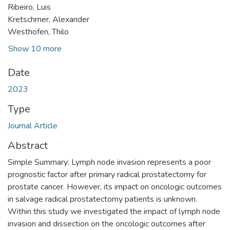
Ribeiro, Luis
Kretschmer, Alexander
Westhofen, Thilo
Show 10 more
Date
2023
Type
Journal Article
Abstract
Simple Summary: Lymph node invasion represents a poor
prognostic factor after primary radical prostatectomy for
prostate cancer. However, its impact on oncologic outcomes
in salvage radical prostatectomy patients is unknown.
Within this study we investigated the impact of lymph node
invasion and dissection on the oncologic outcomes after