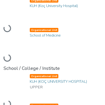
Organizational Unit
KUH (Koç University Hospital)
Loading...
Organizational Unit
School of Medicine
Loading...
School / College / Institute
Organizational Unit
KUH (KOÇ UNIVERSITY HOSPITAL)
UPPER