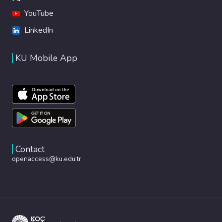
YouTube
LinkedIn
KU Mobile App
Contact
openaccess@ku.edu.tr