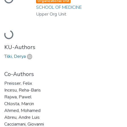
Loading...
Organizational Unit
SCHOOL OF MEDICINE
Upper Org Unit
Loading...
KU-Authors
Tilki, Derya
Co-Authors
Preisser, Felix
Incesu, Reha-Baris
Rajwa, Pawel
Chlosta, Marcin
Ahmed, Mohamed
Abreu, Andre Luis
Cacciamani, Giovanni