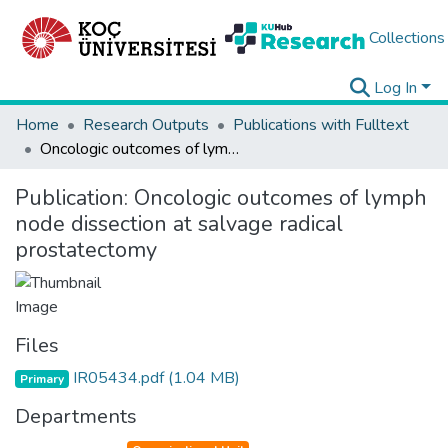
Collections
Log In
Home
Research Outputs
Publications with Fulltext
Oncologic outcomes of lymph node dissection at salvage radical prostatectomy
Publication:
Oncologic outcomes of lymph
node dissection at salvage radical
prostatectomy
Files
IR05434.pdf
(1.04 MB)
Primary
Departments