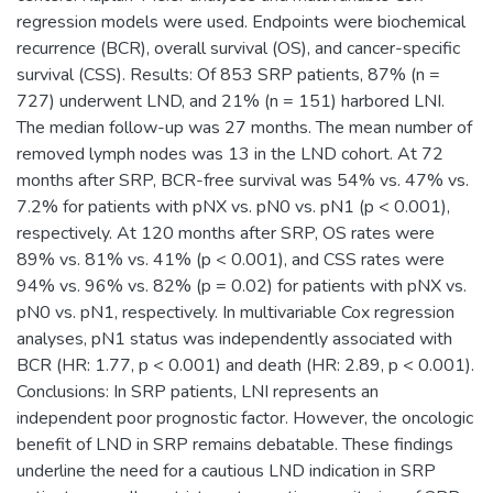
regression models were used. Endpoints were biochemical
recurrence (BCR), overall survival (OS), and cancer-specific
survival (CSS). Results: Of 853 SRP patients, 87% (n =
727) underwent LND, and 21% (n = 151) harbored LNI.
The median follow-up was 27 months. The mean number of
removed lymph nodes was 13 in the LND cohort. At 72
months after SRP, BCR-free survival was 54% vs. 47% vs.
7.2% for patients with pNX vs. pN0 vs. pN1 (p < 0.001),
respectively. At 120 months after SRP, OS rates were
89% vs. 81% vs. 41% (p < 0.001), and CSS rates were
94% vs. 96% vs. 82% (p = 0.02) for patients with pNX vs.
pN0 vs. pN1, respectively. In multivariable Cox regression
analyses, pN1 status was independently associated with
BCR (HR: 1.77, p < 0.001) and death (HR: 2.89, p < 0.001).
Conclusions: In SRP patients, LNI represents an
independent poor prognostic factor. However, the oncologic
benefit of LND in SRP remains debatable. These findings
underline the need for a cautious LND indication in SRP