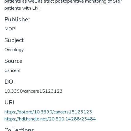
patients as well as strict postoperative monitoring of SRP
patients with LNI.
Publisher
MDPI
Subject
Oncology
Source
Cancers
DOI
10.3390/cancers15123123
URI
https://doi.org/10.3390/cancers15123123
https://hdl.handle.net/20.500.14288/23484
Collections