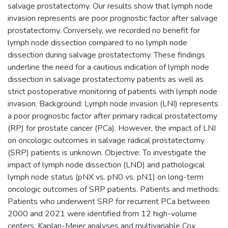
salvage prostatectomy. Our results show that lymph node
invasion represents are poor prognostic factor after salvage
prostatectomy. Conversely, we recorded no benefit for
lymph node dissection compared to no lymph node
dissection during salvage prostatectomy. These findings
underline the need for a cautious indication of lymph node
dissection in salvage prostatectomy patients as well as
strict postoperative monitoring of patients with lymph node
invasion. Background: Lymph node invasion (LNI) represents
a poor prognostic factor after primary radical prostatectomy
(RP) for prostate cancer (PCa). However, the impact of LNI
on oncologic outcomes in salvage radical prostatectomy
(SRP) patients is unknown. Objective: To investigate the
impact of lymph node dissection (LND) and pathological
lymph node status (pNX vs. pN0 vs. pN1) on long-term
oncologic outcomes of SRP patients. Patients and methods:
Patients who underwent SRP for recurrent PCa between
2000 and 2021 were identified from 12 high-volume
centers. Kaplan-Meier analyses and multivariable Cox