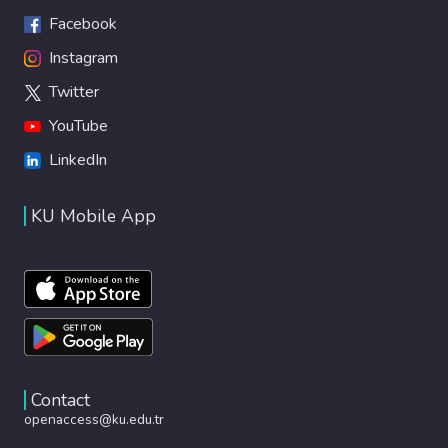
Facebook
Instagram
Twitter
YouTube
LinkedIn
KU Mobile App
Contact
openaccess@ku.edu.tr