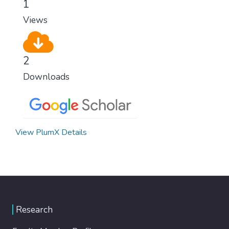
1
Views
2
Downloads
View PlumX Details
Research