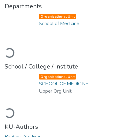
Departments
Organizational Unit
School of Medicine
Loading...
School / College / Institute
Organizational Unit
SCHOOL OF MEDICINE
Upper Org Unit
Loading...
KU-Authors
Baybes, Alp Eren