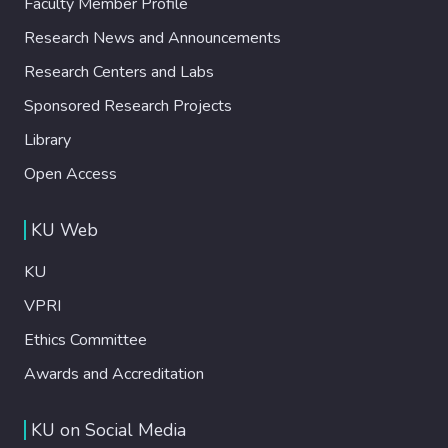
Faculty Member Profile
Research News and Announcements
Research Centers and Labs
Sponsored Research Projects
Library
Open Access
KU Web
KU
VPRI
Ethics Committee
Awards and Accreditation
KU on Social Media