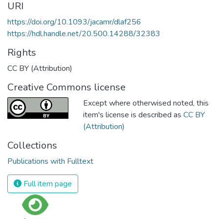
URI
https://doi.org/10.1093/jacamr/dlaf256
https://hdl.handle.net/20.500.14288/32383
Rights
CC BY (Attribution)
Creative Commons license
Except where otherwised noted, this
item's license is described as
CC BY
(Attribution)
Collections
Publications with Fulltext
Full item page