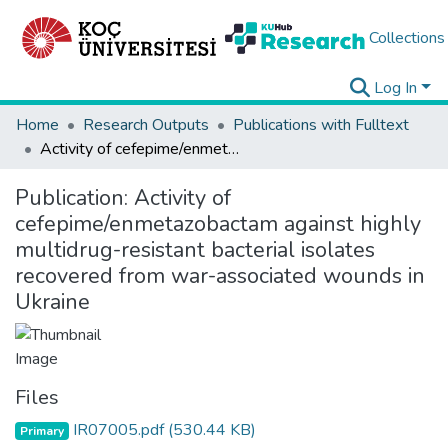
Collections
Log In
Home
Research Outputs
Publications with Fulltext
Activity of cefepime/enmetazobactam against highly multidrug-resistant bacterial isolates recovered from war-associated wounds in Ukraine
Publication:
Activity of
cefepime/enmetazobactam against highly
multidrug-resistant bacterial isolates
recovered from war-associated wounds in
Ukraine
Files
IR07005.pdf
(530.44 KB)
Primary