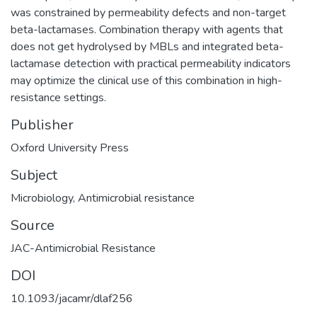
was constrained by permeability defects and non-target
beta-lactamases. Combination therapy with agents that
does not get hydrolysed by MBLs and integrated beta-
lactamase detection with practical permeability indicators
may optimize the clinical use of this combination in high-
resistance settings.
Publisher
Oxford University Press
Subject
Microbiology
,
Antimicrobial resistance
Source
JAC-Antimicrobial Resistance
DOI
10.1093/jacamr/dlaf256