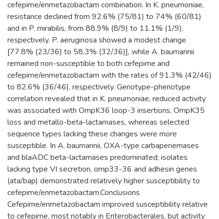
cefepime/enmetazobactam combination. In K. pneumoniae,
resistance declined from 92.6% (75/81) to 74% (60/81)
and in P. mirabilis, from 88.9% (8/9) to 11.1% (1/9),
respectively. P. aeruginosa showed a modest change
[77.8% (23/36) to 58.3% (32/36)], while A. baumannii
remained non-susceptible to both cefepime and
cefepime/enmetazobactam with the rates of 91.3% (42/46)
to 82.6% (36/46), respectively. Genotype-phenotype
correlation revealed that in K. pneumoniae, reduced activity
was associated with OmpK36 loop-3 insertions, OmpK35
loss and metallo-beta-lactamases, whereas selected
sequence types lacking these changes were more
susceptible. In A. baumannii, OXA-type carbapenemases
and blaADC beta-lactamases predominated; isolates
lacking type VI secretion, omp33-36 and adhesin genes
(ata/bap) demonstrated relatively higher susceptibility to
cefepime/enmetazobactam.Conclusions
Cefepime/enmetazobactam improved susceptibility relative
to cefepime, most notably in Enterobacterales, but activity