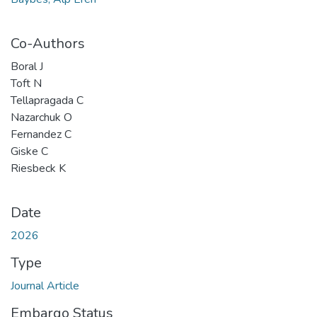
Co-Authors
Boral J
Toft N
Tellapragada C
Nazarchuk O
Fernandez C
Giske C
Riesbeck K
Date
2026
Type
Journal Article
Embargo Status