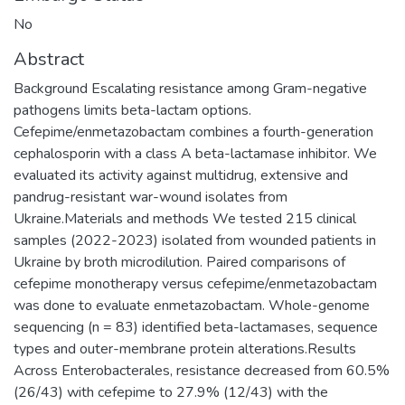
No
Abstract
Background Escalating resistance among Gram-negative
pathogens limits beta-lactam options.
Cefepime/enmetazobactam combines a fourth-generation
cephalosporin with a class A beta-lactamase inhibitor. We
evaluated its activity against multidrug, extensive and
pandrug-resistant war-wound isolates from
Ukraine.Materials and methods We tested 215 clinical
samples (2022-2023) isolated from wounded patients in
Ukraine by broth microdilution. Paired comparisons of
cefepime monotherapy versus cefepime/enmetazobactam
was done to evaluate enmetazobactam. Whole-genome
sequencing (n = 83) identified beta-lactamases, sequence
types and outer-membrane protein alterations.Results
Across Enterobacterales, resistance decreased from 60.5%
(26/43) with cefepime to 27.9% (12/43) with the