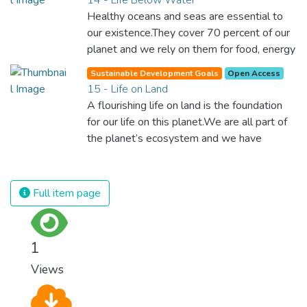
Healthy oceans and seas are essential to
our existence.They cover 70 percent of our
planet and we rely on them for food, energy
and water. Yet, we have managed to do
Sustainable Development Goals
Open Access
tremendous damage to these precious
15 - Life on Land
resources. We must protect them by
A flourishing life on land is the foundation
eliminating pollution and overfishing and
for our life on this planet.We are all part of
immediately start to responsibly manage
the planet’s ecosystem and we have
and protect all marine life around the world.
caused severe damage to it through
deforestation, loss of natural habitats and
land degradation. Promoting a sustainable
Full item page
use of our ecosystems and preserving
biodiversity is not a cause. It is the key to
our own survival.
1
Views