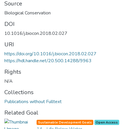
Source
Biological Conservation
DOI
10.1016/j.biocon.2018.02.027
URI
https://doi.org/10.1016/j.biocon.2018.02.027
https://hdl.handle.net/20.500.14288/9963
Rights
N/A
Collections
Publications without Fulltext
Related Goal
Sustainable Development Goals
Open Access
14 - Life Below Water