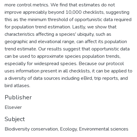
more control metrics. We find that estimates do not
improve appreciably beyond 10,000 checklists, suggesting
this as the minimum threshold of opportunistic data required
for population trend estimation. Lastly, we show that
characteristics affecting a species' ubiquity, such as
geographic and elevational range, can affect its population
trend estimate. Our results suggest that opportunistic data
can be used to approximate species population trends,
especially for widespread species. Because our protocol
uses information present in all checklists, it can be applied to
a diversity of data sources including eBird, trip reports, and
bird atlases.
Publisher
Elsevier
Subject
Biodiversity conservation
,
Ecology
,
Environmental sciences