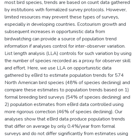
most bird species, trends are based on count data gathered
by institutions with formalized survey protocols. However,
limited resources may prevent these types of surveys,
especially in developing countries. Ecotourism growth and
subsequent increases in opportunistic data from
birdwatching can provide a source of population trend
information if analyses control for inter-observer variation.
List length analysis (LLA) controls for such variation by using
the number of species recorded as a proxy for observer skill
and effort. Here, we use LLA on opportunistic data
gathered by eBird to estimate population trends for 574
North American bird species (48% of species declining) and
compare these estimates to population trends based on 1)
formal breeding bird surveys (54% of species declining) and
2) population estimates from eBird data controlled using
more rigorous correction (46% of species declining). Our
analyses show that eBird data produce population trends
that differ on average by only 0.4%/year from formal
surveys and do not differ significantly from estimates using