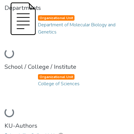
Departments
Organizational Unit
Department of Molecular Biology and
Genetics
Loading...
School / College / Institute
Organizational Unit
College of Sciences
Loading...
KU-Authors