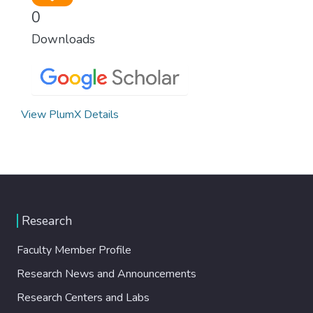
0
Downloads
View PlumX Details
Research
Faculty Member Profile
Research News and Announcements
Research Centers and Labs