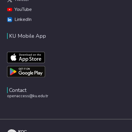
YouTube
LinkedIn
KU Mobile App
Contact
openaccess@ku.edu.tr