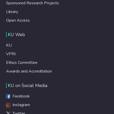
Sponsored Research Projects
Library
Open Access
KU Web
KU
VPRI
Ethics Committee
Awards and Accreditation
KU on Social Media
Facebook
Instagram
Twitter