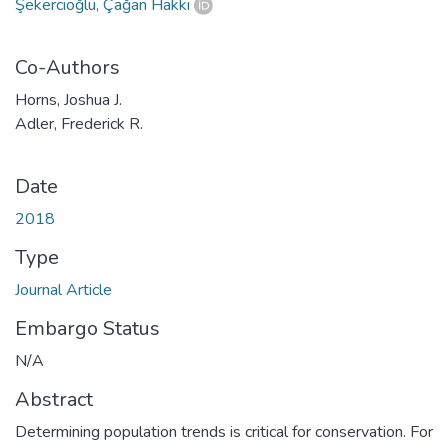
Şekercioğlu, Çağan Hakkı
Co-Authors
Horns, Joshua J.
Adler, Frederick R.
Date
2018
Type
Journal Article
Embargo Status
N/A
Abstract
Determining population trends is critical for conservation. For