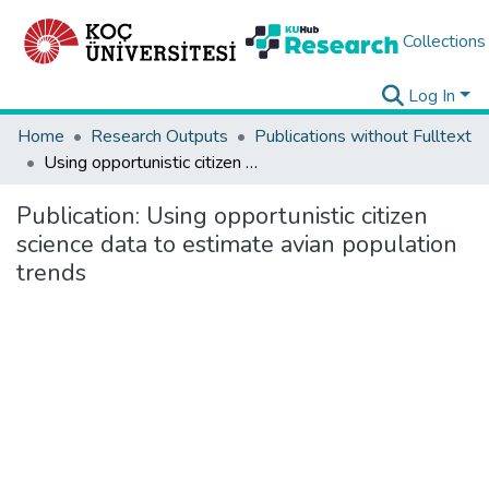
Collections
Log In
Home
Research Outputs
Publications without Fulltext
Using opportunistic citizen science data to estimate avian population trends
Publication:
Using opportunistic citizen
science data to estimate avian population
trends