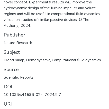
novel concept. Experimental results will improve the
hydrodynamic design of the turbine impeller and volute
regions and will be useful in computational fluid dynamics
validation studies of similar passive devices. © The
Author(s) 2024.
Publisher
Nature Research
Subject
Blood pump
,
Hemodynamic
,
Computational fluid dynamics
Source
Scientific Reports
DOI
10.1038/s41598-024-70243-7
URI