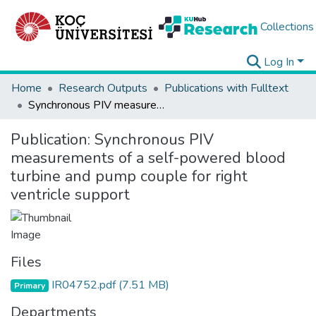
Collections
Log In
Home
Research Outputs
Publications with Fulltext
Synchronous PIV measurements of a self-powered blood turbine and pump couple for right ventricle support
Publication:
Synchronous PIV
measurements of a self-powered blood
turbine and pump couple for right
ventricle support
Files
IR04752.pdf
(7.51 MB)
Primary
Departments