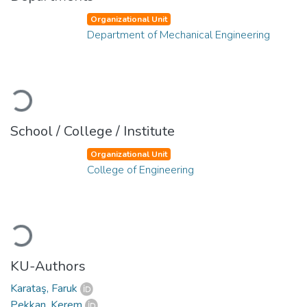
Organizational Unit
Department of Mechanical Engineering
Loading...
School / College / Institute
Organizational Unit
College of Engineering
Loading...
KU-Authors
Karataş, Faruk
Pekkan, Kerem