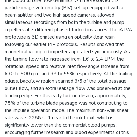
the blood turbine flow dynamics. A time-resolved 2D
particle image velocimetry (PIV) set-up equipped with a
beam splitter and two high speed cameras, allowed
simultaneous recordings from both the turbine and pump
impellers at 7 different phased-locked instances. The iATVA
prototype is 3D printed using an optically clear resin
following our earlier PIV protocols. Results showed that
magnetically coupled impellers operated synchronously. As
the turbine flow rate increased from 1.6 to 2.4 LPM, the
rotational speed and relative inlet flow angle increase from
630 to 900 rpm, and 38 to 55% respectively. At the trailing
edges, backflow region spanned 3/5 of the total passage
outlet flow, and an extra leakage flow was observed at the
leading edge. For this early turbine design, approximately,
75% of the turbine blade passage was not contributing to
the impulse operation mode. The maximum non-wall shear
rate was ~ 2288 s−1 near to the inlet exit, which is
significantly lower than the commercial blood pumps,
encouraging further research and blood experiments of this