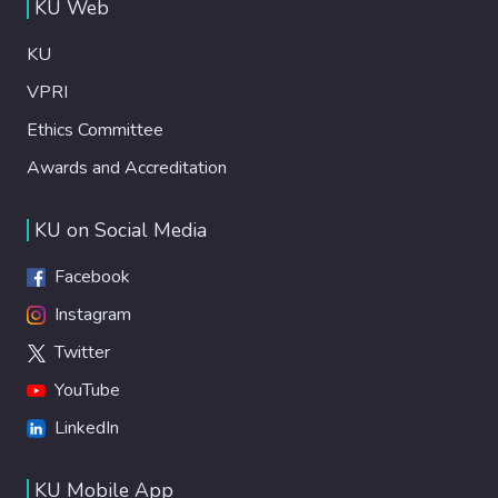
KU Web
KU
VPRI
Ethics Committee
Awards and Accreditation
KU on Social Media
Facebook
Instagram
Twitter
YouTube
LinkedIn
KU Mobile App