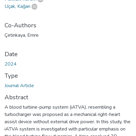
Uçak, Kağan
Co-Authors
Çetinkaya, Emre
Date
2024
Type
Journal Article
Abstract
A blood turbine-pump system (iATVA), resembling a
turbocharger was proposed as a mechanical right-heart
assist device without external drive power. In this study, the
iATVA system is investigated with particular emphasis on