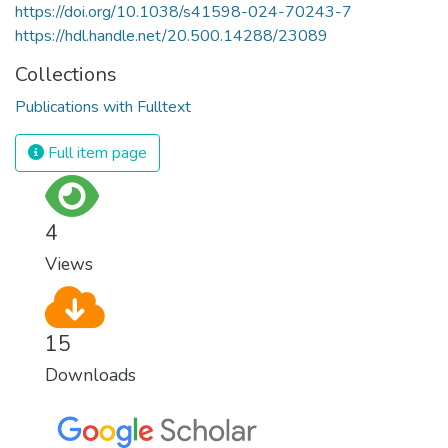
https://doi.org/10.1038/s41598-024-70243-7
https://hdl.handle.net/20.500.14288/23089
Collections
Publications with Fulltext
Full item page
4
Views
15
Downloads