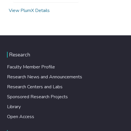
View PlumX Details
Research
Faculty Member Profile
Research News and Announcements
Research Centers and Labs
Sponsored Research Projects
Library
Open Access