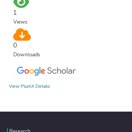
1
Views
0
Downloads
View PlumX Details
Research