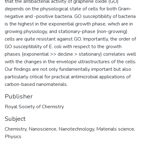
that the antibacterial activity of graphene oxide (GO)
depends on the physiological state of cells for both Gram-
negative and -positive bacteria. GO susceptibility of bacteria
is the highest in the exponential growth phase, which are in
growing physiology, and stationary-phase (non-growing)
cells are quite resistant against GO. Importantly, the order of
GO susceptibility of E. coli with respect to the growth
phases (exponential >> decline > stationary) correlates well
with the changes in the envelope ultrastructures of the cells.
Our findings are not only fundamentally important but also
particularly critical for practical antimicrobial applications of
carbon-based nanomaterials.
Publisher
Royal Society of Chemistry
Subject
Chemistry
,
Nanoscience
,
Nanotechnology
,
Materials science
,
Physics