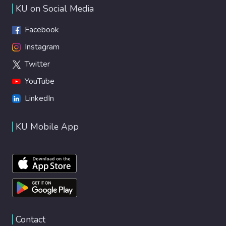
KU on Social Media
Facebook
Instagram
Twitter
YouTube
LinkedIn
KU Mobile App
Contact