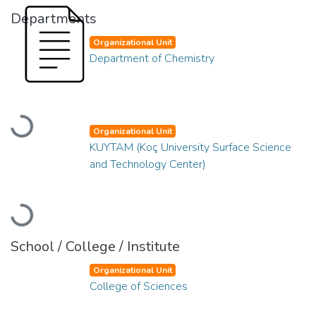
Departments
Organizational Unit
Department of Chemistry
Loading...
Organizational Unit
KUYTAM (Koç University Surface Science
and Technology Center)
Loading...
School / College / Institute
Organizational Unit
College of Sciences