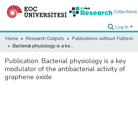
Collections
Log In
Home
Research Outputs
Publications without Fulltext
Bacterial physiology is a key modulator of the antibacterial activity of graphene oxide
Publication:
Bacterial physiology is a key
modulator of the antibacterial activity of
graphene oxide