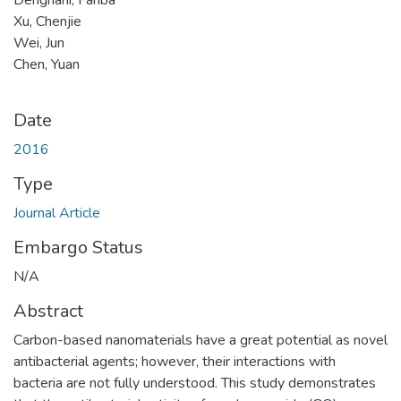
Xu, Chenjie
Wei, Jun
Chen, Yuan
Date
2016
Type
Journal Article
Embargo Status
N/A
Abstract
Carbon-based nanomaterials have a great potential as novel
antibacterial agents; however, their interactions with
bacteria are not fully understood. This study demonstrates