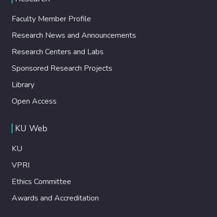
Faculty Member Profile
Research News and Announcements
Research Centers and Labs
Sponsored Research Projects
Library
Open Access
KU Web
KU
VPRI
Ethics Committee
Awards and Accreditation