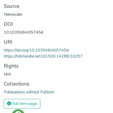
Source
Nanoscale
DOI
10.1039/c6nr05745d
URI
https://doi.org/10.1039/c6nr05745d
https://hdl.handle.net/20.500.14288/10297
Rights
N/A
Collections
Publications without Fulltext
Full item page