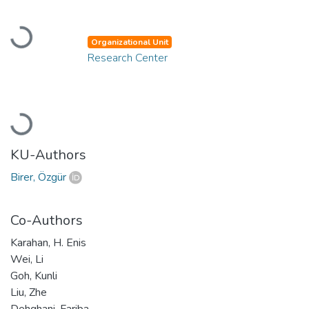
Loading...
Organizational Unit
Research Center
Loading...
KU-Authors
Birer, Özgür
Co-Authors
Karahan, H. Enis
Wei, Li
Goh, Kunli
Liu, Zhe
Dehghani, Fariba