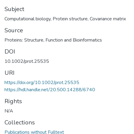
Subject
Computational biology
,
Protein structure
,
Covariance matrix
Source
Proteins: Structure, Function and Bioinformatics
DOI
10.1002/prot.25535
URI
https://doi.org/10.1002/prot.25535
https://hdl.handle.net/20.500.14288/6740
Rights
N/A
Collections
Publications without Fulltext