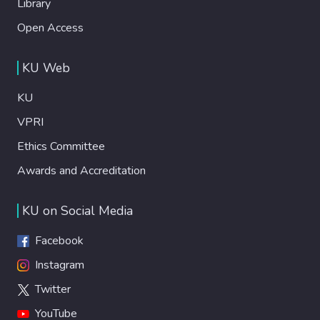
Library
Open Access
KU Web
KU
VPRI
Ethics Committee
Awards and Accreditation
KU on Social Media
Facebook
Instagram
Twitter
YouTube