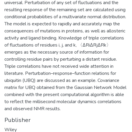
universal. Perturbation of any set of fluctuations and the
resulting response of the remaining set are calculated using
conditional probabilities of a multivariate normal distribution.
The model is expected to rapidly and accurately map the
consequences of mutations in proteins, as well as allosteric
activity and ligand binding. Knowledge of triple correlations
of fluctuations of residues i, j, and k, 〈ΔRiΔRjΔRk〉
emerges as the necessary source of information for
controlling residue pairs by perturbing a distant residue.
Triple correlations have not received wide attention in
literature. Perturbation–response–function relations for
ubiquitin (UBQ) are discussed as an example. Covariance
matrix for UBQ obtained from the Gaussian Network Model
combined with the present computational algorithm is able
to reflect the millisecond molecular dynamics correlations
and observed NMR results.
Publisher
Wiley