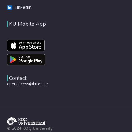
LinkedIn
KU Mobile App
Contact
openaccess@ku.edu.tr
© 2024 KOÇ University