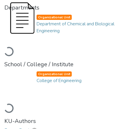
Departments
Organizational Unit
Department of Chemical and Biological
Engineering
Loading...
School / College / Institute
Organizational Unit
College of Engineering
Loading...
KU-Authors