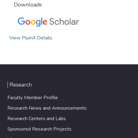
Downloads
View PlumX Details
Research
Faculty Member Profile
Research News and Announcements
Research Centers and Labs
Sponsored Research Projects