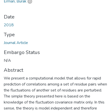
Erman, Burak
Date
2018
Type
Journal Article
Embargo Status
N/A
Abstract
We present a computational model that allows for rapid
prediction of correlations among a set of residue pairs when
the fluctuations of another set of residues are perturbed.
The simple theory presented here is based on the
knowledge of the fluctuation covariance matrix only. In this
sense, the theory is model independent and therefore