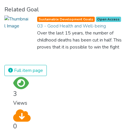
Related Goal
Sustainable Development Goals
Open Access
03 - Good Health and Well-being
Over the last 15 years, the number of
childhood deaths has been cut in half. This
proves that it is possible to win the fight
against almost every disease. Still, we are
spending an astonishing amount of money
and resources on treating illnesses that are
Full item page
surprisingly easy to prevent. The new goal
for worldwide Good Health promotes
healthy lifestyles, preventive measures and
3
modern, efficient healthcare for everyone.
Views
0