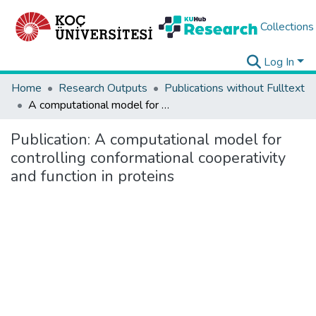
Collections
Log In
Home
Research Outputs
Publications without Fulltext
A computational model for controlling conformational cooperativity and function in proteins
Publication:
A computational model for
controlling conformational cooperativity
and function in proteins