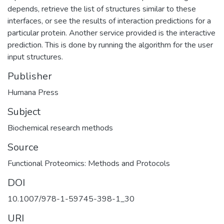
depends, retrieve the list of structures similar to these
interfaces, or see the results of interaction predictions for a
particular protein. Another service provided is the interactive
prediction. This is done by running the algorithm for the user
input structures.
Publisher
Humana Press
Subject
Biochemical research methods
Source
Functional Proteomics: Methods and Protocols
DOI
10.1007/978-1-59745-398-1_30
URI