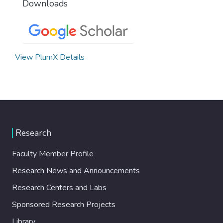
Downloads
View PlumX Details
Research
Faculty Member Profile
Research News and Announcements
Research Centers and Labs
Sponsored Research Projects
Library