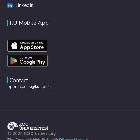
LinkedIn
KU Mobile App
Contact
openaccess@ku.edu.tr
© 2024 KOÇ University
The Research Hub Built with
DSpace
|
Lyrasis