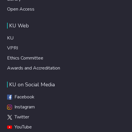
Open Access
KU Web
KU
VPRI
Ethics Committee
Awards and Accreditation
KU on Social Media
Facebook
Instagram
Twitter
YouTube