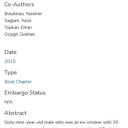
Co-Authors
Bolukbasi, Yasemin
Saglam, Yucel
Topkan, Erkan
Ozyigit, Gokhan
Date
2015
Type
Book Chapter
Embargo Status
N/A
Abstract
Sixty-nine-year-old male who was an ex-smoker with 30