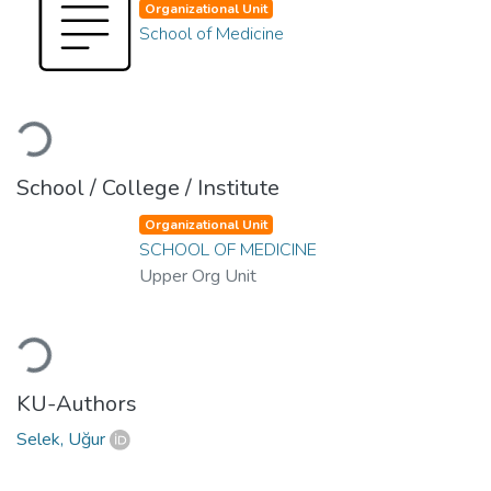
Organizational Unit
School of Medicine
Loading...
School / College / Institute
Organizational Unit
SCHOOL OF MEDICINE
Upper Org Unit
Loading...
KU-Authors
Selek, Uğur