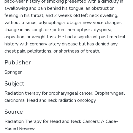
pack-year history of smoking presented with a difficulty in
swallowing and pain behind his tongue, an obstruction
feeling in his throat, and 2 weeks old left neck swelling,
without trismus, odynophagia, otalgia, new voice changes,
change in his cough or sputum, hemoptysis, dyspnea,
aspiration, or weight loss. He had a significant past medical
history with coronary artery disease but has denied any
chest pain, palpitations, or shortness of breath.
Publisher
Springer
Subject
Radiation therapy for oropharyngeal cancer
,
Oropharyngeal
carcinoma
,
Head and neck radiation oncology
Source
Radiation Therapy for Head and Neck Cancers: A Case-
Based Review