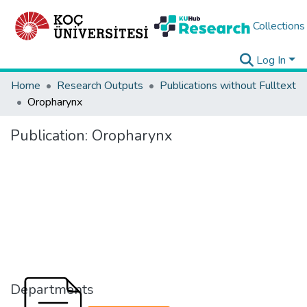
Collections
Log In
Home
Research Outputs
Publications without Fulltext
Oropharynx
Publication:
Oropharynx
Departments