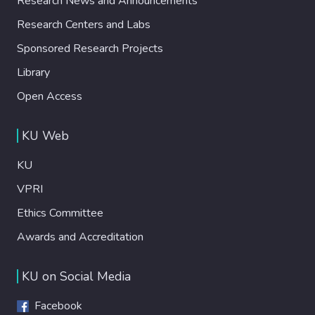
Research News and Announcements
Research Centers and Labs
Sponsored Research Projects
Library
Open Access
KU Web
KU
VPRI
Ethics Committee
Awards and Accreditation
KU on Social Media
Facebook