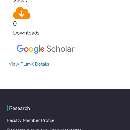
Views
0
Downloads
View PlumX Details
Research
Faculty Member Profile