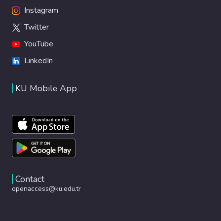
Instagram
Twitter
YouTube
LinkedIn
KU Mobile App
Contact
openaccess@ku.edu.tr