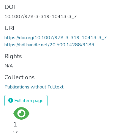
DOI
10.1007/978-3-319-10413-3_7
URI
https://doi.org/10.1007/978-3-319-10413-3_7
https://hdl.handle.net/20.500.14288/9189
Rights
N/A
Collections
Publications without Fulltext
Full item page
1