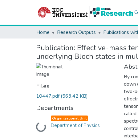
C
Home
Research Outputs
Publications wit
Publication:
Effective-mass te
underlying Bloch states in mul
Abst
By con
down a
Files
two-bo
10447.pdf
(563.42 KB)
effect
tensor
Departments
called
Organizational Unit
spectr
Department of Physics
Loading...
contro
interb