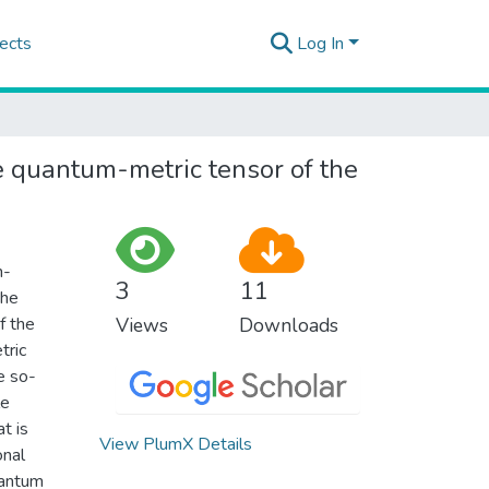
ects
Log In
e quantum-metric tensor of the
n-
3
11
the
f the
Views
Downloads
tric
e so-
le
t is
View PlumX Details
onal
uantum