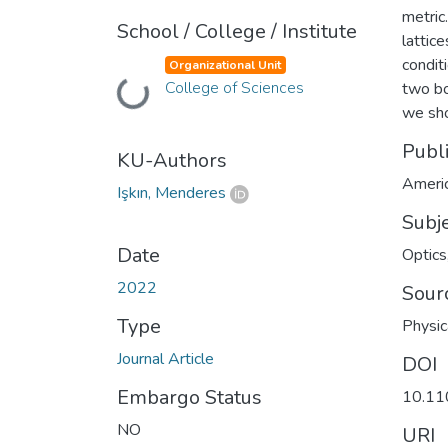
metric
School / College / Institute
lattic
conditi
Organizational Unit
College of Sciences
Loading...
two bo
we sho
Publ
KU-Authors
Americ
Işkın, Menderes
Subj
Date
Optics
2022
Sour
Type
Physic
Journal Article
DOI
Embargo Status
10.11
NO
URI