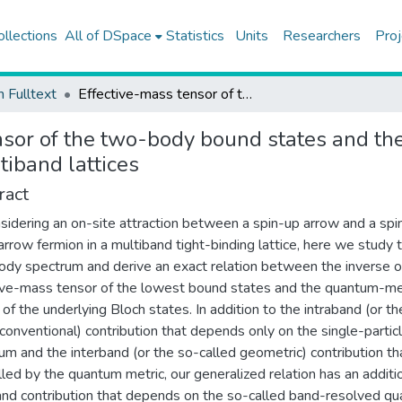
ollections
All of DSpace
Statistics
Units
Researchers
Proj
h Fulltext
Effective-mass tensor of the two-body bound states and the quantum-metric tensor of the underlying Bloch states in multiband lattices
nsor of the two-body bound states and th
tiband lattices
ract
sidering an on-site attraction between a spin-up arrow and a spi
rrow fermion in a multiband tight-binding lattice, here we study 
dy spectrum and derive an exact relation between the inverse o
ive-mass tensor of the lowest bound states and the quantum-me
 of the underlying Bloch states. In addition to the intraband (or th
 conventional) contribution that depends only on the single-partic
um and the interband (or the so-called geometric) contribution tha
lled by the quantum metric, our generalized relation has an additi
and contribution that depends on the so-called band-resolved q