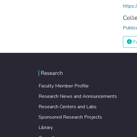
https
Coll
Public
Fu
Research
Faculty Member Profile
Research News and Announcements
Research Centers and Labs
Sponsored Research Projects
Library