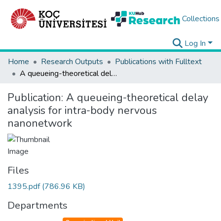
Collections
Log In
Home
Research Outputs
Publications with Fulltext
A queueing-theoretical delay analysis for intra-body nervous nanonetwork
Publication:
A queueing-theoretical delay
analysis for intra-body nervous
nanonetwork
Files
1395.pdf
(786.96 KB)
Departments