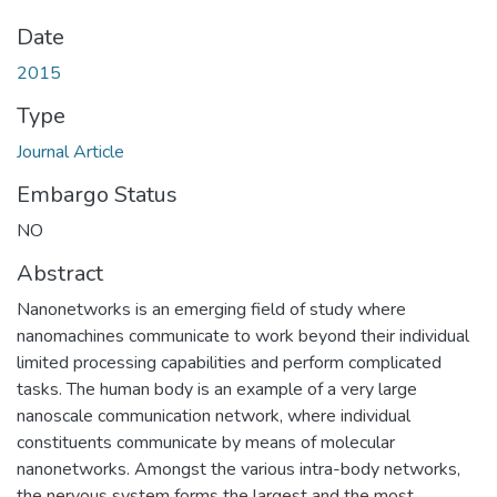
Date
2015
Type
Journal Article
Embargo Status
NO
Abstract
Nanonetworks is an emerging field of study where
nanomachines communicate to work beyond their individual
limited processing capabilities and perform complicated
tasks. The human body is an example of a very large
nanoscale communication network, where individual
constituents communicate by means of molecular
nanonetworks. Amongst the various intra-body networks,
the nervous system forms the largest and the most