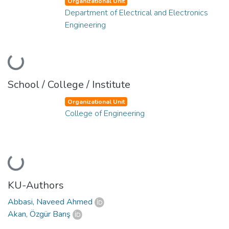
Organizational Unit
Department of Electrical and Electronics
Engineering
Loading...
School / College / Institute
Organizational Unit
College of Engineering
Loading...
KU-Authors
Abbasi, Naveed Ahmed
Akan, Özgür Barış