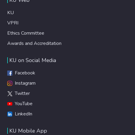
KU
VPRI
Ethics Committee
Awards and Accreditation
KU on Social Media
Facebook
Instagram
Twitter
YouTube
LinkedIn
KU Mobile App