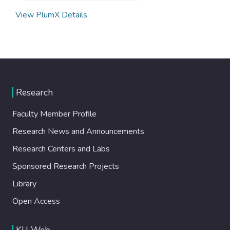
View PlumX Details
Research
Faculty Member Profile
Research News and Announcements
Research Centers and Labs
Sponsored Research Projects
Library
Open Access
KU Web