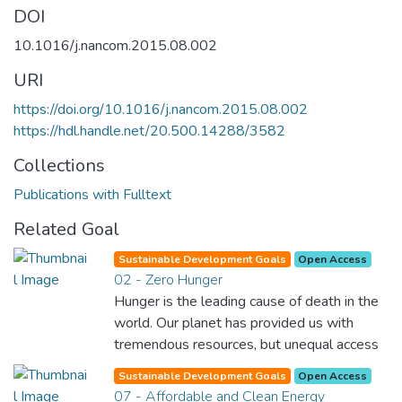
DOI
10.1016/j.nancom.2015.08.002
URI
https://doi.org/10.1016/j.nancom.2015.08.002
https://hdl.handle.net/20.500.14288/3582
Collections
Publications with Fulltext
Related Goal
Sustainable Development Goals
Open Access
02 - Zero Hunger
Hunger is the leading cause of death in the
world. Our planet has provided us with
tremendous resources, but unequal access
and inefficient handling leaves millions of
Sustainable Development Goals
Open Access
people malnourished. If we promote
07 - Affordable and Clean Energy