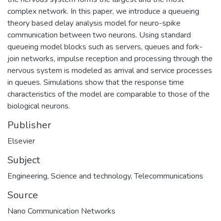
complex network. In this paper, we introduce a queueing
theory based delay analysis model for neuro-spike
communication between two neurons. Using standard
queueing model blocks such as servers, queues and fork-
join networks, impulse reception and processing through the
nervous system is modeled as arrival and service processes
in queues. Simulations show that the response time
characteristics of the model are comparable to those of the
biological neurons.
Publisher
Elsevier
Subject
Engineering
,
Science and technology
,
Telecommunications
Source
Nano Communication Networks