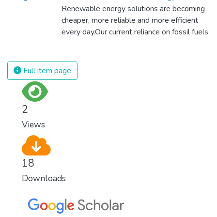
sustainable agriculture with modern
Renewable energy solutions are becoming
technologies and fair distribution systems,
cheaper, more reliable and more efficient
we can sustain the whole world’s
every day.Our current reliance on fossil fuels
population and make sure that nobody will
is unsustainable and harmful to the planet,
ever suffer from hunger again.
which is why we have to change the way
we produce and consume energy.
Full item page
Implementing these new energy solutions
as fast as possible is essential to counter
climate change, one of the biggest threats
2
to our own survival.
Views
18
Downloads