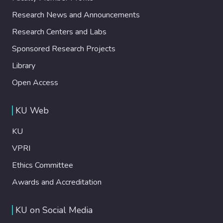
Research News and Announcements
Research Centers and Labs
Sponsored Research Projects
Library
Open Access
KU Web
KU
VPRI
Ethics Committee
Awards and Accreditation
KU on Social Media