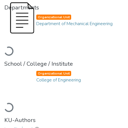
Departments
Organizational Unit
Department of Mechanical Engineering
Loading...
School / College / Institute
Organizational Unit
College of Engineering
Loading...
KU-Authors