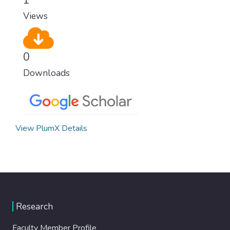
Views
0
Downloads
View PlumX Details
Research
Faculty Member Profile