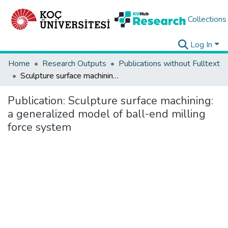
Collections
Log In
Home
Research Outputs
Publications without Fulltext
Sculpture surface machining: a generalized model of ball-end milling force system
Publication:
Sculpture surface machining:
a generalized model of ball-end milling
force system