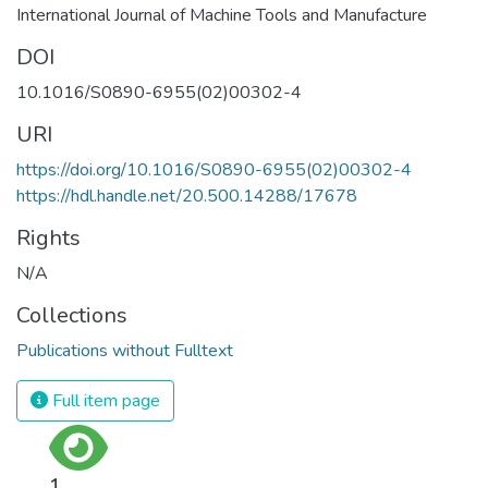
International Journal of Machine Tools and Manufacture
DOI
10.1016/S0890-6955(02)00302-4
URI
https://doi.org/10.1016/S0890-6955(02)00302-4
https://hdl.handle.net/20.500.14288/17678
Rights
N/A
Collections
Publications without Fulltext
Full item page
1