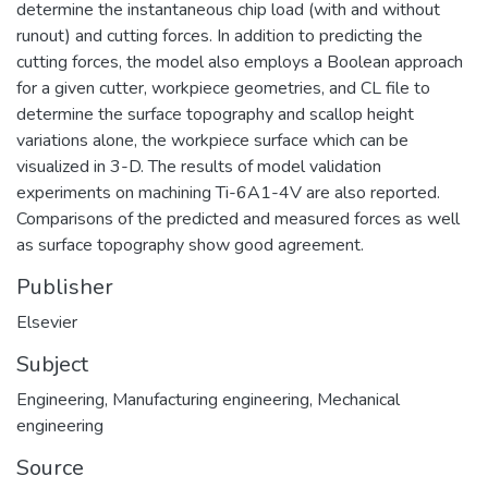
determine the instantaneous chip load (with and without
runout) and cutting forces. In addition to predicting the
cutting forces, the model also employs a Boolean approach
for a given cutter, workpiece geometries, and CL file to
determine the surface topography and scallop height
variations alone, the workpiece surface which can be
visualized in 3-D. The results of model validation
experiments on machining Ti-6A1-4V are also reported.
Comparisons of the predicted and measured forces as well
as surface topography show good agreement.
Publisher
Elsevier
Subject
Engineering
,
Manufacturing engineering
,
Mechanical
engineering
Source