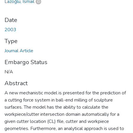
Lazoğlu, İsmail
Date
2003
Type
Journal Article
Embargo Status
N/A
Abstract
A new mechanistic model is presented for the prediction of
a cutting force system in ball-end milling of sculpture
surfaces. The model has the ability to calculate the
workpiece/cutter intersection domain automatically for a
given cutter location (CL) file, cutter and workpiece
geometries. Furthermore, an analytical approach is used to