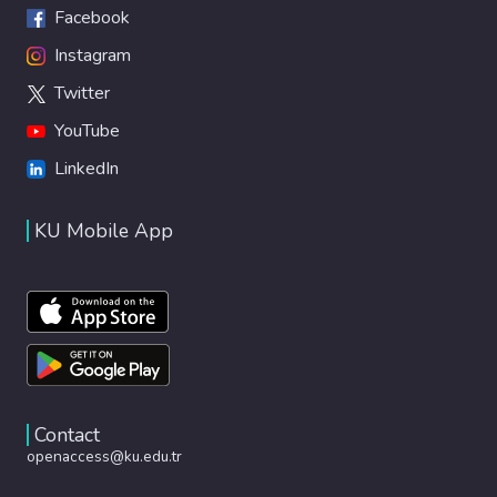
Facebook
Instagram
Twitter
YouTube
LinkedIn
KU Mobile App
Contact
openaccess@ku.edu.tr