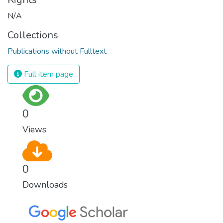
N/A
Collections
Publications without Fulltext
Full item page
0
Views
0
Downloads