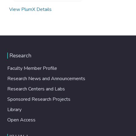
View PlumX Details
Research
Faculty Member Profile
Research News and Announcements
Research Centers and Labs
Sponsored Research Projects
Library
Open Access