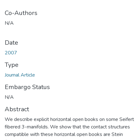
Co-Authors
N/A
Date
2007
Type
Journal Article
Embargo Status
N/A
Abstract
We describe explicit horizontal open books on some Seifert
fibered 3-manifolds. We show that the contact structures
compatible with these horizontal open books are Stein