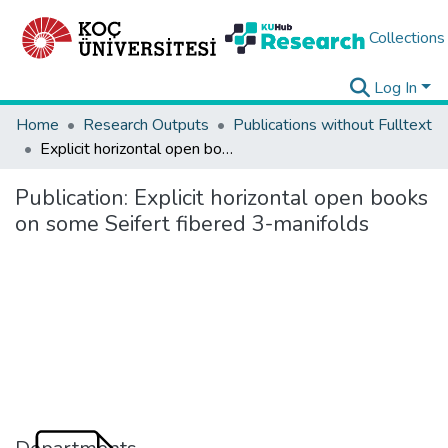
Collections
Log In
Home
Research Outputs
Publications without Fulltext
Explicit horizontal open books on some Seifert fibered 3-manifolds
Publication:
Explicit horizontal open books
on some Seifert fibered 3-manifolds