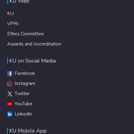
KU Web
KU
VPRI
Ethics Committee
Awards and Accreditation
KU on Social Media
Facebook
Instagram
Twitter
YouTube
LinkedIn
KU Mobile App