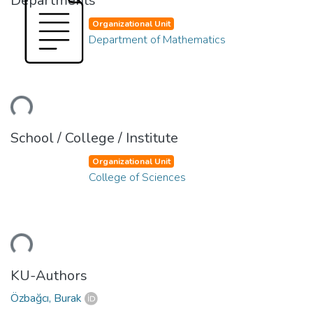
Departments
Organizational Unit
Department of Mathematics
ding...
School / College / Institute
Organizational Unit
College of Sciences
ding...
KU-Authors
Özbağcı, Burak