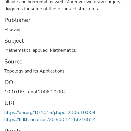
fillable and horizontal as well. Moreover we draw surgery
diagrams for some of these contact structures.
Publisher
Elsevier
Subject
Mathematics, applied
,
Mathematics
Source
Topology and Its Applications
DOI
10.1016/j.topol.2006.10.004
URI
https://doi.org/10.1016/j.topol.2006.10.004
https://hdl.handle.net/20.500.14288/16824
Rights