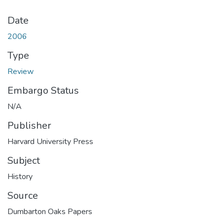
Date
2006
Type
Review
Embargo Status
N/A
Publisher
Harvard University Press
Subject
History
Source
Dumbarton Oaks Papers