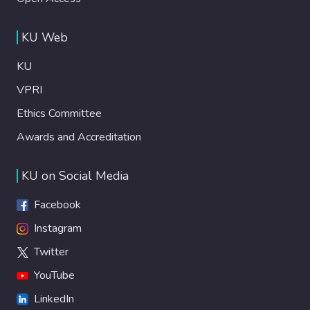
KU Web
KU
VPRI
Ethics Committee
Awards and Accreditation
KU on Social Media
Facebook
Instagram
Twitter
YouTube
LinkedIn