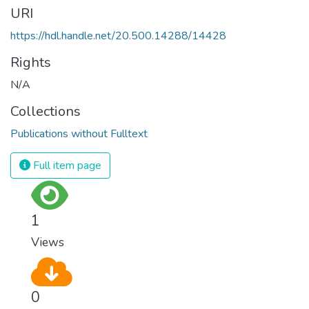
URI
https://hdl.handle.net/20.500.14288/14428
Rights
N/A
Collections
Publications without Fulltext
Full item page
1
Views
0