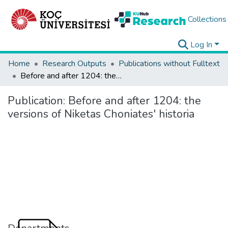
Collections
Log In
Home
Research Outputs
Publications without Fulltext
Before and after 1204: the versions of Niketas Choniates' historia
Publication:
Before and after 1204: the
versions of Niketas Choniates' historia