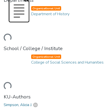
Departments
Organizational Unit
Department of History
ding...
School / College / Institute
Organizational Unit
College of Social Sciences and Humanities
ding...
KU-Authors
Simpson, Alicia J.