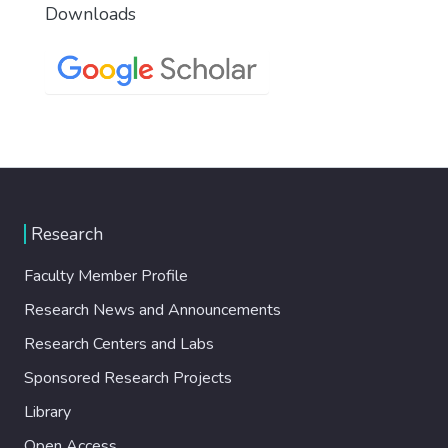
Downloads
Research
Faculty Member Profile
Research News and Announcements
Research Centers and Labs
Sponsored Research Projects
Library
Open Access