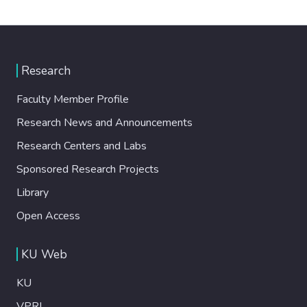
Research
Faculty Member Profile
Research News and Announcements
Research Centers and Labs
Sponsored Research Projects
Library
Open Access
KU Web
KU
VPRI