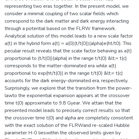
representing two eras together. In the present model, we
consider a minimal coupling of two scalar fields which
correspond to the dark matter and dark energy interacting
through a potential based on the FLRW framework.
Analytical solution of this model leads to a new scale factor
a(t) in the hybrid form a(t) = a(0)(t/t(0))(alpha)e(ht/t0). This
peculiar result reveals that the scale factor behaving as a(t)
proportional to (t/t(0))(alpha) in the range t/t(0) &lt;= t(c)
corresponds to the matter-dominated era while a(t)
proportional to exp(ht/t(0)) in the range t/t(0) &lt;= t(c)
accounts for the dark energy-dominated era, respectively.
Surprisingly, we explore that the transition from the power-
lawto the exponential expansion appears at the crossover
time t(0) approximate to 9.8 Gyear. We attain that the
presented model leads to precisely correct results so that
the crossover time t(0) and alpha are completely consistent
with the exact solution of the FLRWand re-scaled Hubble
parameter H-0 lieswithin the observed limits given by