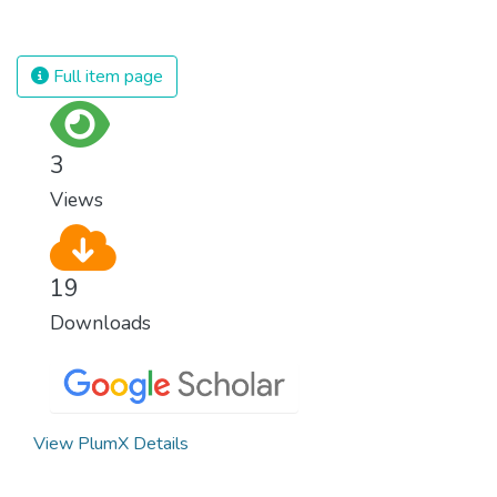
is unsustainable and harmful to the planet,
which is why we have to change the way
we produce and consume energy.
Full item page
Implementing these new energy solutions
as fast as possible is essential to counter
climate change, one of the biggest threats
3
to our own survival.
Views
19
Downloads
View PlumX Details