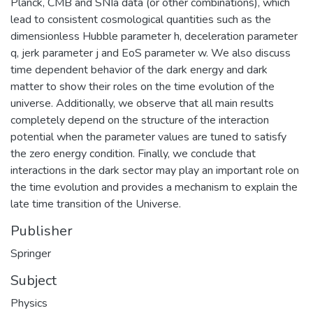
Planck, CMB and SNIa data (or other combinations), which
lead to consistent cosmological quantities such as the
dimensionless Hubble parameter h, deceleration parameter
q, jerk parameter j and EoS parameter w. We also discuss
time dependent behavior of the dark energy and dark
matter to show their roles on the time evolution of the
universe. Additionally, we observe that all main results
completely depend on the structure of the interaction
potential when the parameter values are tuned to satisfy
the zero energy condition. Finally, we conclude that
interactions in the dark sector may play an important role on
the time evolution and provides a mechanism to explain the
late time transition of the Universe.
Publisher
Springer
Subject
Physics