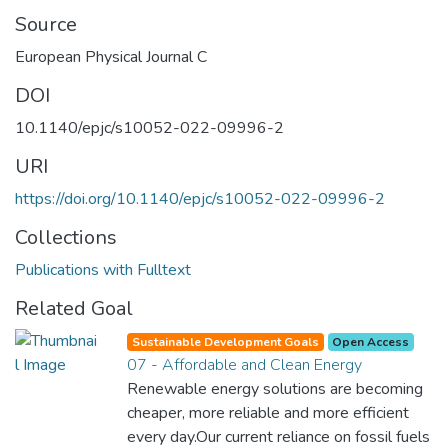
Source
European Physical Journal C
DOI
10.1140/epjc/s10052-022-09996-2
URI
https://doi.org/10.1140/epjc/s10052-022-09996-2
Collections
Publications with Fulltext
Related Goal
Sustainable Development Goals
Open Access
07 - Affordable and Clean Energy
Renewable energy solutions are becoming
cheaper, more reliable and more efficient
every day.Our current reliance on fossil fuels