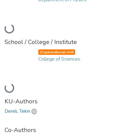
Loading...
School / College / Institute
Organizational Unit
College of Sciences
Loading...
KU-Authors
Dereli, Tekin
Co-Authors