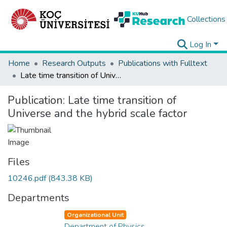
Collections
Log In
Home
Research Outputs
Publications with Fulltext
Late time transition of Universe and the hybrid scale factor
Publication:
Late time transition of
Universe and the hybrid scale factor
Files
10246.pdf
(843.38 KB)
Departments
Organizational Unit
Department of Physics