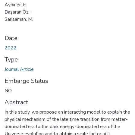
Aydıner, E.
Başaran Öz, I
Sarısaman, M.
Date
2022
Type
Journal Article
Embargo Status
NO
Abstract
In this study, we propose an interacting model to explain the
physical mechanism of the late time transition from matter-
dominated era to the dark energy-dominated era of the
Universe evolution and to obtain a scale factor a(t)