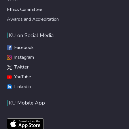
Ethics Committee
Awards and Accreditation
KU on Social Media
Facebook
Instagram
Twitter
YouTube
LinkedIn
KU Mobile App