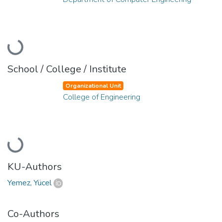
Loading...
School / College / Institute
Organizational Unit
College of Engineering
Loading...
KU-Authors
Yemez, Yücel
Co-Authors