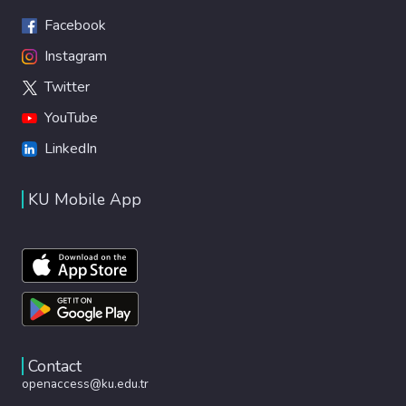
Facebook
Instagram
Twitter
YouTube
LinkedIn
KU Mobile App
Contact
openaccess@ku.edu.tr