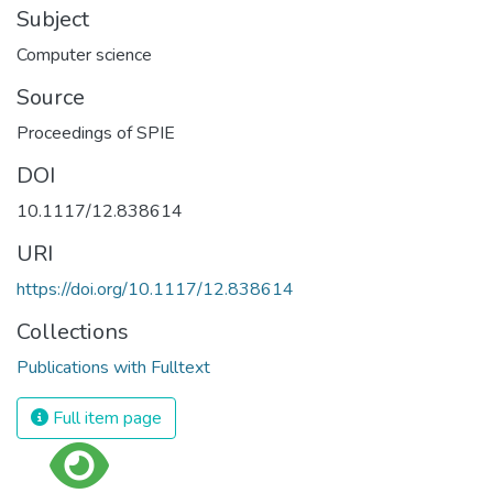
Subject
Computer science
Source
Proceedings of SPIE
DOI
10.1117/12.838614
URI
https://doi.org/10.1117/12.838614
Collections
Publications with Fulltext
Full item page