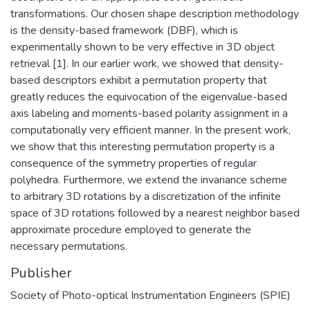
transformations. Our chosen shape description methodology
is the density-based framework (DBF), which is
experimentally shown to be very effective in 3D object
retrieval [1]. In our earlier work, we showed that density-
based descriptors exhibit a permutation property that
greatly reduces the equivocation of the eigenvalue-based
axis labeling and moments-based polarity assignment in a
computationally very efficient manner. In the present work,
we show that this interesting permutation property is a
consequence of the symmetry properties of regular
polyhedra. Furthermore, we extend the invariance scheme
to arbitrary 3D rotations by a discretization of the infinite
space of 3D rotations followed by a nearest neighbor based
approximate procedure employed to generate the
necessary permutations.
Publisher
Society of Photo-optical Instrumentation Engineers (SPIE)