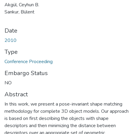
Akgül, Ceyhun B.
Sankur, Bülent
Date
2010
Type
Conference Proceeding
Embargo Status
NO
Abstract
In this work, we present a pose-invariant shape matching
methodology for complete 3D object models. Our approach
is based on first describing the objects with shape
descriptors and then minimizing the distance between
descriptors over an appropriate set of geometric