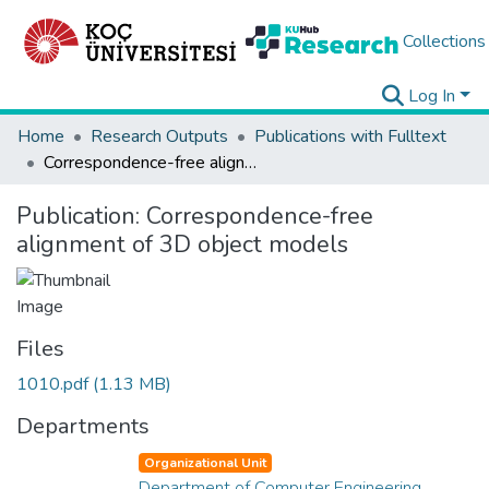
Collections
Log In
Home
Research Outputs
Publications with Fulltext
Correspondence-free alignment of 3D object models
Publication:
Correspondence-free
alignment of 3D object models
Files
1010.pdf
(1.13 MB)
Departments
Organizational Unit
Department of Computer Engineering