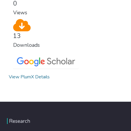
0
Views
13
Downloads
View PlumX Details
Research