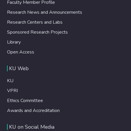
Faculty Member Profile
Research News and Announcements
Research Centers and Labs
Sponsored Research Projects
Library
Open Access
KU Web
KU
VPRI
Ethics Committee
Awards and Accreditation
KU on Social Media