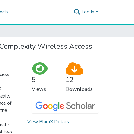
ects
Log In
-Complexity Wireless Access
ccess
5
12
S-
Views
Downloads
exity
nce of
 the
View PlumX Details
arate
of two