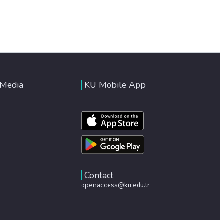
 Media
KU Mobile App
Contact
openaccess@ku.edu.tr