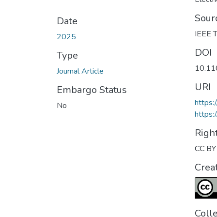
Sour
Date
IEEE T
2025
DOI
Type
10.1
Journal Article
URI
Embargo Status
https
No
https:
Righ
CC BY 
Crea
Coll