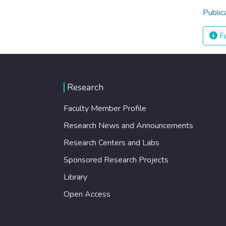
Public
Fu
Research
Faculty Member Profile
Research News and Announcements
Research Centers and Labs
Sponsored Research Projects
Library
Open Access