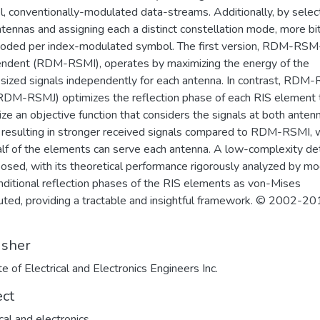
el, conventionally-modulated data-streams. Additionally, by selec
tennas and assigning each a distinct constellation mode, more bi
oded per index-modulated symbol. The first version, RDM-RSM
ndent (RDM-RSMI), operates by maximizing the energy of the
sized signals independently for each antenna. In contrast, RDM
(RDM-RSMJ) optimizes the reflection phase of each RIS element 
ze an objective function that considers the signals at both anten
y, resulting in stronger received signals compared to RDM-RSMI,
alf of the elements can serve each antenna. A low-complexity de
posed, with its theoretical performance rigorously analyzed by mo
nditional reflection phases of the RIS elements as von-Mises
buted, providing a tractable and insightful framework. © 2002-2
isher
te of Electrical and Electronics Engineers Inc.
ect
ical and electronics