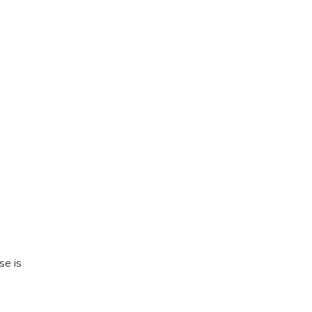
se is