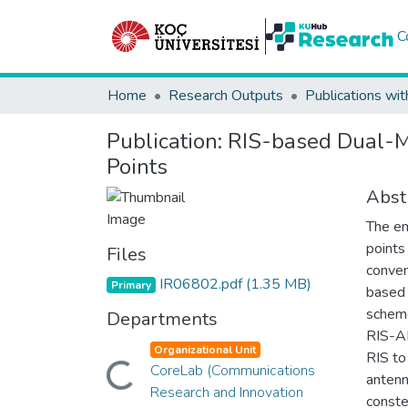
C
Home
Research Outputs
Publications wit
Publication:
RIS-based Dual-M
Points
Abst
The em
points
Files
conven
IR06802.pdf
(1.35 MB)
Primary
based 
scheme
Departments
RIS-A
Organizational Unit
RIS to
CoreLab (Communications
Loading...
antenn
Research and Innovation
conste