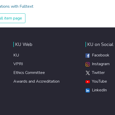
ations with Fulltext
ll item page
KU Web
KU on Social
KU
Facebook
VPRI
Instagram
Ethics Committee
Twitter
Awards and Accreditation
YouTube
LinkedIn