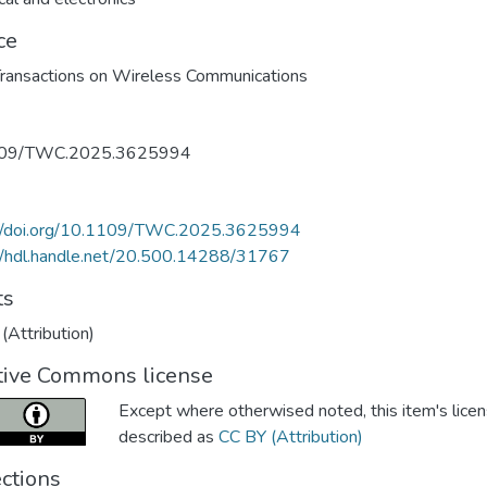
ce
ransactions on Wireless Communications
109/TWC.2025.3625994
://doi.org/10.1109/TWC.2025.3625994
//hdl.handle.net/20.500.14288/31767
ts
(Attribution)
tive Commons license
Except where otherwised noted, this item's licen
described as
CC BY (Attribution)
ections