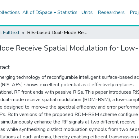
ollections
All of DSpace
Statistics
Units
Researchers
Proj
h Fulltext
RIS-based Dual-Mode Receive Spatial Modulation for Low-Complexity Wireless Access Points
ode Receive Spatial Modulation for Low
ract
erging technology of reconfigurable intelligent surface-based a
 (RIS-APs) shows excellent potential as it effectively replaces
tional RF front ends with passive RISs. This paper introduces RI
dual-mode receive spatial modulation (RDM-RSM), a low-compl
 designed to improve the spectral efficiency and error performa
Ps. Both versions of the proposed RDM-RSM scheme configure
 simultaneously enhance the RF signals at two different receive
as while synthesizing distinct modulation symbols from two sep
llations at each antenna, thereby enabling efficient transmission 