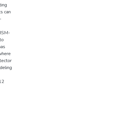
ting
ts can
-
-RSM-
to
nas
 where
tector
deling
012