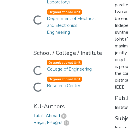
Laboratory)
parall
two an
Organizational Unit
Department of Electrical
be enc
Loading...
and Electronics
Indepe
Engineering
synthe
Joint 
maximi
School / College / Institute
jointl
only h
Organizational Unit
is pro
College of Engineering
Loading...
the co
Organizational Unit
distri
Research Center
Loading...
IEEE.
Publ
KU-Authors
Institu
Tufail, Ahmad
Subj
Başar, Ertuğrul
Electr