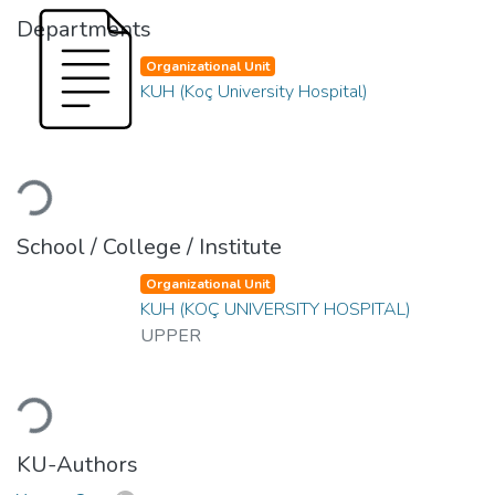
Departments
Organizational Unit
KUH (Koç University Hospital)
Loading...
School / College / Institute
Organizational Unit
KUH (KOÇ UNIVERSITY HOSPITAL)
UPPER
Loading...
KU-Authors