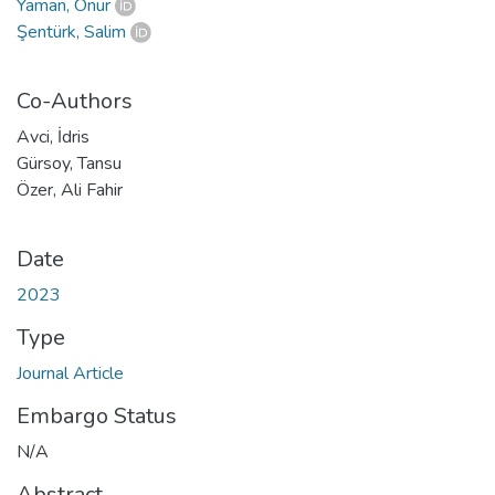
Yaman, Onur
Şentürk, Salim
Co-Authors
Avci, İdris
Gürsoy, Tansu
Özer, Ali Fahir
Date
2023
Type
Journal Article
Embargo Status
N/A
Abstract