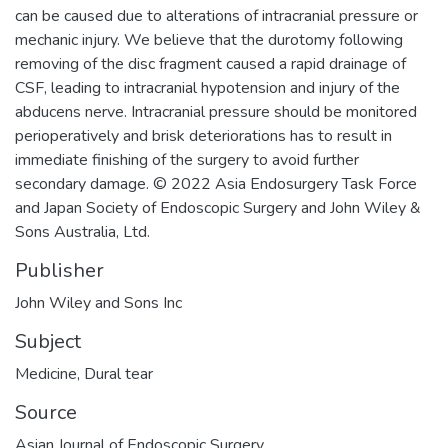
can be caused due to alterations of intracranial pressure or
mechanic injury. We believe that the durotomy following
removing of the disc fragment caused a rapid drainage of
CSF, leading to intracranial hypotension and injury of the
abducens nerve. Intracranial pressure should be monitored
perioperatively and brisk deteriorations has to result in
immediate finishing of the surgery to avoid further
secondary damage. © 2022 Asia Endosurgery Task Force
and Japan Society of Endoscopic Surgery and John Wiley &
Sons Australia, Ltd.
Publisher
John Wiley and Sons Inc
Subject
Medicine
,
Dural tear
Source
Asian Journal of Endoscopic Surgery