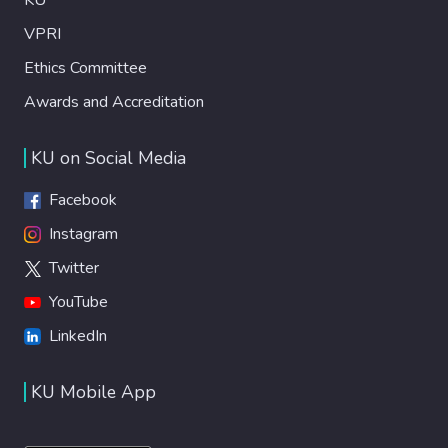
VPRI
Ethics Committee
Awards and Accreditation
KU on Social Media
Facebook
Instagram
Twitter
YouTube
LinkedIn
KU Mobile App