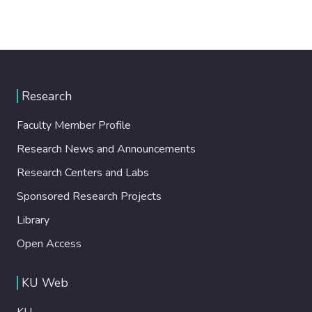
Research
Faculty Member Profile
Research News and Announcements
Research Centers and Labs
Sponsored Research Projects
Library
Open Access
KU Web
KU