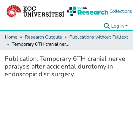
Collections
Log In
Home
Research Outputs
Publications without Fulltext
Temporary 6TH cranial nerve paralysis after accidental durotomy in endoscopic disc surgery
Publication:
Temporary 6TH cranial nerve
paralysis after accidental durotomy in
endoscopic disc surgery