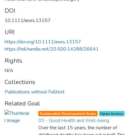
DOI
10.1111/ases.13157
URI
https://doi.org/10.1111/ases.13157
https://hdl.handle.net/20.500.14288/26641
Rights
N/A
Collections
Publications without Fulltext
Related Goal
Sustainable Development Goals
Open Access
03 - Good Health and Well-being
Over the last 15 years, the number of
childhood deaths has been cut in half. This