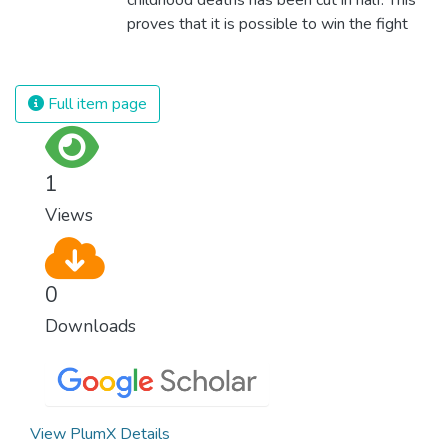
proves that it is possible to win the fight
against almost every disease. Still, we are
spending an astonishing amount of money
and resources on treating illnesses that are
Full item page
surprisingly easy to prevent. The new goal
for worldwide Good Health promotes
healthy lifestyles, preventive measures and
1
modern, efficient healthcare for everyone.
Views
0
Downloads
View PlumX Details