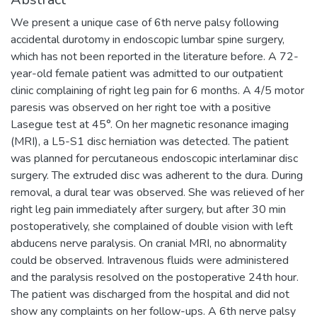
We present a unique case of 6th nerve palsy following
accidental durotomy in endoscopic lumbar spine surgery,
which has not been reported in the literature before. A 72-
year-old female patient was admitted to our outpatient
clinic complaining of right leg pain for 6 months. A 4/5 motor
paresis was observed on her right toe with a positive
Lasegue test at 45°. On her magnetic resonance imaging
(MRI), a L5-S1 disc herniation was detected. The patient
was planned for percutaneous endoscopic interlaminar disc
surgery. The extruded disc was adherent to the dura. During
removal, a dural tear was observed. She was relieved of her
right leg pain immediately after surgery, but after 30 min
postoperatively, she complained of double vision with left
abducens nerve paralysis. On cranial MRI, no abnormality
could be observed. Intravenous fluids were administered
and the paralysis resolved on the postoperative 24th hour.
The patient was discharged from the hospital and did not
show any complaints on her follow-ups. A 6th nerve palsy