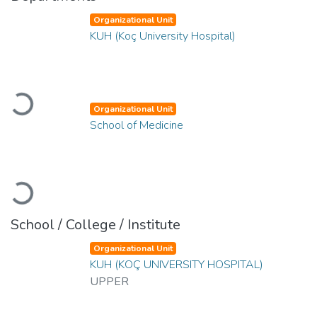
Organizational Unit
KUH (Koç University Hospital)
Loading...
Organizational Unit
School of Medicine
Loading...
School / College / Institute
Organizational Unit
KUH (KOÇ UNIVERSITY HOSPITAL)
UPPER