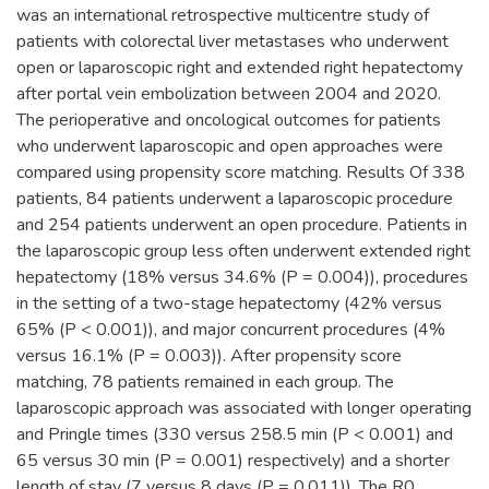
was an international retrospective multicentre study of
patients with colorectal liver metastases who underwent
open or laparoscopic right and extended right hepatectomy
after portal vein embolization between 2004 and 2020.
The perioperative and oncological outcomes for patients
who underwent laparoscopic and open approaches were
compared using propensity score matching. Results Of 338
patients, 84 patients underwent a laparoscopic procedure
and 254 patients underwent an open procedure. Patients in
the laparoscopic group less often underwent extended right
hepatectomy (18% versus 34.6% (P = 0.004)), procedures
in the setting of a two-stage hepatectomy (42% versus
65% (P < 0.001)), and major concurrent procedures (4%
versus 16.1% (P = 0.003)). After propensity score
matching, 78 patients remained in each group. The
laparoscopic approach was associated with longer operating
and Pringle times (330 versus 258.5 min (P < 0.001) and
65 versus 30 min (P = 0.001) respectively) and a shorter
length of stay (7 versus 8 days (P = 0.011)). The R0