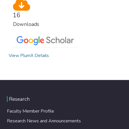
16
Downloads
View PlumX Details
Research
Faculty Member Profile
Research News and Announcements