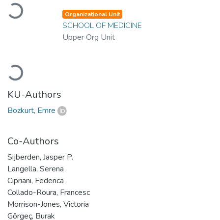
Loading...
Organizational Unit
SCHOOL OF MEDICINE
Upper Org Unit
Loading...
KU-Authors
Bozkurt, Emre
Co-Authors
Sijberden, Jasper P.
Langella, Serena
Cipriani, Federica
Collado-Roura, Francesc
Morrison-Jones, Victoria
Görgeç, Burak