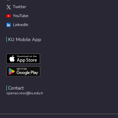
Twitter
YouTube
LinkedIn
KU Mobile App
Contact
openaccess@ku.edu.tr