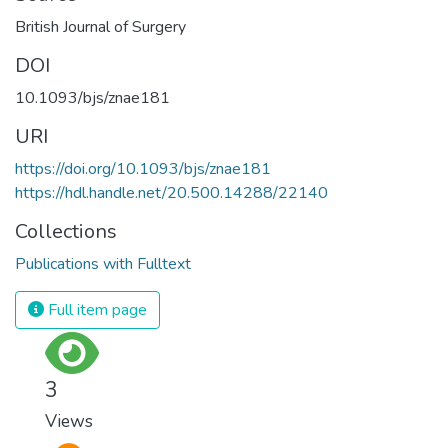
British Journal of Surgery
DOI
10.1093/bjs/znae181
URI
https://doi.org/10.1093/bjs/znae181
https://hdl.handle.net/20.500.14288/22140
Collections
Publications with Fulltext
Full item page
3
Views