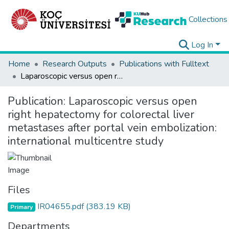
Collections
Log In
Home
Research Outputs
Publications with Fulltext
Laparoscopic versus open right hepatectomy for colorectal liver metastases after portal vein embolization: international multicentre study
Publication:
Laparoscopic versus open
right hepatectomy for colorectal liver
metastases after portal vein embolization:
international multicentre study
Files
IR04655.pdf
(383.19 KB)
Primary
Departments