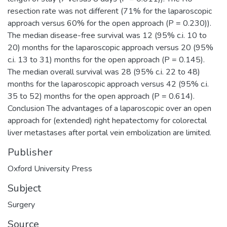
resection rate was not different (71% for the laparoscopic
approach versus 60% for the open approach (P = 0.230)).
The median disease-free survival was 12 (95% c.i. 10 to
20) months for the laparoscopic approach versus 20 (95%
c.i. 13 to 31) months for the open approach (P = 0.145).
The median overall survival was 28 (95% c.i. 22 to 48)
months for the laparoscopic approach versus 42 (95% c.i.
35 to 52) months for the open approach (P = 0.614).
Conclusion The advantages of a laparoscopic over an open
approach for (extended) right hepatectomy for colorectal
liver metastases after portal vein embolization are limited.
Publisher
Oxford University Press
Subject
Surgery
Source