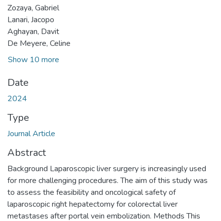
Zozaya, Gabriel
Lanari, Jacopo
Aghayan, Davit
De Meyere, Celine
Show 10 more
Date
2024
Type
Journal Article
Abstract
Background Laparoscopic liver surgery is increasingly used
for more challenging procedures. The aim of this study was
to assess the feasibility and oncological safety of
laparoscopic right hepatectomy for colorectal liver
metastases after portal vein embolization. Methods This