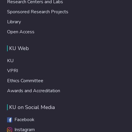
Research Centers and Labs
Sponsored Research Projects
Library
Open Access
KU Web
KU
VPRI
Ethics Committee
Awards and Accreditation
KU on Social Media
Facebook
Instagram