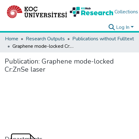
Collections
Log In
Home
Research Outputs
Publications without Fulltext
Graphene mode-locked Cr:ZnSe laser
Publication:
Graphene mode-locked
Cr:ZnSe laser