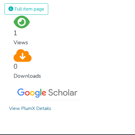
we produce and consume energy.
Full item page
Implementing these new energy solutions
as fast as possible is essential to counter
climate change, one of the biggest threats
1
to our own survival.
Views
0
Downloads
View PlumX Details