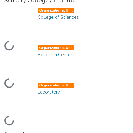
School / College / Institute
Organizational Unit
College of Sciences
Loading...
Organizational Unit
Research Center
Loading...
Organizational Unit
Laboratory
Loading...