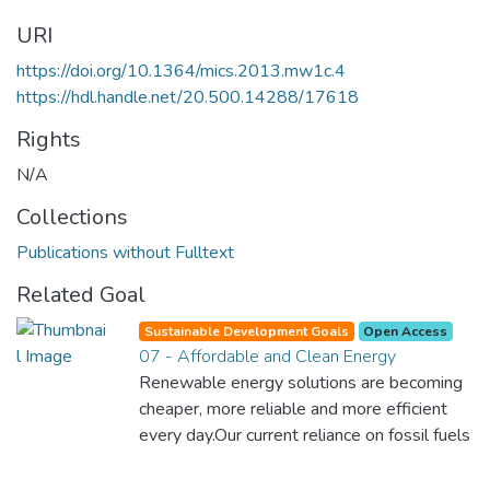
URI
https://doi.org/10.1364/mics.2013.mw1c.4
https://hdl.handle.net/20.500.14288/17618
Rights
N/A
Collections
Publications without Fulltext
Related Goal
Sustainable Development Goals
Open Access
07 - Affordable and Clean Energy
Renewable energy solutions are becoming
cheaper, more reliable and more efficient
every day.Our current reliance on fossil fuels
is unsustainable and harmful to the planet,
which is why we have to change the way