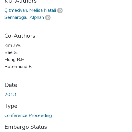
KU-Authors
Çizmeciyan, Melisa Natali
Sennaroğlu, Alphan
Co-Authors
Kim J.W.
Bae S.
Hong B.H.
Rotermund F.
Date
2013
Type
Conference Proceeding
Embargo Status