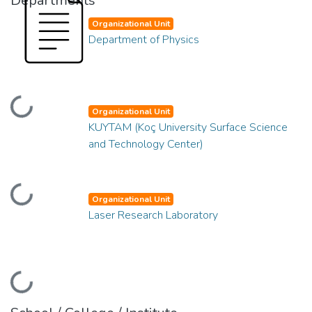
Departments
Organizational Unit
Department of Physics
Loading...
Organizational Unit
KUYTAM (Koç University Surface Science
and Technology Center)
Loading...
Organizational Unit
Laser Research Laboratory
Loading...