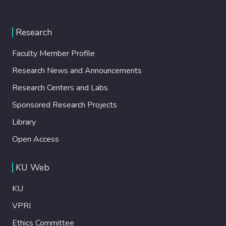
Research
Faculty Member Profile
Research News and Announcements
Research Centers and Labs
Sponsored Research Projects
Library
Open Access
KU Web
KU
VPRI
Ethics Committee