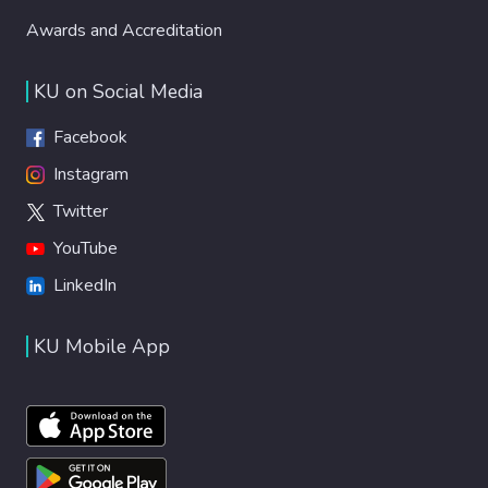
Awards and Accreditation
KU on Social Media
Facebook
Instagram
Twitter
YouTube
LinkedIn
KU Mobile App