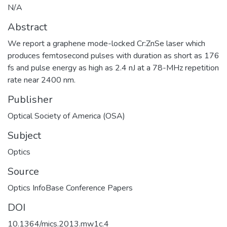
N/A
Abstract
We report a graphene mode-locked Cr:ZnSe laser which
produces femtosecond pulses with duration as short as 176
fs and pulse energy as high as 2.4 nJ at a 78-MHz repetition
rate near 2400 nm.
Publisher
Optical Society of America (OSA)
Subject
Optics
Source
Optics InfoBase Conference Papers
DOI
10.1364/mics.2013.mw1c.4