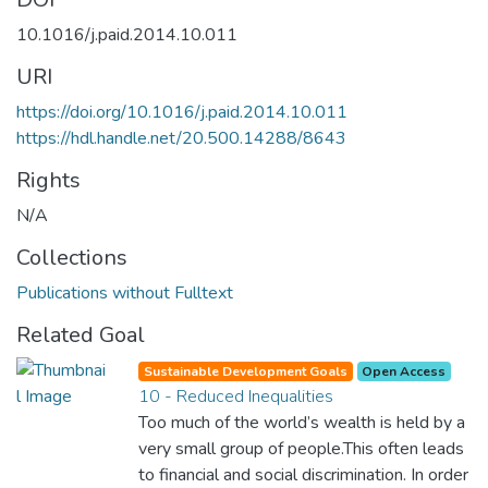
10.1016/j.paid.2014.10.011
URI
https://doi.org/10.1016/j.paid.2014.10.011
https://hdl.handle.net/20.500.14288/8643
Rights
N/A
Collections
Publications without Fulltext
Related Goal
Sustainable Development Goals
Open Access
10 - Reduced Inequalities
Too much of the world’s wealth is held by a
very small group of people.This often leads
to financial and social discrimination. In order