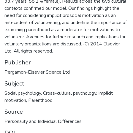
33.7 years; 58.2% female). Results across the two cultural
contexts confirmed our model. Our findings highlight the
need for considering implicit prosocial motivation as an
antecedent of volunteering, and underline the importance of
examining parenthood as a moderator for motivations to
volunteer. Avenues for further research and implications for
voluntary organizations are discussed. (C) 2014 Elsevier
Ltd. All rights reserved.
Publisher
Pergamon-Elsevier Science Ltd
Subject
Social psychology
,
Cross-cultural psychology
,
Implicit
motivation
,
Parenthood
Source
Personality and Individual Differences
DOI