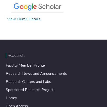
View PlumX Details
Research
Faculty Member Profile
Research News and Announcements
Research Centers and Labs
Sponsored Research Projects
Library
Open Access