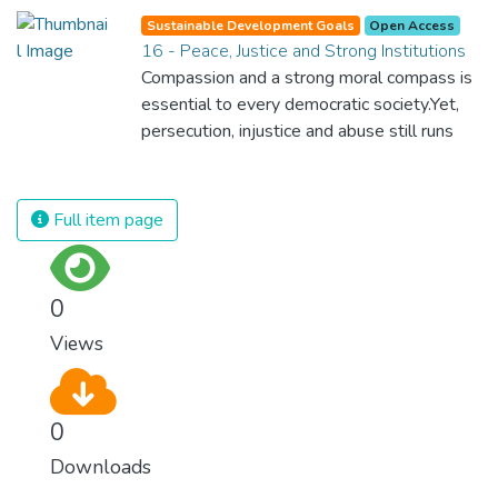
for nations to flourish, equality and
Sustainable Development Goals
Open Access
prosperity must be available to everyone –
16 - Peace, Justice and Strong Institutions
regardless of gender, race, religious beliefs
Compassion and a strong moral compass is
or economic status. When every individual is
essential to every democratic society.Yet,
self sufficient, the entire world prospers.
persecution, injustice and abuse still runs
rampant and is tearing at the very fabric of
civilization. We must ensure that we have
strong institutions, global standards of
Full item page
justice, and a commitment to peace
everywhere.
0
Views
0
Downloads