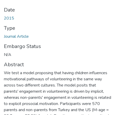
Date
2015
Type
Journal Article
Embargo Status
N/A
Abstract
We test a model proposing that having children influences
motivational pathways of volunteering in the same way
across two different cultures. The model posits that
parents' engagement in volunteering is driven by implicit,
whereas non-parents' engagement in volunteering is related
to explicit prosocial motivation. Participants were 570
parents and non-parents from Turkey and the US (M-age =