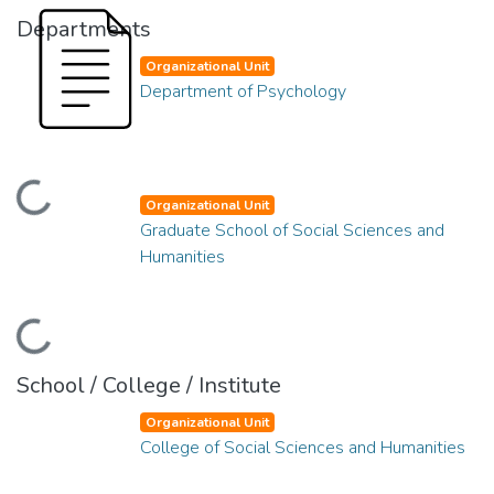
Departments
Organizational Unit
Department of Psychology
oading...
Organizational Unit
Graduate School of Social Sciences and
Humanities
oading...
School / College / Institute
Organizational Unit
College of Social Sciences and Humanities