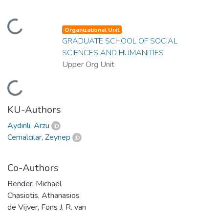
oading...
Organizational Unit
GRADUATE SCHOOL OF SOCIAL
SCIENCES AND HUMANITIES
Upper Org Unit
oading...
KU-Authors
Aydınlı, Arzu
Cemalcılar, Zeynep
Co-Authors
Bender, Michael
Chasiotis, Athanasios
de Vijver, Fons J. R. van