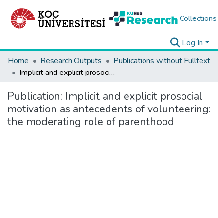
Collections
Log In
Home
Research Outputs
Publications without Fulltext
Implicit and explicit prosocial motivation as antecedents of volunteering: the moderating role of parenthood
Publication:
Implicit and explicit prosocial
motivation as antecedents of volunteering:
the moderating role of parenthood