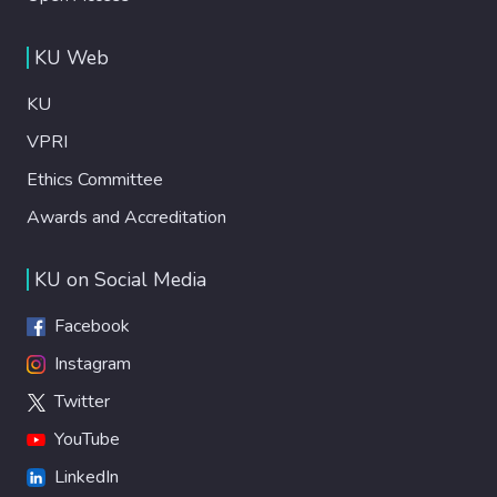
KU Web
KU
VPRI
Ethics Committee
Awards and Accreditation
KU on Social Media
Facebook
Instagram
Twitter
YouTube
LinkedIn