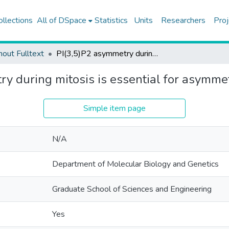
ollections
All of DSpace
Statistics
Units
Researchers
Proj
hout Fulltext
PI(3,5)P2 asymmetry during mitosis is essential for asymmetric vacuolar inheritance
y during mitosis is essential for asymmet
Simple item page
N/A
Department of Molecular Biology and Genetics
Graduate School of Sciences and Engineering
Yes