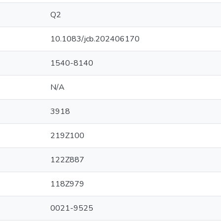
Q2
10.1083/jcb.202406170
1540-8140
N/A
3918
219Z100
122Z887
118Z979
0021-9525