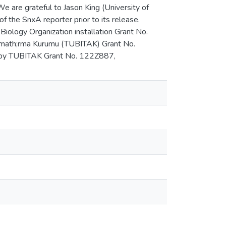
e are grateful to Jason King (University of
of the SnxA reporter prior to its release.
iology Organization installation Grant No.
& imath;rma Kurumu (TUBITAK) Grant No.
 by TUBITAK Grant No. 122Z887,