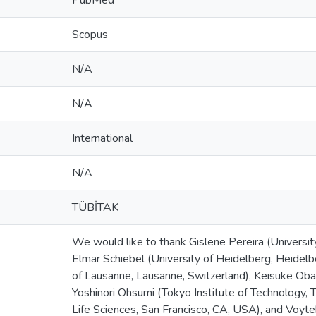
PubMed
Scopus
N/A
N/A
International
N/A
TÜBİTAK
We would like to thank Gislene Pereira (Universit
Elmar Schiebel (University of Heidelberg, Heidel
of Lausanne, Lausanne, Switzerland), Keisuke Oba
Yoshinori Ohsumi (Tokyo Institute of Technology, T
Life Sciences, San Francisco, CA, USA), and Voyt