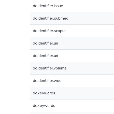
dc.identifier.issue
dc.identifier.pubmed
dc.identifier.scopus
dc.identifier.uri
dc.identifier.uri
dc.identifier.volume
dc.identifier.wos
dc.keywords
dc.keywords