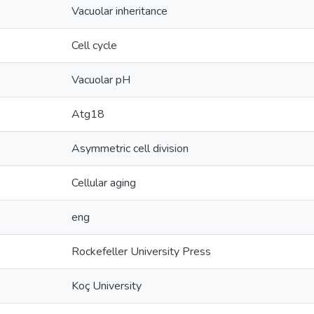
Vacuolar inheritance
Cell cycle
Vacuolar pH
Atg18
Asymmetric cell division
Cellular aging
eng
Rockefeller University Press
Koç University