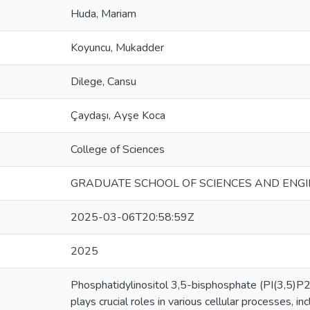
Huda, Mariam
Koyuncu, Mukadder
Dilege, Cansu
Çaydaşı, Ayşe Koca
College of Sciences
GRADUATE SCHOOL OF SCIENCES AND ENGI
2025-03-06T20:58:59Z
2025
Phosphatidylinositol 3,5-bisphosphate (PI(3,5)P2)
plays crucial roles in various cellular processes,