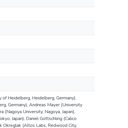
y of Heidelberg, Heidelberg, Germany),
berg, Germany), Andreas Mayer (University
ra (Nagoya University, Nagoya, Japan),
okyo, Japan), Daniel Gottschling (Calico
ek Okreglak (Altos Labs, Redwood City,