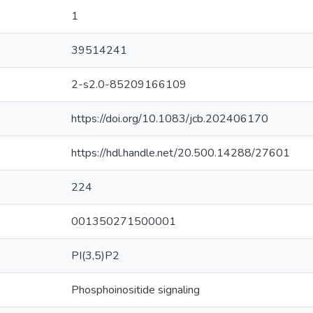
1
39514241
2-s2.0-85209166109
https://doi.org/10.1083/jcb.202406170
https://hdl.handle.net/20.500.14288/27601
224
001350271500001
PI(3,5)P2
Phosphoinositide signaling