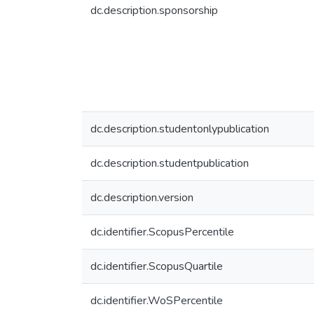
dc.description.sponsorship
dc.description.studentonlypublication
dc.description.studentpublication
dc.description.version
dc.identifier.ScopusPercentile
dc.identifier.ScopusQuartile
dc.identifier.WoSPercentile