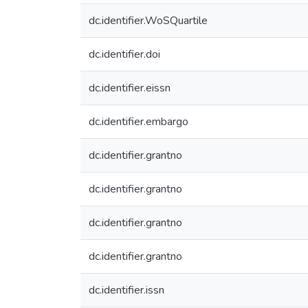
dc.identifier.WoSQuartile
dc.identifier.doi
dc.identifier.eissn
dc.identifier.embargo
dc.identifier.grantno
dc.identifier.grantno
dc.identifier.grantno
dc.identifier.grantno
dc.identifier.issn