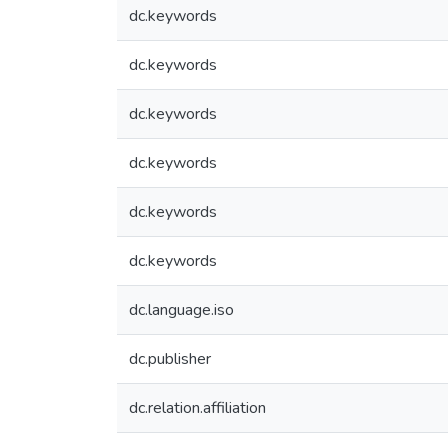
dc.keywords
dc.keywords
dc.keywords
dc.keywords
dc.keywords
dc.keywords
dc.language.iso
dc.publisher
dc.relation.affiliation