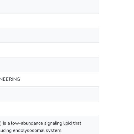
NEERING
 is a low-abundance signaling lipid that
 including endolysosomal system