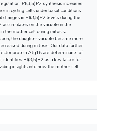
 regulation. PI(3,5)P2 synthesis increases
or in cycling cells under basal conditions
 changes in PI(3,5)P2 levels during the
P2 accumulates on the vacuole in the
in the mother cell during mitosis.
bution, the daughter vacuole became more
decreased during mitosis. Our data further
fector protein Atg18 are determinants of
 identifies PI(3,5)P2 as a key factor for
ding insights into how the mother cell