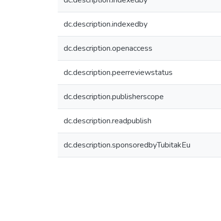
dc.description.indexedby
dc.description.indexedby
dc.description.openaccess
dc.description.peerreviewstatus
dc.description.publisherscope
dc.description.readpublish
dc.description.sponsoredbyTubitakEu