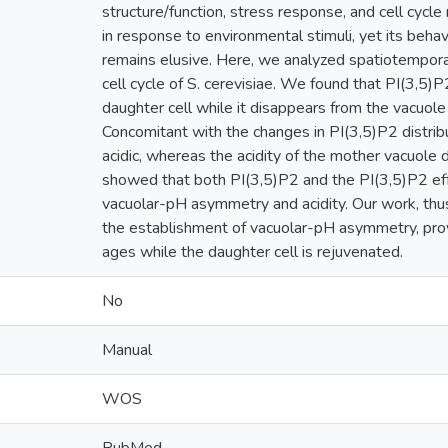
structure/function, stress response, and cell cycle
in response to environmental stimuli, yet its behavi
remains elusive. Here, we analyzed spatiotemporal
cell cycle of S. cerevisiae. We found that PI(3,5)
daughter cell while it disappears from the vacuole 
Concomitant with the changes in PI(3,5)P2 distri
acidic, whereas the acidity of the mother vacuole 
showed that both PI(3,5)P2 and the PI(3,5)P2 ef
vacuolar-pH asymmetry and acidity. Our work, thus,
the establishment of vacuolar-pH asymmetry, provi
ages while the daughter cell is rejuvenated.
No
Manual
WOS