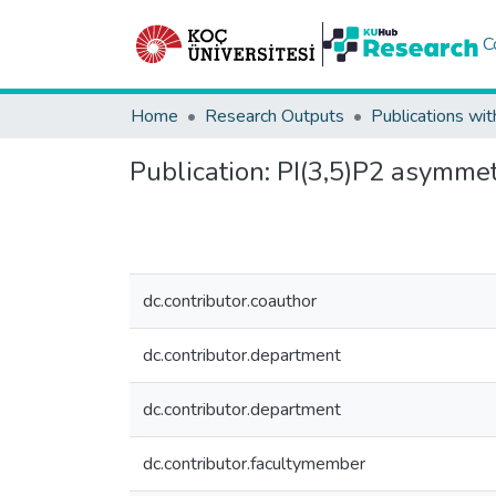
C
Home
Research Outputs
Publications wit
Publication:
PI(3,5)P2 asymmetr
dc.contributor.coauthor
dc.contributor.department
dc.contributor.department
dc.contributor.facultymember