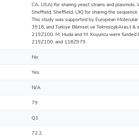
CA, USA) for sharing yeast strains and plasmids. W
Sheffield, Sheffield, UK) for sharing the sequence 
This study was supported by European Molecular B
3918, and Turkiye Bilimsel ve TeknolojikAras,t 
219Z100. M. Huda and M. Koyuncu were funded
219Z100, and 118Z979.
No
Yes
N/A
79
Q1
72.2