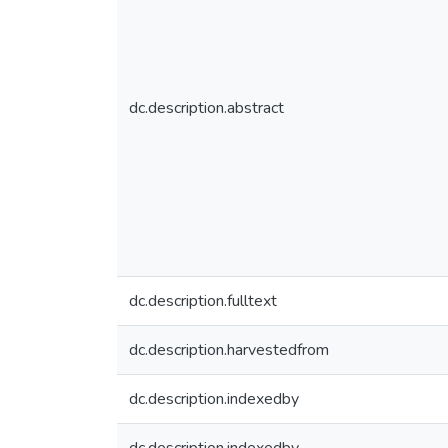
dc.description.abstract
dc.description.fulltext
dc.description.harvestedfrom
dc.description.indexedby