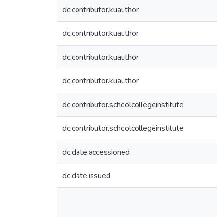
dc.contributor.kuauthor
dc.contributor.kuauthor
dc.contributor.kuauthor
dc.contributor.kuauthor
dc.contributor.schoolcollegeinstitute
dc.contributor.schoolcollegeinstitute
dc.date.accessioned
dc.date.issued