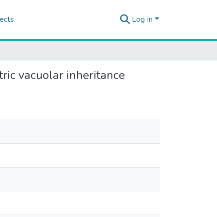
ects
Log In
ric vacuolar inheritance