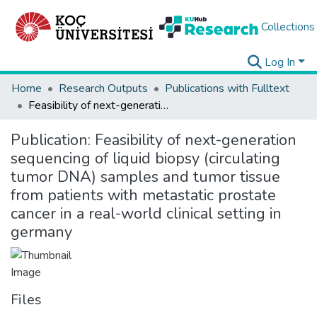
Collections
Log In
Home
Research Outputs
Publications with Fulltext
Feasibility of next-generation sequencing of liquid biopsy (circulating tumor DNA) samples and tumor tissue from patients with metastatic prostate cancer in a real-world clinical setting in germany
Publication:
Feasibility of next-generation
sequencing of liquid biopsy (circulating
tumor DNA) samples and tumor tissue
from patients with metastatic prostate
cancer in a real-world clinical setting in
germany
Files