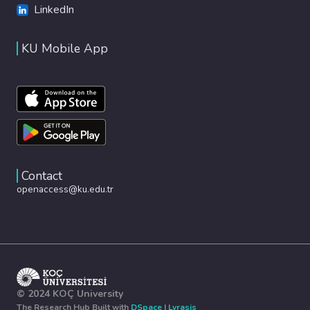
LinkedIn
KU Mobile App
Contact
openaccess@ku.edu.tr
© 2024 KOÇ University
The Research Hub Built with
DSpace
|
Lyrasis