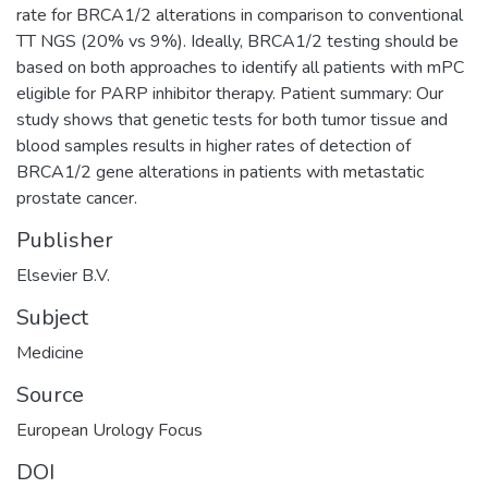
rate for BRCA1/2 alterations in comparison to conventional
TT NGS (20% vs 9%). Ideally, BRCA1/2 testing should be
based on both approaches to identify all patients with mPC
eligible for PARP inhibitor therapy. Patient summary: Our
study shows that genetic tests for both tumor tissue and
blood samples results in higher rates of detection of
BRCA1/2 gene alterations in patients with metastatic
prostate cancer.
Publisher
Elsevier B.V.
Subject
Medicine
Source
European Urology Focus
DOI