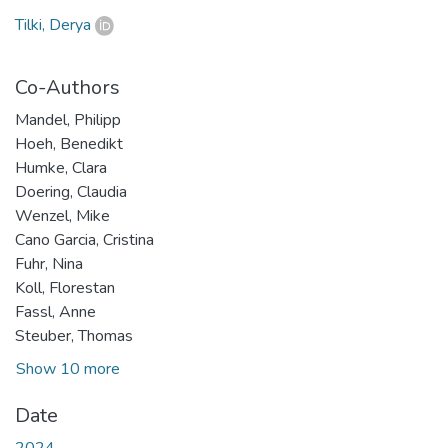
Tilki, Derya
Co-Authors
Mandel, Philipp
Hoeh, Benedikt
Humke, Clara
Doering, Claudia
Wenzel, Mike
Cano Garcia, Cristina
Fuhr, Nina
Koll, Florestan
Fassl, Anne
Steuber, Thomas
Show 10 more
Date