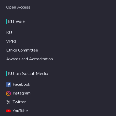
Open Access
KU Web
KU
VPRI
Ethics Committee
Awards and Accreditation
KU on Social Media
Facebook
Instagram
Twitter
YouTube