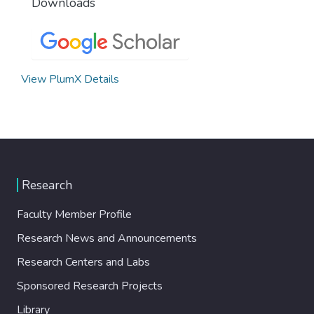
Downloads
View PlumX Details
Research
Faculty Member Profile
Research News and Announcements
Research Centers and Labs
Sponsored Research Projects
Library