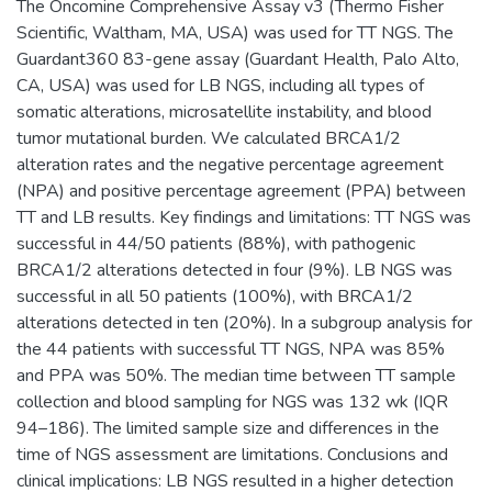
The Oncomine Comprehensive Assay v3 (Thermo Fisher
Scientific, Waltham, MA, USA) was used for TT NGS. The
Guardant360 83-gene assay (Guardant Health, Palo Alto,
CA, USA) was used for LB NGS, including all types of
somatic alterations, microsatellite instability, and blood
tumor mutational burden. We calculated BRCA1/2
alteration rates and the negative percentage agreement
(NPA) and positive percentage agreement (PPA) between
TT and LB results. Key findings and limitations: TT NGS was
successful in 44/50 patients (88%), with pathogenic
BRCA1/2 alterations detected in four (9%). LB NGS was
successful in all 50 patients (100%), with BRCA1/2
alterations detected in ten (20%). In a subgroup analysis for
the 44 patients with successful TT NGS, NPA was 85%
and PPA was 50%. The median time between TT sample
collection and blood sampling for NGS was 132 wk (IQR
94–186). The limited sample size and differences in the
time of NGS assessment are limitations. Conclusions and
clinical implications: LB NGS resulted in a higher detection