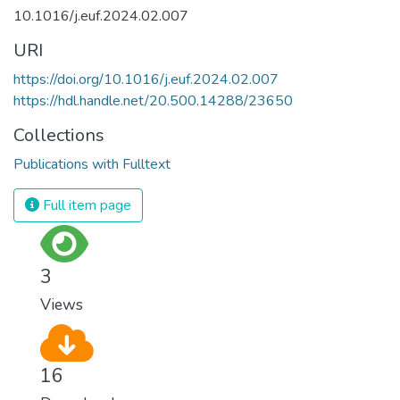
10.1016/j.euf.2024.02.007
URI
https://doi.org/10.1016/j.euf.2024.02.007
https://hdl.handle.net/20.500.14288/23650
Collections
Publications with Fulltext
Full item page
3
Views
16