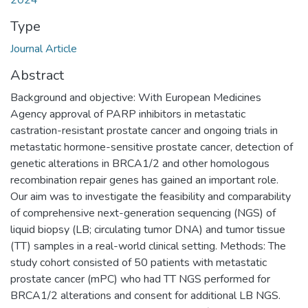
2024
Type
Journal Article
Abstract
Background and objective: With European Medicines
Agency approval of PARP inhibitors in metastatic
castration-resistant prostate cancer and ongoing trials in
metastatic hormone-sensitive prostate cancer, detection of
genetic alterations in BRCA1/2 and other homologous
recombination repair genes has gained an important role.
Our aim was to investigate the feasibility and comparability
of comprehensive next-generation sequencing (NGS) of
liquid biopsy (LB; circulating tumor DNA) and tumor tissue
(TT) samples in a real-world clinical setting. Methods: The
study cohort consisted of 50 patients with metastatic
prostate cancer (mPC) who had TT NGS performed for
BRCA1/2 alterations and consent for additional LB NGS.