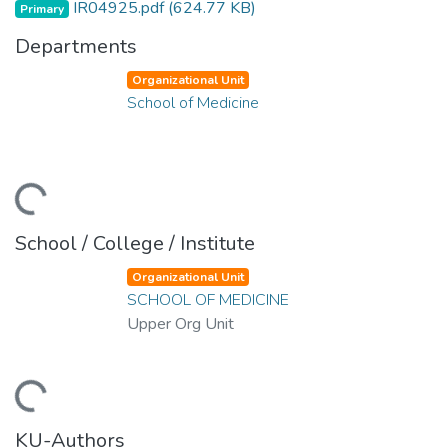
IR04925.pdf
(624.77 KB)
Primary
Departments
Organizational Unit
School of Medicine
ding...
School / College / Institute
Organizational Unit
SCHOOL OF MEDICINE
Upper Org Unit
ding...
KU-Authors