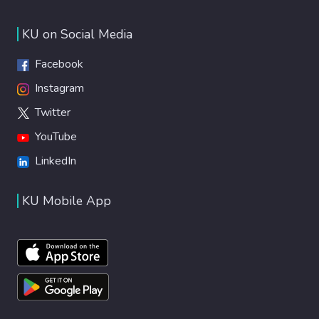
KU on Social Media
Facebook
Instagram
Twitter
YouTube
LinkedIn
KU Mobile App