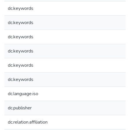
dc.keywords
dc.keywords
dc.keywords
dc.keywords
dc.keywords
dc.keywords
dc.language.iso
dc.publisher
dc.relation.affiliation