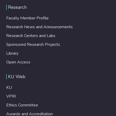
Research
Faculty Member Profile
Research News and Announcements
Research Centers and Labs
Sponsored Research Projects
Library
Open Access
KU Web
KU
VPRI
Ethics Committee
Awards and Accreditation