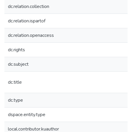
dc.relation.collection
dc.relation.ispartof
dc.relation.openaccess
dc.rights
dc.subject
dc.title
dc.type
dspace.entity.type
local.contributor.kuauthor