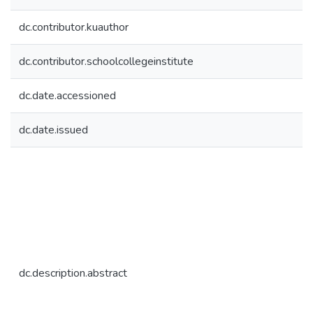
dc.contributor.kuauthor
dc.contributor.schoolcollegeinstitute
dc.date.accessioned
dc.date.issued
dc.description.abstract