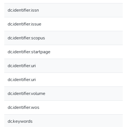
dc.identifier.issn
dc.identifier.issue
dc.identifier.scopus
dc.identifier.startpage
dc.identifier.uri
dc.identifier.uri
dc.identifier.volume
dc.identifier.wos
dc.keywords