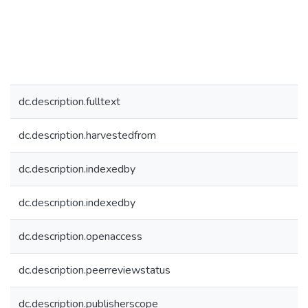
dc.description.fulltext
dc.description.harvestedfrom
dc.description.indexedby
dc.description.indexedby
dc.description.openaccess
dc.description.peerreviewstatus
dc.description.publisherscope