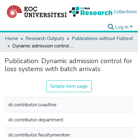
Collections
Log In
Home
Research Outputs
Publications without Fulltext
Dynamic admission control for loss systems with batch arrivals
Publication:
Dynamic admission control for
loss systems with batch arrivals
Simple item page
dc.contributor.coauthor
dc.contributor.department
dc.contributor.facultymember