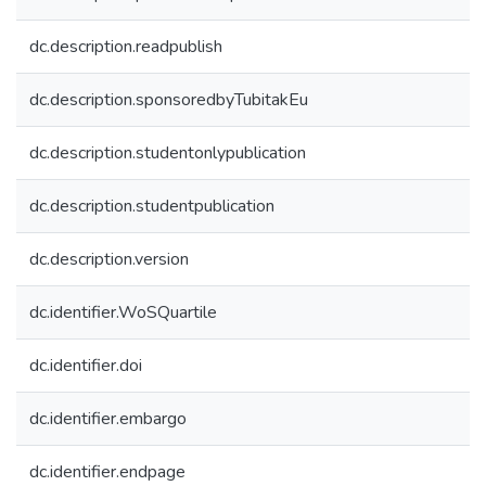
dc.description.readpublish
dc.description.sponsoredbyTubitakEu
dc.description.studentonlypublication
dc.description.studentpublication
dc.description.version
dc.identifier.WoSQuartile
dc.identifier.doi
dc.identifier.embargo
dc.identifier.endpage