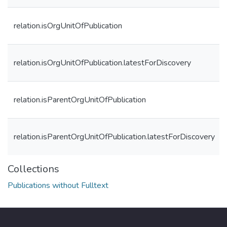
relation.isOrgUnitOfPublication
relation.isOrgUnitOfPublication.latestForDiscovery
relation.isParentOrgUnitOfPublication
relation.isParentOrgUnitOfPublication.latestForDiscovery
Collections
Publications without Fulltext