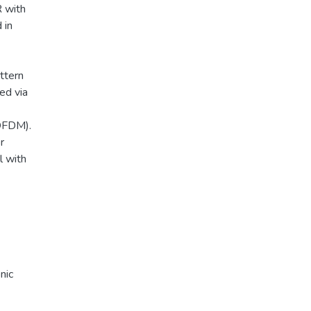
R with
 in
ttern
ed via
OFDM).
r
l with
nic