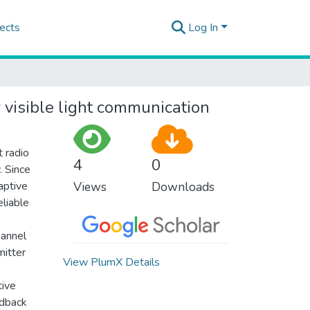
ects
Log In
 visible light communication
 radio
4
0
. Since
aptive
Views
Downloads
eliable
hannel
mitter
View PlumX Details
tive
edback