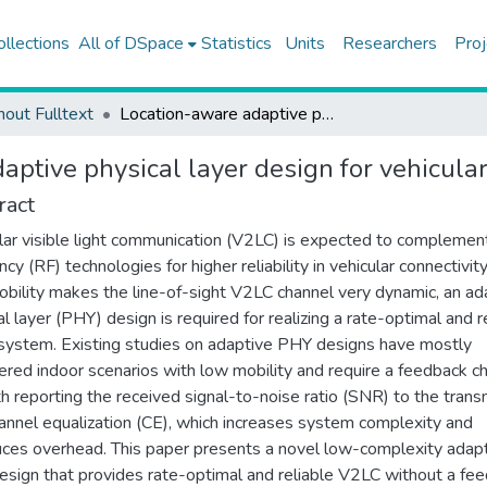
ollections
All of DSpace
Statistics
Units
Researchers
Proj
hout Fulltext
Location-aware adaptive physical layer design for vehicular visible light communication
ptive physical layer design for vehicular
ract
lar visible light communication (V2LC) is expected to complement
cy (RF) technologies for higher reliability in vehicular connectivity
obility makes the line-of-sight V2LC channel very dynamic, an ad
al layer (PHY) design is required for realizing a rate-optimal and r
ystem. Existing studies on adaptive PHY designs have mostly
ered indoor scenarios with low mobility and require a feedback c
th reporting the received signal-to-noise ratio (SNR) to the trans
annel equalization (CE), which increases system complexity and
uces overhead. This paper presents a novel low-complexity adap
sign that provides rate-optimal and reliable V2LC without a fe