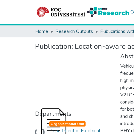
C
Home
Research Outputs
Publications wit
Publication:
Location-aware ada
Abst
Vehicu
frequen
high m
physic
V2LC s
consid
for bo
Departments
and ch
introd
Organizational Unit
Department of Electrical
PHY de