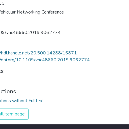
ce
09/vnc48660.2019.9062774
//hdl.handle.net/20.500.14288/16871
://doi.org/10.1109/vnc48660.2019.9062774
ts
ections
ations without Fulltext
ll item page