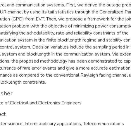
trol and communication systems. First, we derive the outage prob
 UR channel by using its tail statistics through the Generalized Pa
bution (GPD) from EVT. Then, we propose a framework for the joi
zation problem with the objective of minimizing power consumpti
atisfying the schedulability, rate and reliability constraints of the
ication system in the finite blocklength regime and stability con
 control system. Decision variables include the sampling period in
l system and blocklength in the communication system. Via exte
tions, the proposed methodology has been demonstrated to cap
currence of rare error events and give a more accurate estimation
mance as compared to the conventional Rayleigh fading channel 
blocklength constraints.
isher
ute of Electrical and Electronics Engineers
ect
ter science
,
Interdisciplinary applications
,
Telecommunications