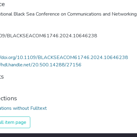
ce
109/BLACKSEACOM61746.2024.10646238
://doi.org/10.1109/BLACKSEACOM61746.2024.10646238
//hdl.handle.net/20.500.14288/27156
ts
ections
ations without Fulltext
ll item page