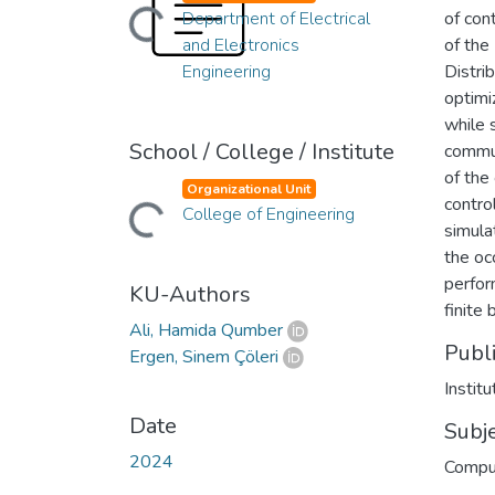
Department of Electrical
of con
Loading...
and Electronics
of the
Engineering
Distri
optimi
while s
School / College / Institute
commun
of the
Organizational Unit
contro
College of Engineering
Loading...
simula
the oc
perfor
KU-Authors
finite 
Ali, Hamida Qumber
Publ
Ergen, Sinem Çöleri
Instit
Date
Subj
2024
Compu