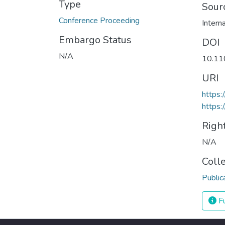
Type
Sour
Conference Proceeding
Embargo Status
DOI
N/A
10.1
URI
https
https:
Righ
N/A
Coll
Public
Fu