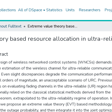
ollections
All of DSpace
Statistics
Units
Researchers
Proj
hout Fulltext
Extreme value theory based resource allocation in ultra-reliable wireless networked control systems
ory based resource allocation in ultra-re
ract
esign of wireless networked control systems (WNCSs) demands
e estimation of the wireless channel for ultra-reliable communicat
 Even slight discrepancies degrade the communication performa
l orders of magnitude, an unacceptable scenario of URC. Previou
s on evaluating fading channels in the ultra-reliable (UR) region h
ionally relied on the classical statistical methods derived from the 
heorem, extrapolated to the ultra-reliability regime of operation. I
 we propose an extreme value theory (EVT) based methodology
the outage probability, and then integrate it into the joint optimiz