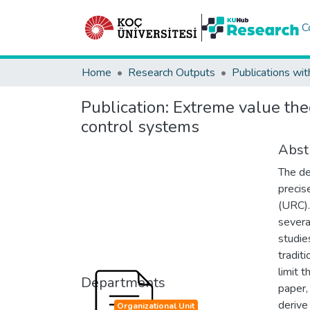
C
Home
Research Outputs
Publications wit
Publication:
Extreme value the
control systems
Abst
The d
precis
(URC).
severa
studie
tradit
limit t
Departments
paper,
derive 
Organizational Unit