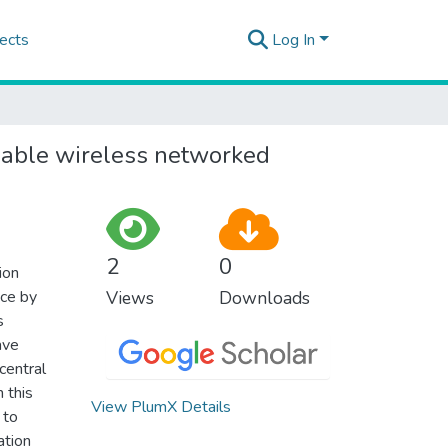
ects
Log In
liable wireless networked
2
0
ion
nce by
Views
Downloads
s
ave
central
n this
View PlumX Details
 to
ation