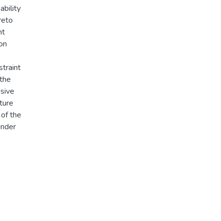
ability
reto
nt
on
straint
 the
nsive
ture
 of the
under