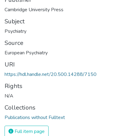
Cambridge University Press
Subject
Psychiatry
Source
European Psychiatry
URI
https://hdl.handle.net/20.500.14288/7150
Rights
N/A
Collections
Publications without Fulltext
Full item page