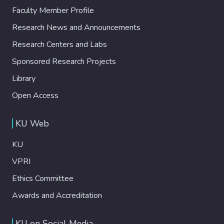
Faculty Member Profile
Research News and Announcements
Research Centers and Labs
Sponsored Research Projects
Library
Open Access
KU Web
KU
VPRI
Ethics Committee
Awards and Accreditation
KU on Social Media