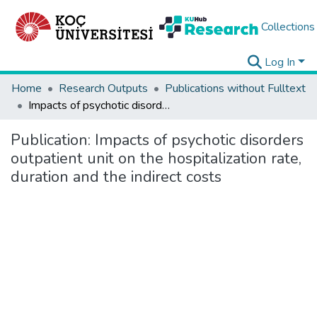
Collections
Log In
Home
Research Outputs
Publications without Fulltext
Impacts of psychotic disorders outpatient unit on the hospitalization rate, duration and the indirect costs
Publication:
Impacts of psychotic disorders
outpatient unit on the hospitalization rate,
duration and the indirect costs