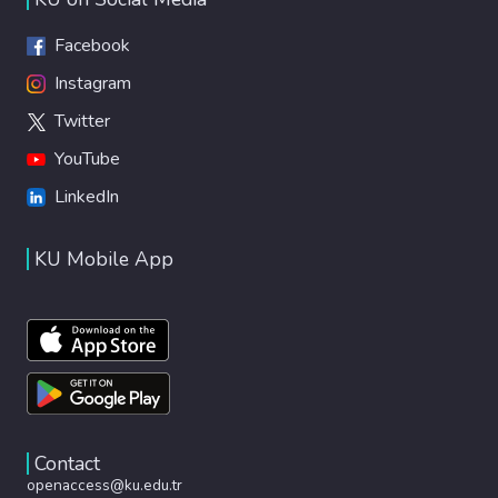
Facebook
Instagram
Twitter
YouTube
LinkedIn
KU Mobile App
Contact
openaccess@ku.edu.tr