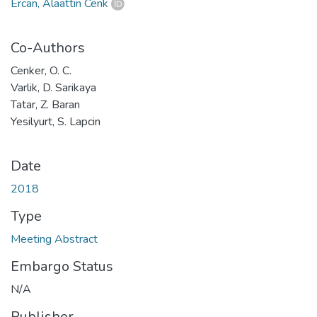
Ercan, Alaattin Cenk
Co-Authors
Cenker, O. C.
Varlik, D. Sarikaya
Tatar, Z. Baran
Yesilyurt, S. Lapcin
Date
2018
Type
Meeting Abstract
Embargo Status
N/A
Publisher