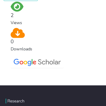
2
Views
0
Downloads
Research