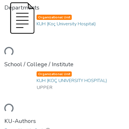
Departments
Organizational Unit
KUH (Koç University Hospital)
ding...
School / College / Institute
Organizational Unit
KUH (KOÇ UNIVERSITY HOSPITAL)
UPPER
ding...
KU-Authors