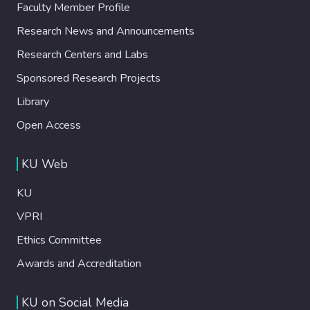
Faculty Member Profile
Research News and Announcements
Research Centers and Labs
Sponsored Research Projects
Library
Open Access
KU Web
KU
VPRI
Ethics Committee
Awards and Accreditation
KU on Social Media