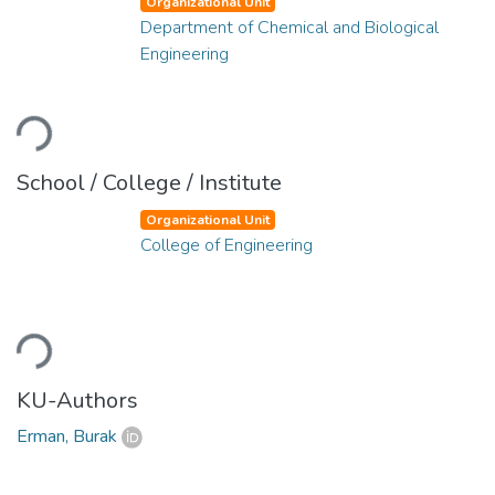
Organizational Unit
Department of Chemical and Biological
Engineering
Loading...
School / College / Institute
Organizational Unit
College of Engineering
Loading...
KU-Authors
Erman, Burak