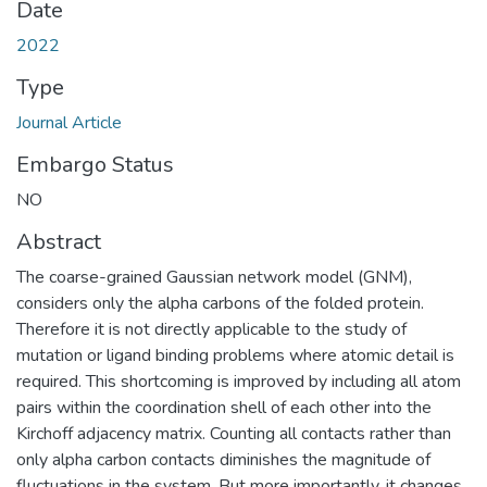
Date
2022
Type
Journal Article
Embargo Status
NO
Abstract
The coarse-grained Gaussian network model (GNM),
considers only the alpha carbons of the folded protein.
Therefore it is not directly applicable to the study of
mutation or ligand binding problems where atomic detail is
required. This shortcoming is improved by including all atom
pairs within the coordination shell of each other into the
Kirchoff adjacency matrix. Counting all contacts rather than
only alpha carbon contacts diminishes the magnitude of
fluctuations in the system. But more importantly, it changes