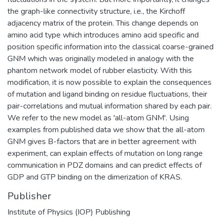
the graph-like connectivity structure, i.e., the Kirchoff
adjacency matrix of the protein. This change depends on
amino acid type which introduces amino acid specific and
position specific information into the classical coarse-grained
GNM which was originally modeled in analogy with the
phantom network model of rubber elasticity. With this
modification, it is now possible to explain the consequences
of mutation and ligand binding on residue fluctuations, their
pair-correlations and mutual information shared by each pair.
We refer to the new model as 'all-atom GNM'. Using
examples from published data we show that the all-atom
GNM gives B-factors that are in better agreement with
experiment, can explain effects of mutation on long range
communication in PDZ domains and can predict effects of
GDP and GTP binding on the dimerization of KRAS.
Publisher
Institute of Physics (IOP) Publishing