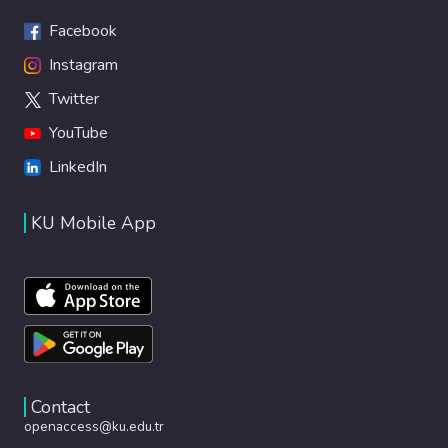
Facebook
Instagram
Twitter
YouTube
LinkedIn
KU Mobile App
Contact
openaccess@ku.edu.tr