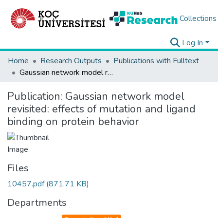
Collections
Log In
Home
Research Outputs
Publications with Fulltext
Gaussian network model revisited: effects of mutation and ligand binding on protein behavior
Publication:
Gaussian network model
revisited: effects of mutation and ligand
binding on protein behavior
Files
10457.pdf
(871.71 KB)
Departments