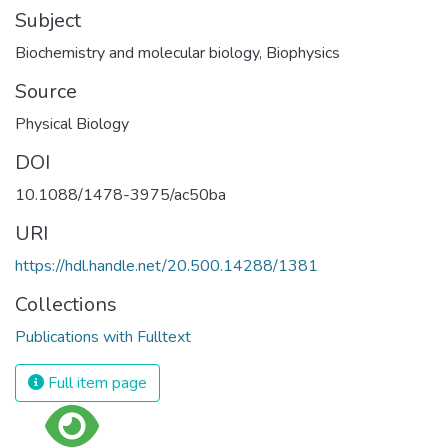
Subject
Biochemistry and molecular biology
,
Biophysics
Source
Physical Biology
DOI
10.1088/1478-3975/ac50ba
URI
https://hdl.handle.net/20.500.14288/1381
Collections
Publications with Fulltext
Full item page