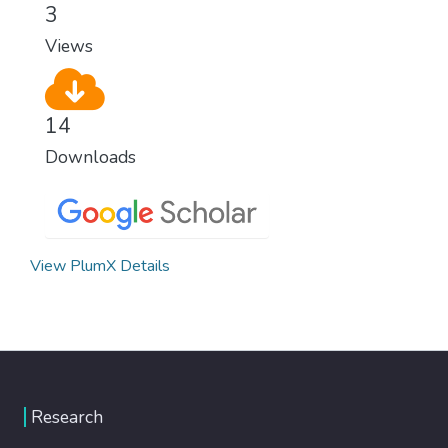
3
Views
14
Downloads
View PlumX Details
Research