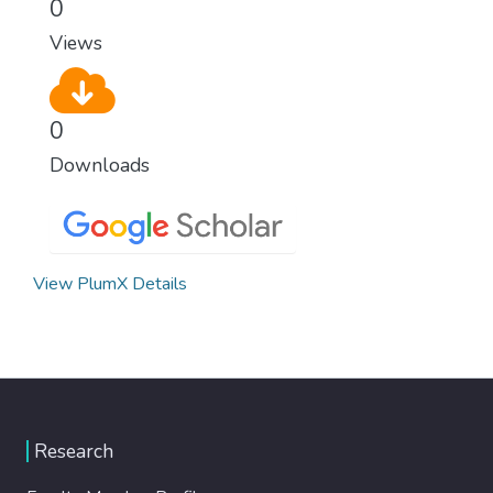
0
Views
0
Downloads
View PlumX Details
Research