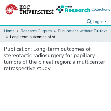
Collections
Log In
Home
Research Outputs
Publications without Fulltext
Long-term outcomes of stereotactic radiosurgery for papillary tumors of the pineal region: a multicenter retrospective study
Publication:
Long-term outcomes of
stereotactic radiosurgery for papillary
tumors of the pineal region: a multicenter
retrospective study