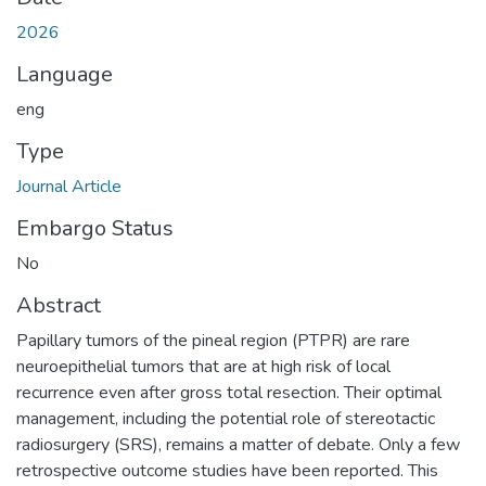
2026
Language
eng
Type
Journal Article
Embargo Status
No
Abstract
Papillary tumors of the pineal region (PTPR) are rare
neuroepithelial tumors that are at high risk of local
recurrence even after gross total resection. Their optimal
management, including the potential role of stereotactic
radiosurgery (SRS), remains a matter of debate. Only a few
retrospective outcome studies have been reported. This