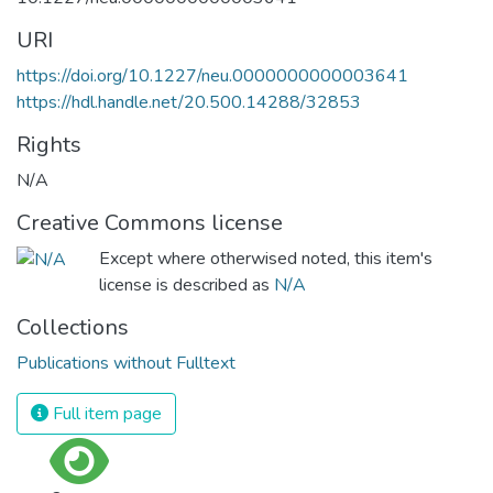
URI
https://doi.org/10.1227/neu.0000000000003641
https://hdl.handle.net/20.500.14288/32853
Rights
N/A
Creative Commons license
Except where otherwised noted, this item's
license is described as
N/A
Collections
Publications without Fulltext
Full item page