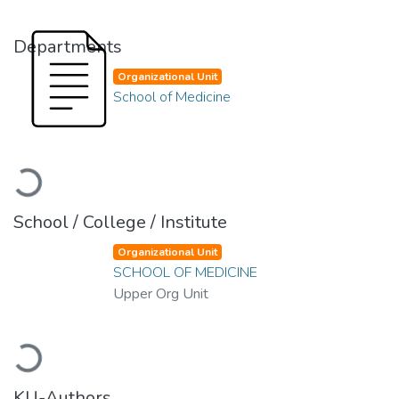
Departments
Organizational Unit
School of Medicine
Loading...
School / College / Institute
Organizational Unit
SCHOOL OF MEDICINE
Upper Org Unit
Loading...
KU-Authors