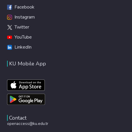
Facebook
Instagram
Twitter
YouTube
LinkedIn
KU Mobile App
Contact
openaccess@ku.edu.tr