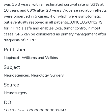
was 15.8 years, with an estimated survival rate of 83% at
10 years and 69% after 20 years. Adverse radiation effects
were observed in 5 cases, 4 of which were symptomatic,
but eventually resolved in all patients.CONCLUSION:SRS
for PTPR is safe and enables local tumor control in most
cases. SRS can be considered as primary management after
diagnosis of PTPR.
Publisher
Lippincott Williams and Wilkins
Subject
Neurosciences
,
Neurology
,
Surgery
Source
Neurosurgery
DOI
10.1227/neu.0000000000003641