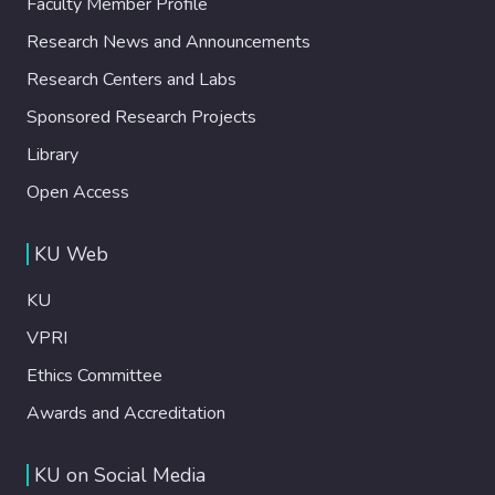
Faculty Member Profile
Research News and Announcements
Research Centers and Labs
Sponsored Research Projects
Library
Open Access
KU Web
KU
VPRI
Ethics Committee
Awards and Accreditation
KU on Social Media