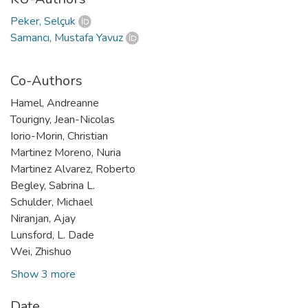
Peker, Selçuk
Samancı, Mustafa Yavuz
Co-Authors
Hamel, Andreanne
Tourigny, Jean-Nicolas
Iorio-Morin, Christian
Martinez Moreno, Nuria
Martinez Alvarez, Roberto
Begley, Sabrina L.
Schulder, Michael
Niranjan, Ajay
Lunsford, L. Dade
Wei, Zhishuo
Show 3 more
Date