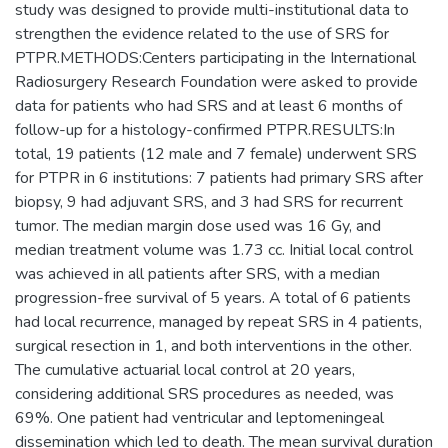
study was designed to provide multi-institutional data to
strengthen the evidence related to the use of SRS for
PTPR.METHODS:Centers participating in the International
Radiosurgery Research Foundation were asked to provide
data for patients who had SRS and at least 6 months of
follow-up for a histology-confirmed PTPR.RESULTS:In
total, 19 patients (12 male and 7 female) underwent SRS
for PTPR in 6 institutions: 7 patients had primary SRS after
biopsy, 9 had adjuvant SRS, and 3 had SRS for recurrent
tumor. The median margin dose used was 16 Gy, and
median treatment volume was 1.73 cc. Initial local control
was achieved in all patients after SRS, with a median
progression-free survival of 5 years. A total of 6 patients
had local recurrence, managed by repeat SRS in 4 patients,
surgical resection in 1, and both interventions in the other.
The cumulative actuarial local control at 20 years,
considering additional SRS procedures as needed, was
69%. One patient had ventricular and leptomeningeal
dissemination which led to death. The mean survival duration