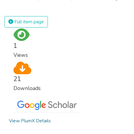
against almost every disease. Still, we are
spending an astonishing amount of money
and resources on treating illnesses that are
Full item page
surprisingly easy to prevent. The new goal
for worldwide Good Health promotes
healthy lifestyles, preventive measures and
1
modern, efficient healthcare for everyone.
Views
21
Downloads
View PlumX Details