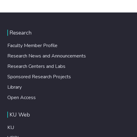
Research
Faculty Member Profile
Research News and Announcements
Research Centers and Labs
Sponsored Research Projects
Library
Open Access
KU Web
KU