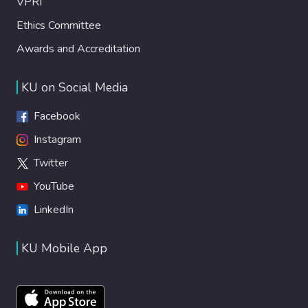
VPRI
Ethics Committee
Awards and Accreditation
KU on Social Media
Facebook
Instagram
Twitter
YouTube
LinkedIn
KU Mobile App