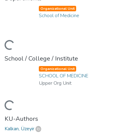
Organizational Unit
School of Medicine
ding...
School / College / Institute
Organizational Unit
SCHOOL OF MEDICINE
Upper Org Unit
ding...
KU-Authors
Kalkan, Üzeyir