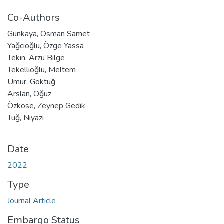
Co-Authors
Günkaya, Osman Samet
Yağcıoğlu, Özge Yassa
Tekin, Arzu Bilge
Tekellioğlu, Meltem
Umur, Göktuğ
Arslan, Oğuz
Özköse, Zeynep Gedik
Tuğ, Niyazi
Date
2022
Type
Journal Article
Embargo Status