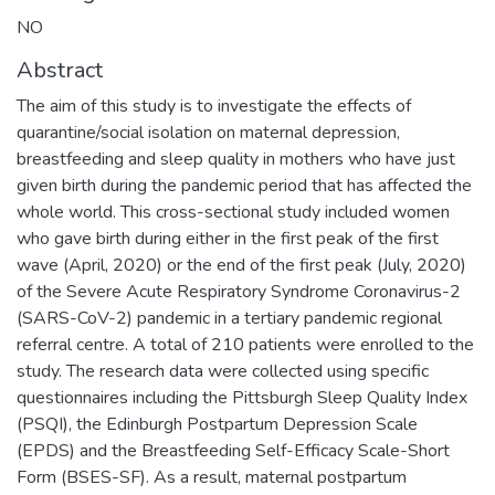
NO
Abstract
The aim of this study is to investigate the effects of
quarantine/social isolation on maternal depression,
breastfeeding and sleep quality in mothers who have just
given birth during the pandemic period that has affected the
whole world. This cross-sectional study included women
who gave birth during either in the first peak of the first
wave (April, 2020) or the end of the first peak (July, 2020)
of the Severe Acute Respiratory Syndrome Coronavirus-2
(SARS-CoV-2) pandemic in a tertiary pandemic regional
referral centre. A total of 210 patients were enrolled to the
study. The research data were collected using specific
questionnaires including the Pittsburgh Sleep Quality Index
(PSQI), the Edinburgh Postpartum Depression Scale
(EPDS) and the Breastfeeding Self-Efficacy Scale-Short
Form (BSES-SF). As a result, maternal postpartum