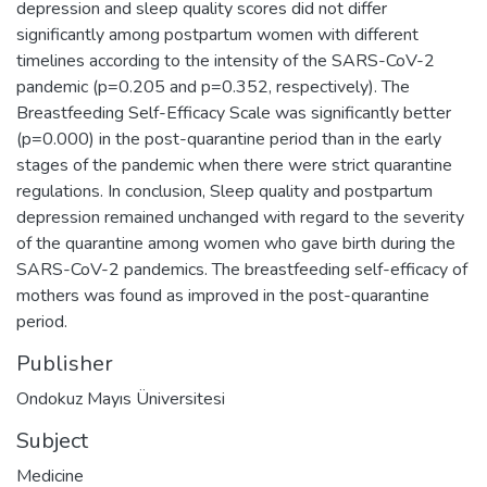
depression and sleep quality scores did not differ
significantly among postpartum women with different
timelines according to the intensity of the SARS-CoV-2
pandemic (p=0.205 and p=0.352, respectively). The
Breastfeeding Self-Efficacy Scale was significantly better
(p=0.000) in the post-quarantine period than in the early
stages of the pandemic when there were strict quarantine
regulations. In conclusion, Sleep quality and postpartum
depression remained unchanged with regard to the severity
of the quarantine among women who gave birth during the
SARS-CoV-2 pandemics. The breastfeeding self-efficacy of
mothers was found as improved in the post-quarantine
period.
Publisher
Ondokuz Mayıs Üniversitesi
Subject
Medicine