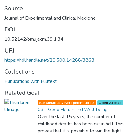
Source
Journal of Experimental and Clinical Medicine
DOI
10.52142/omujecm.39.1.34
URI
https://hdl.handle.net/20.500.14288/3863
Collections
Publications with Fulltext
Related Goal
Sustainable Development Goals
Open Access
03 - Good Health and Well-being
Over the last 15 years, the number of
childhood deaths has been cut in half. This
proves that it is possible to win the fight