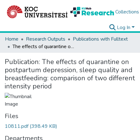
Collections
Log In
Home
Research Outputs
Publications with Fulltext
The effects of quarantine on postpartum depression, sleep quality and breastfeeding: comparison of two different intensity period
Publication:
The effects of quarantine on
postpartum depression, sleep quality and
breastfeeding: comparison of two different
intensity period
Files
10811.pdf
(398.49 KB)
Departments