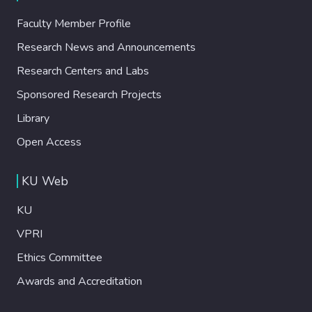
Faculty Member Profile
Research News and Announcements
Research Centers and Labs
Sponsored Research Projects
Library
Open Access
KU Web
KU
VPRI
Ethics Committee
Awards and Accreditation