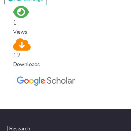
1
Views
12
Downloads
Research