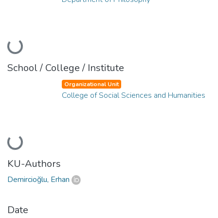
Loading...
School / College / Institute
Organizational Unit
College of Social Sciences and Humanities
Loading...
KU-Authors
Demircioğlu, Erhan
Date