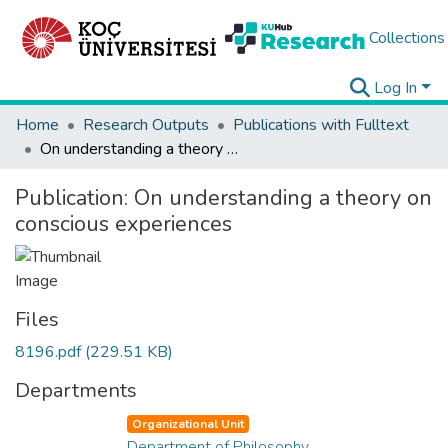
Collections
Log In
Home
Research Outputs
Publications with Fulltext
On understanding a theory on conscious experiences
Publication:
On understanding a theory on
conscious experiences
Files
8196.pdf
(229.51 KB)
Departments
Organizational Unit
Department of Philosophy