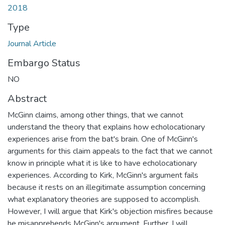
2018
Type
Journal Article
Embargo Status
NO
Abstract
McGinn claims, among other things, that we cannot
understand the theory that explains how echolocationary
experiences arise from the bat's brain. One of McGinn's
arguments for this claim appeals to the fact that we cannot
know in principle what it is like to have echolocationary
experiences. According to Kirk, McGinn's argument fails
because it rests on an illegitimate assumption concerning
what explanatory theories are supposed to accomplish.
However, I will argue that Kirk's objection misfires because
he misapprehends McGinn's argument. Further, I will