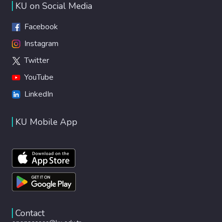
KU on Social Media
Facebook
Instagram
Twitter
YouTube
LinkedIn
KU Mobile App
Contact