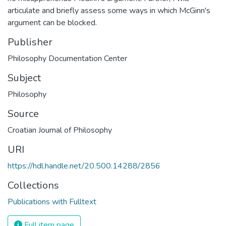
articulate and briefly assess some ways in which McGinn's
argument can be blocked.
Publisher
Philosophy Documentation Center
Subject
Philosophy
Source
Croatian Journal of Philosophy
URI
https://hdl.handle.net/20.500.14288/2856
Collections
Publications with Fulltext
Full item page