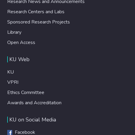
Research News and Announcements
Research Centers and Labs
Sponsored Research Projects
Library
Open Access
KU Web
KU
VPRI
Ethics Committee
Awards and Accreditation
KU on Social Media
Facebook