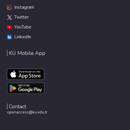
Instagram
Twitter
YouTube
LinkedIn
KU Mobile App
Contact
openaccess@ku.edu.tr