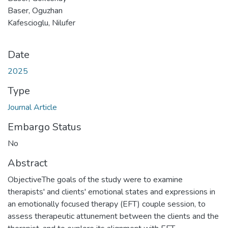
Baser, Oguzhan
Kafescioglu, Nilufer
Date
2025
Type
Journal Article
Embargo Status
No
Abstract
ObjectiveThe goals of the study were to examine
therapists' and clients' emotional states and expressions in
an emotionally focused therapy (EFT) couple session, to
assess therapeutic attunement between the clients and the