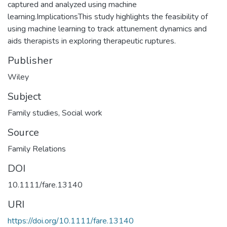
captured and analyzed using machine
learning.ImplicationsThis study highlights the feasibility of
using machine learning to track attunement dynamics and
aids therapists in exploring therapeutic ruptures.
Publisher
Wiley
Subject
Family studies
,
Social work
Source
Family Relations
DOI
10.1111/fare.13140
URI
https://doi.org/10.1111/fare.13140