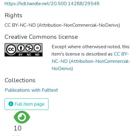
https://hdl.handle.net/20.500.14288/29548
Rights
CC BY-NC-ND (Attribution-NonCommercial-NoDerivs)
Creative Commons license
Except where otherwised noted, this
item's license is described as
CC BY-
NC-ND (Attribution-NonCommercial-
NoDerivs)
Collections
Publications with Fulltext
Full item page
10