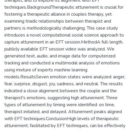
therapist, and to explore its alignment with EFT
techniques.BackgroundTherapeutic attunement is crucial for
fostering a therapeutic alliance in couples therapy, yet
examining triadic relationships between therapist and
partners is methodologically challenging. This case study
introduces a novel computational social science approach to
capture attunement in an EFT session.MethodA full-length,
publicly available EFT session video was analyzed. We
generated text, audio, and image data for computerized
tracking and conducted a multimodal analysis of emotions
using mixture of experts machine learning
models.ResultsSeven emotion states were analyzed: anger,
fear, surprise, disgust, joy, sadness, and neutral. The results
indicated a close alignment between the couple and the
therapist's emotions, suggesting high attunement. Three
types of attunement by timing were identified: on time,
therapist initiated, and delayed. Attunement peaks aligned
with EFT techniques.ConclusionHigh levels of therapeutic
attunement, facilitated by EFT techniques, can be effectively