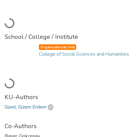
Loading...
School / College / Institute
Organizational Unit
College of Social Sciences and Humanities
Loading...
KU-Authors
Gürel, Gizem Erdem
Co-Authors
Baser, Gokcenay