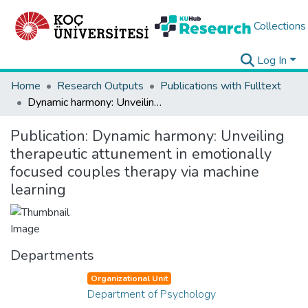
Collections
Log In
Home
Research Outputs
Publications with Fulltext
Dynamic harmony: Unveiling therapeutic attunement in emotionally focused couples therapy via machine learning
Publication:
Dynamic harmony: Unveiling
therapeutic attunement in emotionally
focused couples therapy via machine
learning
Departments
Organizational Unit
Department of Psychology