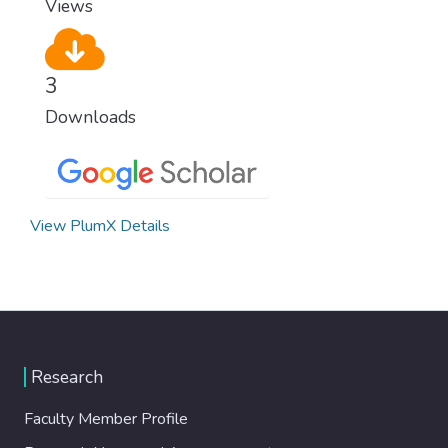
Views
3
Downloads
View PlumX Details
Research
Faculty Member Profile