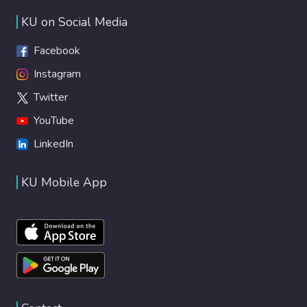
KU on Social Media
Facebook
Instagram
Twitter
YouTube
LinkedIn
KU Mobile App