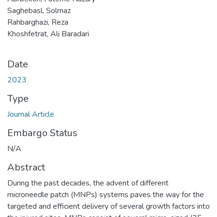
Saghebasl, Solmaz
Rahbarghazi, Reza
Khoshfetrat, Ali Baradari
Date
2023
Type
Journal Article
Embargo Status
N/A
Abstract
During the past decades, the advent of different
microneedle patch (MNPs) systems paves the way for the
targeted and efficient delivery of several growth factors into