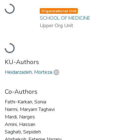
Loading...
Organizational Unit
SCHOOL OF MEDICINE
Upper Org Unit
Loading...
KU-Authors
Heidarzadeh, Morteza
Co-Authors
Fathi-Karkan, Sonia
Narmi, Maryam Taghavi
Mardi, Narges
Amini, Hassan
Saghati, Sepideh
Abrbekoh, Fateme Nazary