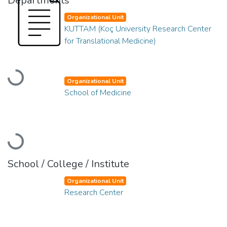
Departments
Organizational Unit
KUTTAM (Koç University Research Center
for Translational Medicine)
Loading...
Organizational Unit
School of Medicine
Loading...
School / College / Institute
Organizational Unit
Research Center