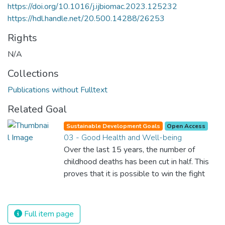
https://doi.org/10.1016/j.ijbiomac.2023.125232
https://hdl.handle.net/20.500.14288/26253
Rights
N/A
Collections
Publications without Fulltext
Related Goal
Sustainable Development Goals
Open Access
03 - Good Health and Well-being
Over the last 15 years, the number of
childhood deaths has been cut in half. This
proves that it is possible to win the fight
against almost every disease. Still, we are
spending an astonishing amount of money
and resources on treating illnesses that are
Full item page
surprisingly easy to prevent. The new goal