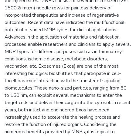
the injured sites. MNPs consist of several micro-sized (25-
1500 & mu;m) needle rows for painless delivery of
incorporated therapeutics and increase of regenerative
outcomes. Recent data have indicated the multifunctional
potential of varied MNP types for clinical applications.
Advances in the application of materials and fabrication
processes enable researchers and clinicians to apply several
MNP types for different purposes such as inflammatory
conditions, ischemic disease, metabolic disorders,
vaccination, etc. Exosomes (Exos) are one of the most
interesting biological bioshuttles that participate in cell-
tocell paracrine interaction with the transfer of signaling
biomolecules. These nano-sized particles, ranging from 50
to 150 nm, can exploit several mechanisms to enter the
target cells and deliver their cargo into the cytosol. In recent
years, both intact and engineered Exos have been
increasingly used to accelerate the healing process and
restore the function of injured organs. Considering the
numerous benefits provided by MNPs, it is logical to