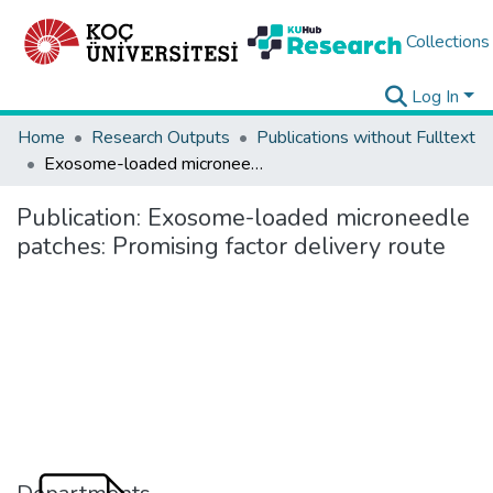
Collections
Log In
Home
Research Outputs
Publications without Fulltext
Exosome-loaded microneedle patches: Promising factor delivery route
Publication:
Exosome-loaded microneedle
patches: Promising factor delivery route