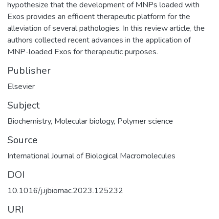
hypothesize that the development of MNPs loaded with
Exos provides an efficient therapeutic platform for the
alleviation of several pathologies. In this review article, the
authors collected recent advances in the application of
MNP-loaded Exos for therapeutic purposes.
Publisher
Elsevier
Subject
Biochemistry
,
Molecular biology
,
Polymer science
Source
International Journal of Biological Macromolecules
DOI
10.1016/j.ijbiomac.2023.125232
URI