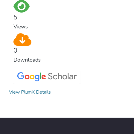
for worldwide Good Health promotes
healthy lifestyles, preventive measures and
5
modern, efficient healthcare for everyone.
Views
0
Downloads
View PlumX Details