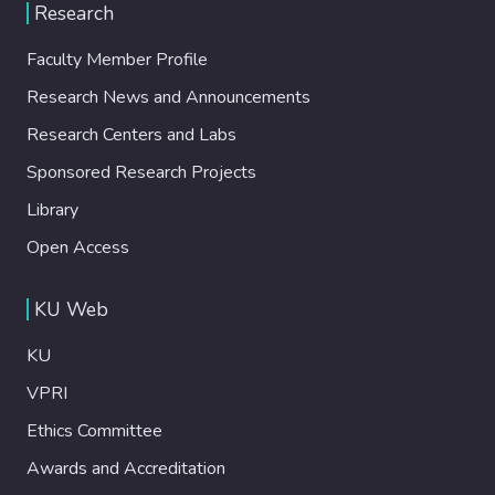
Research
Faculty Member Profile
Research News and Announcements
Research Centers and Labs
Sponsored Research Projects
Library
Open Access
KU Web
KU
VPRI
Ethics Committee
Awards and Accreditation