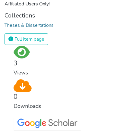
Affiliated Users Only!
Collections
Theses & Dissertations
Full item page
3
Views
0
Downloads