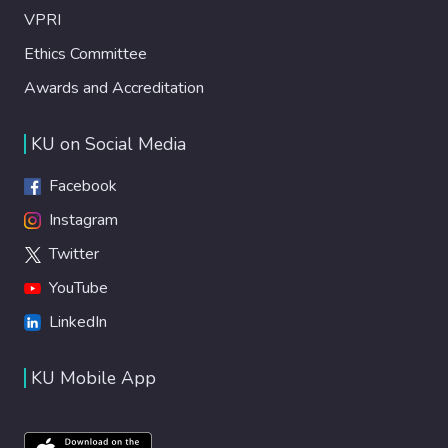
VPRI
Ethics Committee
Awards and Accreditation
KU on Social Media
Facebook
Instagram
Twitter
YouTube
LinkedIn
KU Mobile App