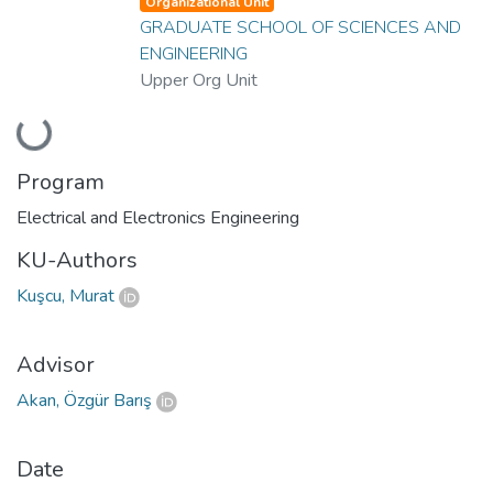
Organizational Unit
GRADUATE SCHOOL OF SCIENCES AND
ENGINEERING
Upper Org Unit
Loading...
Program
Electrical and Electronics Engineering
KU-Authors
Kuşcu, Murat
Advisor
Akan, Özgür Barış
Date