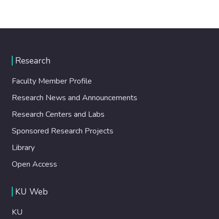
Research
Faculty Member Profile
Research News and Announcements
Research Centers and Labs
Sponsored Research Projects
Library
Open Access
KU Web
KU