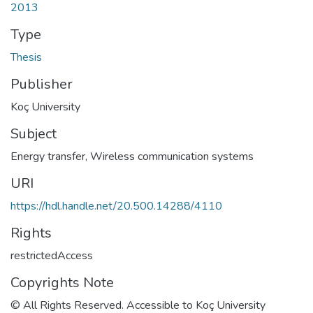
2013
Type
Thesis
Publisher
Koç University
Subject
Energy transfer
,
Wireless communication systems
URI
https://hdl.handle.net/20.500.14288/4110
Rights
restrictedAccess
Copyrights Note
© All Rights Reserved. Accessible to Koç University