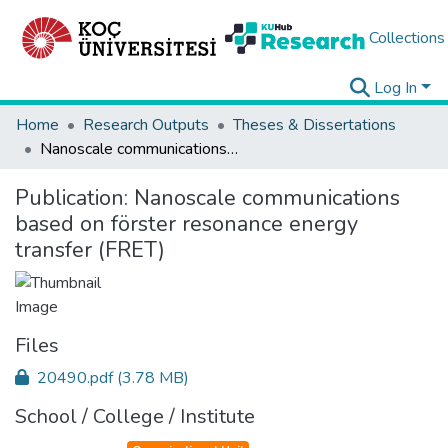
Collections
Log In
Home
Research Outputs
Theses & Dissertations
Nanoscale communications based on förster resonance energy transfer (FRET)
Publication:
Nanoscale communications
based on förster resonance energy
transfer (FRET)
Files
20490.pdf
(3.78 MB)
School / College / Institute